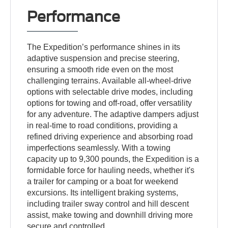
Performance
The Expedition’s performance shines in its
adaptive suspension and precise steering,
ensuring a smooth ride even on the most
challenging terrains. Available all-wheel-drive
options with selectable drive modes, including
options for towing and off-road, offer versatility
for any adventure. The adaptive dampers adjust
in real-time to road conditions, providing a
refined driving experience and absorbing road
imperfections seamlessly. With a towing
capacity up to 9,300 pounds, the Expedition is a
formidable force for hauling needs, whether it's
a trailer for camping or a boat for weekend
excursions. Its intelligent braking systems,
including trailer sway control and hill descent
assist, make towing and downhill driving more
secure and controlled.