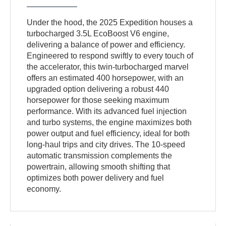
Under the hood, the 2025 Expedition houses a
turbocharged 3.5L EcoBoost V6 engine,
delivering a balance of power and efficiency.
Engineered to respond swiftly to every touch of
the accelerator, this twin-turbocharged marvel
offers an estimated 400 horsepower, with an
upgraded option delivering a robust 440
horsepower for those seeking maximum
performance. With its advanced fuel injection
and turbo systems, the engine maximizes both
power output and fuel efficiency, ideal for both
long-haul trips and city drives. The 10-speed
automatic transmission complements the
powertrain, allowing smooth shifting that
optimizes both power delivery and fuel
economy.