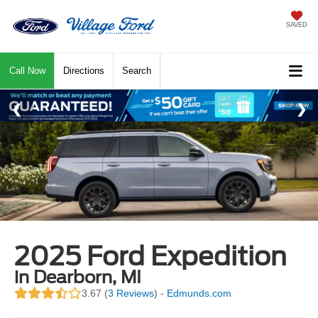
SAVED
Call Now
Directions
Search
2025 Ford Expedition
in Dearborn, MI
3.67 (
3 Reviews
) -
Edmunds.com