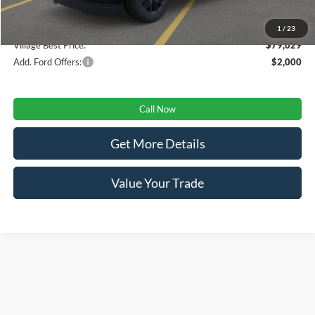
Doc Fee:
+$280
1
/
23
Village Best Price:
$79,029
Add. Ford Offers:
$2,000
Call Now
Get More Details
Value Your Trade
Although every reasonable effort has been made to ensure the accuracy of the
information contained on this site, absolute accuracy cannot be guaranteed. This site,