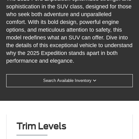
sophistication in the SUV class, designed for those
who seek both adventure and unparalleled
comfort. With its bold design, powerful engine
options, and meticulous attention to safety, this
model redefines what an SUV can offer. Dive into
the details of this exceptional vehicle to understand
why the 2025 Expedition stands apart in both
performance and elegance.
Search Available Inventory
Trim Levels