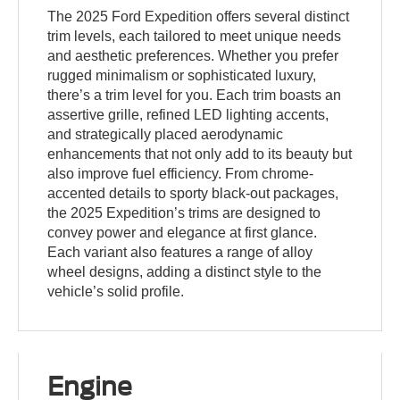
The 2025 Ford Expedition offers several distinct
trim levels, each tailored to meet unique needs
and aesthetic preferences. Whether you prefer
rugged minimalism or sophisticated luxury,
there’s a trim level for you. Each trim boasts an
assertive grille, refined LED lighting accents,
and strategically placed aerodynamic
enhancements that not only add to its beauty but
also improve fuel efficiency. From chrome-
accented details to sporty black-out packages,
the 2025 Expedition’s trims are designed to
convey power and elegance at first glance.
Each variant also features a range of alloy
wheel designs, adding a distinct style to the
vehicle’s solid profile.
Engine