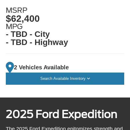
MSRP
$62,400
MPG
- TBD - City
- TBD - Highway
2 Vehicles Available
Search Available Inventory
2025 Ford Expedition
The 2025 Ford Expedition epitomizes strength and