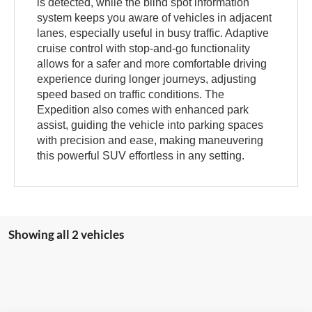
is detected, while the blind spot information
system keeps you aware of vehicles in adjacent
lanes, especially useful in busy traffic. Adaptive
cruise control with stop-and-go functionality
allows for a safer and more comfortable driving
experience during longer journeys, adjusting
speed based on traffic conditions. The
Expedition also comes with enhanced park
assist, guiding the vehicle into parking spaces
with precision and ease, making maneuvering
this powerful SUV effortless in any setting.
Showing all 2 vehicles