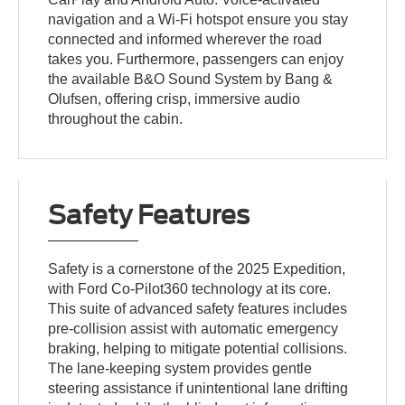
navigation and a Wi-Fi hotspot ensure you stay
connected and informed wherever the road
takes you. Furthermore, passengers can enjoy
the available B&O Sound System by Bang &
Olufsen, offering crisp, immersive audio
throughout the cabin.
Safety Features
Safety is a cornerstone of the 2025 Expedition,
with Ford Co-Pilot360 technology at its core.
This suite of advanced safety features includes
pre-collision assist with automatic emergency
braking, helping to mitigate potential collisions.
The lane-keeping system provides gentle
steering assistance if unintentional lane drifting