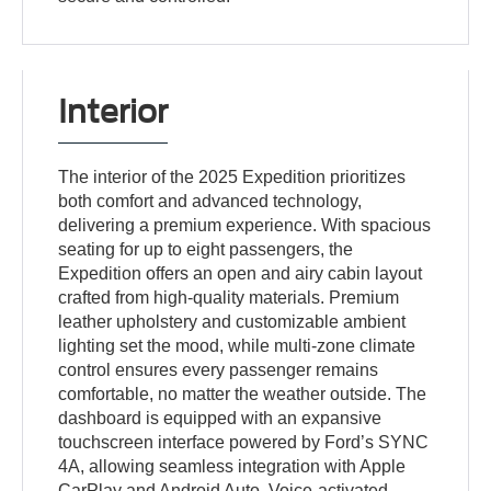
Interior
The interior of the 2025 Expedition prioritizes
both comfort and advanced technology,
delivering a premium experience. With spacious
seating for up to eight passengers, the
Expedition offers an open and airy cabin layout
crafted from high-quality materials. Premium
leather upholstery and customizable ambient
lighting set the mood, while multi-zone climate
control ensures every passenger remains
comfortable, no matter the weather outside. The
dashboard is equipped with an expansive
touchscreen interface powered by Ford’s SYNC
4A, allowing seamless integration with Apple
CarPlay and Android Auto. Voice-activated