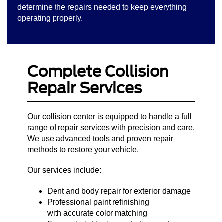
determine the repairs needed to keep everything
operating properly.
Complete Collision
Repair Services
Our collision center is equipped to handle a full
range of repair services with precision and care.
We use advanced tools and proven repair
methods to restore your vehicle.
Our services include:
Dent and body repair for exterior damage
Professional paint refinishing
with accurate color matching