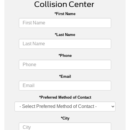
Collision Center
*First Name
*Last Name
*Phone
*Email
*Preferred Method of Contact
*City