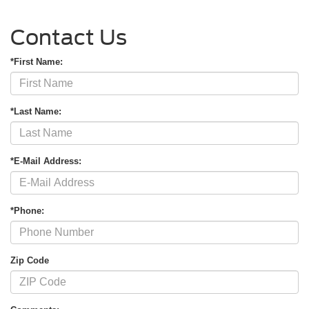
Contact Us
*First Name:
*Last Name:
*E-Mail Address:
*Phone:
Zip Code