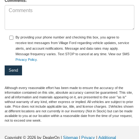
Comments:
By providing your phone number and checking this box, you agree to
receive text messages from Village Ford regarding vehicle updates, service
alerts, and account notifications. Message and data rates may apply.
Message frequency varies. Text STOP to cancel at any time. View our SMS
Privacy Policy
.
Although every reasonable effort has been made to ensure the accuracy of the
information contained on this site, absolute accuracy cannot be guaranteed. This site,
and all information and materials appearing on it, are presented to the user "as is"
without warranty of any kind, either express or implied. All vehicles are subject to prior
sale. Price does not include applicable tax, title, and license charges. ‡Vehicles shown
at different locations are not currently in our inventory (Not in Stock) but can be made
available to you at our location within a reasonable date from the time of your request,
not to exceed one week.
Copyright © 2026
by DealerOn
|
Sitemap
|
Privacy
|
Additional