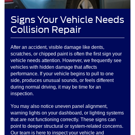
Signs Your Vehicle Needs
Collision Repair
After an accident, visible damage like dents,
scratches, or chipped paint is often the first sign your
vehicle needs attention. However, we frequently see
vehicles with hidden damage that affects
performance. If your vehicle begins to pull to one
side, produces unusual sounds, or feels different
during normal driving, it may be time for an
inspection.
You may also notice uneven panel alignment,
warning lights on your dashboard, or lighting systems
that are not functioning correctly. These signs can
point to deeper structural or system-related concerns.
Our team is here to inspect your vehicle and