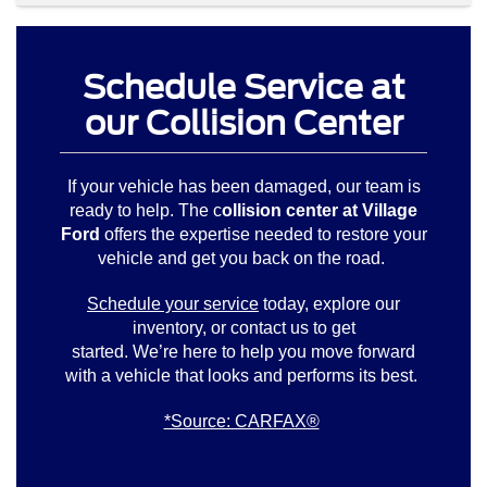
Schedule Service at
our Collision Center
If your vehicle has been damaged, our team is
ready to help. The c
ollision center at Village
Ford
offers the expertise needed to restore your
vehicle and get you back on the road.
Schedule your service
today, explore our
inventory, or contact us to get
started. We’re here to help you move forward
with a vehicle that looks and performs its best.
*Source: CARFAX®