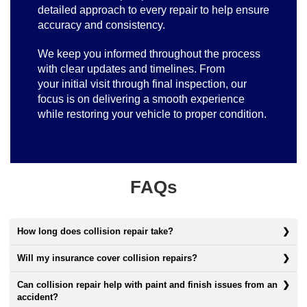
detailed approach to every repair to help ensure
accuracy and consistency.
We keep you informed throughout the process
with clear updates and timelines. From
your initial visit through final inspection, our
focus is on delivering a smooth experience
while restoring your vehicle to proper condition.
FAQs
How long does collision repair take?
Will my insurance cover collision repairs?
Can collision repair help with paint and finish issues from an
accident?