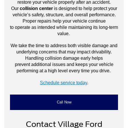
restore your vehicle properly after an accident.
Our
collision center
is designed to help protect your
vehicle’s safety, structure, and overall performance.
Proper repairs help your vehicle continue
to operate as intended while maintaining its long-term
value.
We take the time to address both visible damage and
underlying concerns that may impact drivability.
Handling collision damage early helps
prevent additional issues and keeps your vehicle
performing at a high level every time you drive.
Schedule service today
.
Call Now
Contact Village Ford