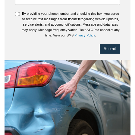
By providing your phone number and checking this box, you agree
to receive text messages from #name# regarding vehicle updates,
service alerts, and account notifications. Message and data rates
may apply. Message frequency varies. Text STOP to cancel at any
time. View our SMS
Privacy Policy
.