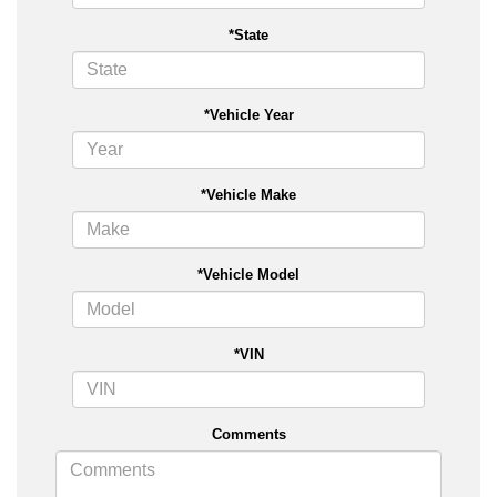
*State
*Vehicle Year
*Vehicle Make
*Vehicle Model
*VIN
Comments