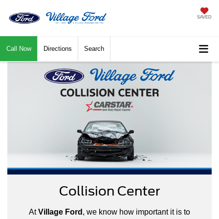
SAVED
Call Now
Directions
Search
Collision Center
At
Village Ford
, we know how important it is to