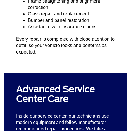
Frame straightening and alignment
correction
Glass repair and replacement
Bumper and panel restoration
Assistance with insurance claims
Every repair is completed with close attention to
detail so your vehicle looks and performs as
expected.
Advanced Service
Center Care
Inside our service center, our technicians use
modern equipment and follow manufacturer-
recommended repair procedures. We take a