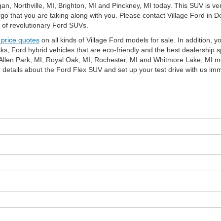
n, Northville, MI, Brighton, MI and Pinckney, MI today. This SUV is ver
go that you are taking along with you. Please contact Village Ford in D
n of revolutionary Ford SUVs.
 price quotes
on all kinds of Village Ford models for sale. In addition, y
, Ford hybrid vehicles that are eco-friendly and the best dealership s
, Allen Park, MI, Royal Oak, MI, Rochester, MI and Whitmore Lake, MI m
er details about the Ford Flex SUV and set up your test drive with u