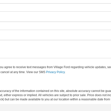
u agree to receive text messages from Village Ford regarding vehicle updates, ser
 cancel at any time. View our SMS
Privacy Policy
.
curacy of the information contained on this site, absolute accuracy cannot be guar
ind, either express or implied. All vehicles are subject to prior sale. Price does not 
 Stock) but can be made available to you at our location within a reasonable date fro