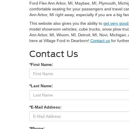
Ford Flex Ann Arbor, MI, Maybee, MI, Plymouth, Michiga
comfortable seating for your passengers and travel car
Ann Arbor, MI right away, especially if you are a big fa
This website also gives you the ability to
get very good
model showroom vehicles, cube trucks, snow plow trucks
Ann Arbor, MI, Wixom, MI, Detroit, MI, Novi, Michigan
here at Village Ford in Dearborn!
Contact us
for furth
Contact Us
*First Name:
*Last Name:
*E-Mail Address:
*Phone: