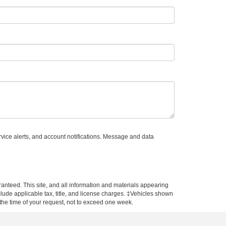
vice alerts, and account notifications. Message and data
anteed. This site, and all information and materials appearing
include applicable tax, title, and license charges. ‡Vehicles shown
m the time of your request, not to exceed one week.