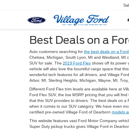
Sa
Best Deals on a For
Auto customers searching for
the best deals on a Ford
Chelsea, Michigan, South Lyon, MI and Westland, MI c
SUV for sale. The
2019 Ford Flex
shows off its power w
vehicle will also love the bountiful cargo space that th
wonderful tech features for all drivers, and Village Fo
Arbor, MI, Sterling Heights, Michigan, Wayne, MI, Troy, 
Different Ford Flex trim levels are available here at Vi
Ford Flex SUV, the low MSRP pricing that you will find
that this SUV provides to drivers. The best deals on a
when it comes to our SUV category. We have even mor
certified pre-owned Village Ford of Dearborn
models a
This website features vast Ford Motor Company vehicl
Super Duty pickup trucks gives Village Ford in Dearbo