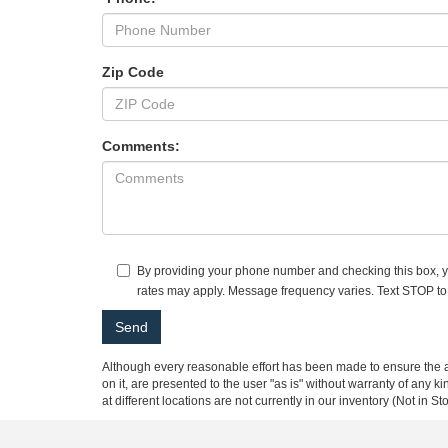
Zip Code
Comments:
By providing your phone number and checking this box, yo
rates may apply. Message frequency varies. Text STOP to
Although every reasonable effort has been made to ensure the ac
on it, are presented to the user "as is" without warranty of any k
at different locations are not currently in our inventory (Not in