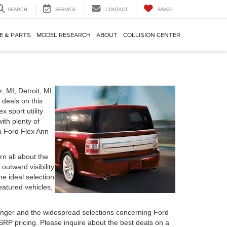
SEARCH
SERVICE
CONTACT
SAVED
E & PARTS
MODEL RESEARCH
ABOUT
COLLISION CENTER
 MI, Detroit, MI,
 deals on this
 sport utility
ith plenty of
 a Ford Flex Ann
rn all about the
utward visibility
e ideal selection
eatured vehicles,
nger and the widespread selections concerning Ford
RP pricing. Please inquire about the best deals on a