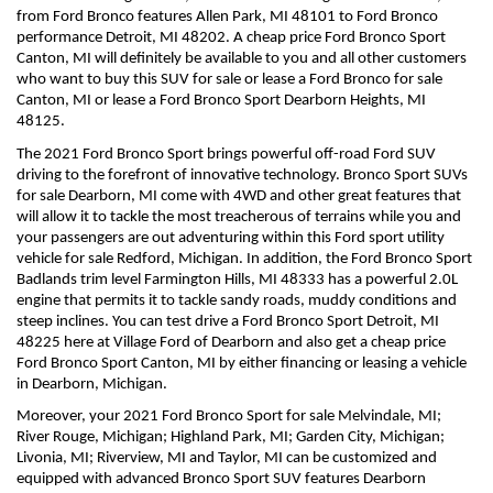
from Ford Bronco features Allen Park, MI 48101 to Ford Bronco 
performance Detroit, MI 48202. A cheap price Ford Bronco Sport 
Canton, MI will definitely be available to you and all other customers 
who want to buy this SUV for sale or lease a Ford Bronco for sale 
Canton, MI or lease a Ford Bronco Sport Dearborn Heights, MI 
48125.
The 2021 Ford Bronco Sport brings powerful off-road Ford SUV 
driving to the forefront of innovative technology. Bronco Sport SUVs 
for sale Dearborn, MI come with 4WD and other great features that 
will allow it to tackle the most treacherous of terrains while you and 
your passengers are out adventuring within this Ford sport utility 
vehicle for sale Redford, Michigan. In addition, the Ford Bronco Sport 
Badlands trim level Farmington Hills, MI 48333 has a powerful 2.0L 
engine that permits it to tackle sandy roads, muddy conditions and 
steep inclines. You can test drive a Ford Bronco Sport Detroit, MI 
48225 here at Village Ford of Dearborn and also get a cheap price 
Ford Bronco Sport Canton, MI by either financing or leasing a vehicle 
in Dearborn, Michigan.
Moreover, your 2021 Ford Bronco Sport for sale Melvindale, MI; 
River Rouge, Michigan; Highland Park, MI; Garden City, Michigan; 
Livonia, MI; Riverview, MI and Taylor, MI can be customized and 
equipped with advanced Bronco Sport SUV features Dearborn 