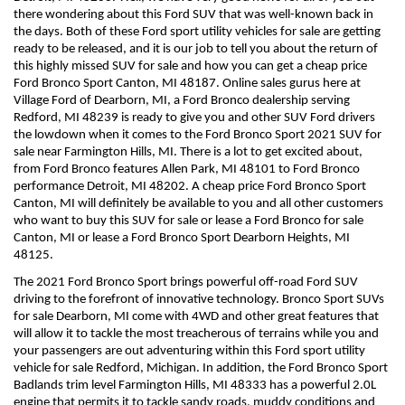
there wondering about this Ford SUV that was well-known back in 
the days. Both of these Ford sport utility vehicles for sale are getting 
ready to be released, and it is our job to tell you about the return of 
this highly missed SUV for sale and how you can get a cheap price 
Ford Bronco Sport Canton, MI 48187. Online sales gurus here at 
Village Ford of Dearborn, MI, a Ford Bronco dealership serving 
Redford, MI 48239 is ready to give you and other SUV Ford drivers 
the lowdown when it comes to the Ford Bronco Sport 2021 SUV for 
sale near Farmington Hills, MI. There is a lot to get excited about, 
from Ford Bronco features Allen Park, MI 48101 to Ford Bronco 
performance Detroit, MI 48202. A cheap price Ford Bronco Sport 
Canton, MI will definitely be available to you and all other customers 
who want to buy this SUV for sale or lease a Ford Bronco for sale 
Canton, MI or lease a Ford Bronco Sport Dearborn Heights, MI 
48125.
The 2021 Ford Bronco Sport brings powerful off-road Ford SUV 
driving to the forefront of innovative technology. Bronco Sport SUVs 
for sale Dearborn, MI come with 4WD and other great features that 
will allow it to tackle the most treacherous of terrains while you and 
your passengers are out adventuring within this Ford sport utility 
vehicle for sale Redford, Michigan. In addition, the Ford Bronco Sport 
Badlands trim level Farmington Hills, MI 48333 has a powerful 2.0L 
engine that permits it to tackle sandy roads, muddy conditions and 