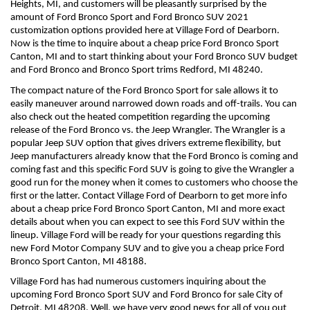
Heights, MI, and customers will be pleasantly surprised by the 
amount of Ford Bronco Sport and Ford Bronco SUV 2021 
customization options provided here at Village Ford of Dearborn. 
Now is the time to inquire about a cheap price Ford Bronco Sport 
Canton, MI and to start thinking about your Ford Bronco SUV budget 
and Ford Bronco and Bronco Sport trims Redford, MI 48240.
The compact nature of the Ford Bronco Sport for sale allows it to 
easily maneuver around narrowed down roads and off-trails. You can 
also check out the heated competition regarding the upcoming 
release of the Ford Bronco vs. the Jeep Wrangler. The Wrangler is a 
popular Jeep SUV option that gives drivers extreme flexibility, but 
Jeep manufacturers already know that the Ford Bronco is coming and 
coming fast and this specific Ford SUV is going to give the Wrangler a 
good run for the money when it comes to customers who choose the 
first or the latter. Contact Village Ford of Dearborn to get more info 
about a cheap price Ford Bronco Sport Canton, MI and more exact 
details about when you can expect to see this Ford SUV within the 
lineup. Village Ford will be ready for your questions regarding this 
new Ford Motor Company SUV and to give you a cheap price Ford 
Bronco Sport Canton, MI 48188. 
Village Ford has had numerous customers inquiring about the 
upcoming Ford Bronco Sport SUV and Ford Bronco for sale City of 
Detroit, MI 48208. Well, we have very good news for all of you out 