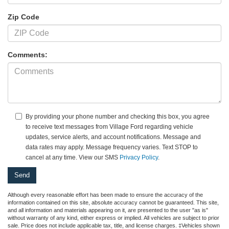
Zip Code
Comments:
By providing your phone number and checking this box, you agree
to receive text messages from Village Ford regarding vehicle
updates, service alerts, and account notifications. Message and
data rates may apply. Message frequency varies. Text STOP to
cancel at any time. View our SMS
Privacy Policy
.
Although every reasonable effort has been made to ensure the accuracy of the
information contained on this site, absolute accuracy cannot be guaranteed. This site,
and all information and materials appearing on it, are presented to the user "as is"
without warranty of any kind, either express or implied. All vehicles are subject to prior
sale. Price does not include applicable tax, title, and license charges. ‡Vehicles shown