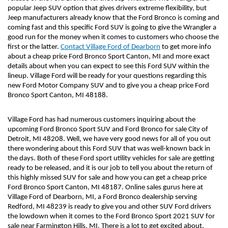
popular Jeep SUV option that gives drivers extreme flexibility, but 
Jeep manufacturers already know that the Ford Bronco is coming and 
coming fast and this specific Ford SUV is going to give the Wrangler a 
good run for the money when it comes to customers who choose the 
first or the latter. 
Contact Village Ford of Dearborn
 to get more info 
about a cheap price Ford Bronco Sport Canton, MI and more exact 
details about when you can expect to see this Ford SUV within the 
lineup. Village Ford will be ready for your questions regarding this 
new Ford Motor Company SUV and to give you a cheap price Ford 
Bronco Sport Canton, MI 48188. 
Village Ford has had numerous customers inquiring about the 
upcoming Ford Bronco Sport SUV and Ford Bronco for sale City of 
Detroit, MI 48208. Well, we have very good news for all of you out 
there wondering about this Ford SUV that was well-known back in 
the days. Both of these Ford sport utility vehicles for sale are getting 
ready to be released, and it is our job to tell you about the return of 
this highly missed SUV for sale and how you can get a cheap price 
Ford Bronco Sport Canton, MI 48187. Online sales gurus here at 
Village Ford of Dearborn, MI, a Ford Bronco dealership serving 
Redford, MI 48239 is ready to give you and other SUV Ford drivers 
the lowdown when it comes to the Ford Bronco Sport 2021 SUV for 
sale near Farmington Hills, MI. There is a lot to get excited about, 