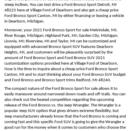
steep inclines. You can test drive a Ford Bronco Sport Detroit, MI 
48225 here at Village Ford of Dearborn and also get a cheap price 
Ford Bronco Sport Canton, MI by either financing or leasing a vehicle 
in Dearborn, Michigan.
Moreover, your 2021 Ford Bronco Sport for sale Melvindale, MI; 
River Rouge, Michigan; Highland Park, MI; Garden City, Michigan; 
Livonia, MI; Riverview, MI and Taylor, MI can be customized and 
equipped with advanced Bronco Sport SUV features Dearborn 
Heights, MI, and customers will be pleasantly surprised by the 
amount of Ford Bronco Sport and Ford Bronco SUV 2021 
customization options provided here at Village Ford of Dearborn. 
Now is the time to inquire about a cheap price Ford Bronco Sport 
Canton, MI and to start thinking about your Ford Bronco SUV budget 
and Ford Bronco and Bronco Sport trims Redford, MI 48240.
The compact nature of the Ford Bronco Sport for sale allows it to 
easily maneuver around narrowed down roads and off-trails. You can 
also check out the heated competition regarding the upcoming 
release of the Ford Bronco vs. the Jeep Wrangler. The Wrangler is a 
popular Jeep SUV option that gives drivers extreme flexibility, but 
Jeep manufacturers already know that the Ford Bronco is coming and 
coming fast and this specific Ford SUV is going to give the Wrangler a 
good run for the money when it comes to customers who choose the 