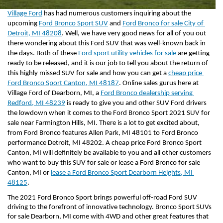
Village Ford
 has had numerous customers inquiring about the 
upcoming 
Ford Bronco Sport SUV
 and 
Ford Bronco for sale City of 
Detroit, MI 48208
. Well, we have very good news for all of you out 
there wondering about this Ford SUV that was well-known back in 
the days. Both of these 
Ford sport utility vehicles for sale
 are getting 
ready to be released, and it is our job to tell you about the return of 
this highly missed SUV for sale and how you can get a 
cheap price 
Ford Bronco Sport Canton, MI 48187
. Online sales gurus here at 
Village Ford of Dearborn, MI, a 
Ford Bronco dealership serving 
Redford, MI 48239
 is ready to give you and other SUV Ford drivers 
the lowdown when it comes to the Ford Bronco Sport 2021 SUV for 
sale near Farmington Hills, MI. There is a lot to get excited about, 
from Ford Bronco features Allen Park, MI 48101 to Ford Bronco 
performance Detroit, MI 48202. A cheap price Ford Bronco Sport 
Canton, MI will definitely be available to you and all other customers 
who want to buy this SUV for sale or lease a Ford Bronco for sale 
Canton, MI or 
lease a Ford Bronco Sport Dearborn Heights, MI 
48125
.
The 2021 Ford Bronco Sport brings powerful off-road Ford SUV 
driving to the forefront of innovative technology. Bronco Sport SUVs 
for sale Dearborn, MI come with 4WD and other great features that 