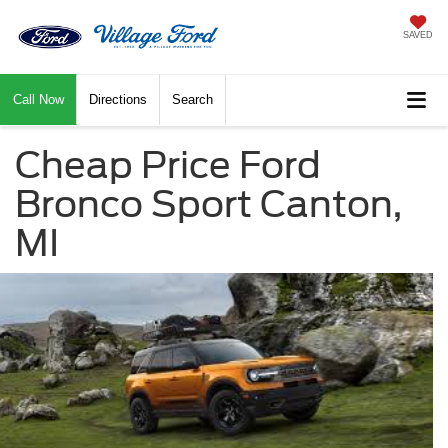
SAVED
Call Now
Directions
Search
Cheap Price Ford
Bronco Sport Canton,
MI