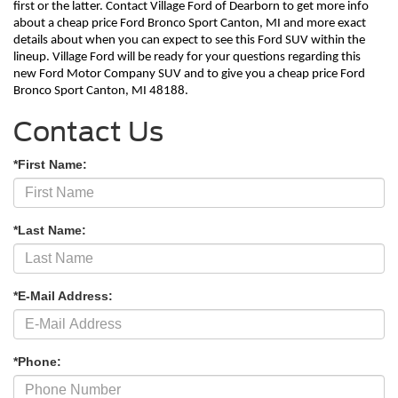
first or the latter. Contact Village Ford of Dearborn to get more info 
about a cheap price Ford Bronco Sport Canton, MI and more exact 
details about when you can expect to see this Ford SUV within the 
lineup. Village Ford will be ready for your questions regarding this 
new Ford Motor Company SUV and to give you a cheap price Ford 
Bronco Sport Canton, MI 48188. 
Contact Us
*First Name:
*Last Name:
*E-Mail Address:
*Phone: