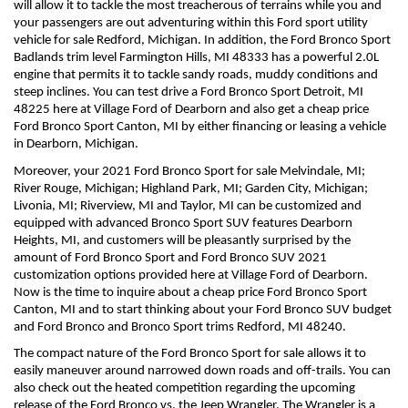
will allow it to tackle the most treacherous of terrains while you and 
your passengers are out adventuring within this Ford sport utility 
vehicle for sale Redford, Michigan. In addition, the Ford Bronco Sport 
Badlands trim level Farmington Hills, MI 48333 has a powerful 2.0L 
engine that permits it to tackle sandy roads, muddy conditions and 
steep inclines. You can test drive a Ford Bronco Sport Detroit, MI 
48225 here at Village Ford of Dearborn and also get a cheap price 
Ford Bronco Sport Canton, MI by either financing or leasing a vehicle 
in Dearborn, Michigan.
Moreover, your 2021 Ford Bronco Sport for sale Melvindale, MI; 
River Rouge, Michigan; Highland Park, MI; Garden City, Michigan; 
Livonia, MI; Riverview, MI and Taylor, MI can be customized and 
equipped with advanced Bronco Sport SUV features Dearborn 
Heights, MI, and customers will be pleasantly surprised by the 
amount of Ford Bronco Sport and Ford Bronco SUV 2021 
customization options provided here at Village Ford of Dearborn. 
Now is the time to inquire about a cheap price Ford Bronco Sport 
Canton, MI and to start thinking about your Ford Bronco SUV budget 
and Ford Bronco and Bronco Sport trims Redford, MI 48240.
The compact nature of the Ford Bronco Sport for sale allows it to 
easily maneuver around narrowed down roads and off-trails. You can 
also check out the heated competition regarding the upcoming 
release of the Ford Bronco vs. the Jeep Wrangler. The Wrangler is a 