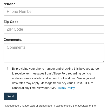
*Phone:
Zip Code
Comments:
By providing your phone number and checking this box, you agree
to receive text messages from Village Ford regarding vehicle
updates, service alerts, and account notifications. Message and
data rates may apply. Message frequency varies. Text STOP to
cancel at any time. View our SMS
Privacy Policy
.
Although every reasonable effort has been made to ensure the accuracy of the