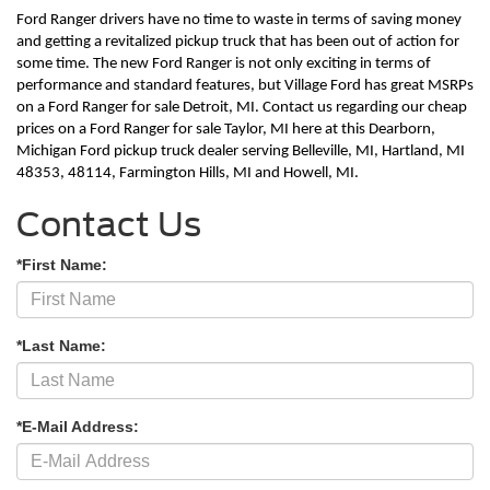
Ford Ranger drivers have no time to waste in terms of saving money 
and getting a revitalized pickup truck that has been out of action for 
some time. The new Ford Ranger is not only exciting in terms of 
performance and standard features, but Village Ford has great MSRPs 
on a Ford Ranger for sale Detroit, MI. Contact us regarding our cheap 
prices on a Ford Ranger for sale Taylor, MI here at this Dearborn, 
Michigan Ford pickup truck dealer serving Belleville, MI, Hartland, MI 
48353, 48114, Farmington Hills, MI and Howell, MI.        
Contact Us
*First Name:
*Last Name:
*E-Mail Address: