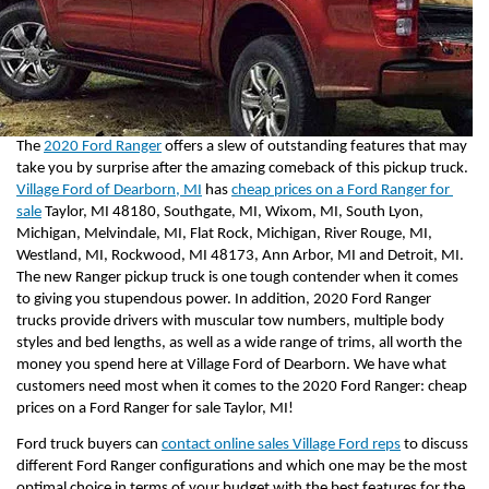
The 
2020 Ford Ranger
 offers a slew of outstanding features that may 
take you by surprise after the amazing comeback of this pickup truck. 
Village Ford of Dearborn, MI
 has 
cheap prices on a Ford Ranger for 
sale
 Taylor, MI 48180, Southgate, MI, Wixom, MI, South Lyon, 
Michigan, Melvindale, MI, Flat Rock, Michigan, River Rouge, MI, 
Westland, MI, Rockwood, MI 48173, Ann Arbor, MI and Detroit, MI. 
The new Ranger pickup truck is one tough contender when it comes 
to giving you stupendous power. In addition, 2020 Ford Ranger 
trucks provide drivers with muscular tow numbers, multiple body 
styles and bed lengths, as well as a wide range of trims, all worth the 
money you spend here at Village Ford of Dearborn. We have what 
customers need most when it comes to the 2020 Ford Ranger: cheap 
prices on a Ford Ranger for sale Taylor, MI!
Ford truck buyers can 
contact online sales Village Ford reps
 to discuss 
different Ford Ranger configurations and which one may be the most 
optimal choice in terms of your budget with the best features for the 