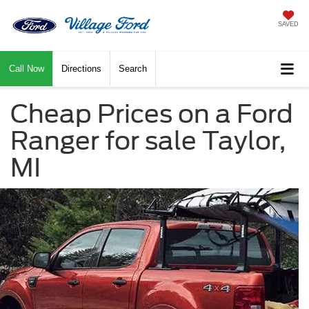
SAVED
Call Now
Directions
Search
Cheap Prices on a Ford
Ranger for sale Taylor,
MI