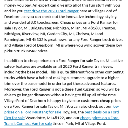
money you pay. An expert can dive into all of this fun stuff with you 
and let you 
test drive the 2020 Ford Ranger
 here at Village Ford of 
Dearborn, so you can check out the innovative technology, styling 
and wonderful 8.0 touchscreen. Cheap prices on a Ford Ranger for 
sale Taylor, MI, Bridgewater, Michigan, Milan, MI 48160, Trenton, 
Michigan, Riverview, MI, Garden City, MI, Chelsea, MI and 
Farmington, MI 48332 is great news for any Ford Ranger truck driver, 
and Village Ford of Dearborn, MI is where you will discover these low 
pickup truck MSRP prices.
In addition to cheap prices on a Ford Ranger for sale Taylor, MI, active 
safety features are available on all 2020 Ford Ranger trim levels, 
including the base model. This is quite different from other competing 
trucks which have a habit of making customers upgrade to a higher 
trim over the base model in order to get these advanced features. 
Moreover, the Ford Ranger is not a diesel fuel guzzler, so you will be 
able to go longer distances without having to fill up all of the time. 
Village Ford of Dearborn is happy to give our customers cheap prices 
on a Ford Ranger for sale Taylor, MI. You can also check out our 
low 
prices on a Ford Mustang for sale
 Troy, MI, the 
best deals on a Ford 
Flex for sale
 Wyandotte, MI 48192, and our 
cheap prices on a Ford 
Transit Connect Van for sale
 Lincoln Park, MI at Village Ford.