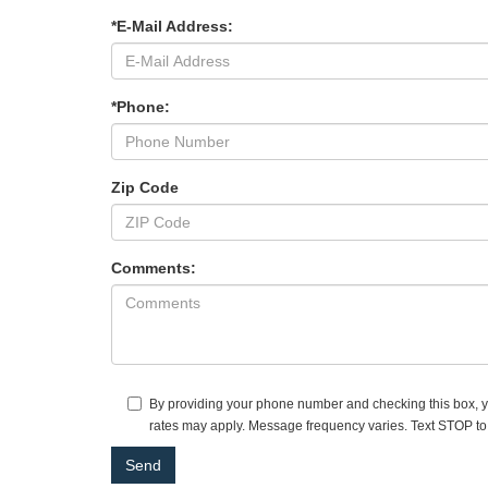
*E-Mail Address:
*Phone:
Zip Code
Comments:
By providing your phone number and checking this box, yo
rates may apply. Message frequency varies. Text STOP to