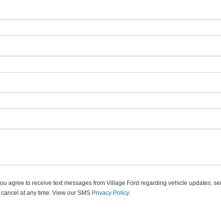
u agree to receive text messages from Village Ford regarding vehicle updates, ser
 cancel at any time. View our SMS
Privacy Policy
.