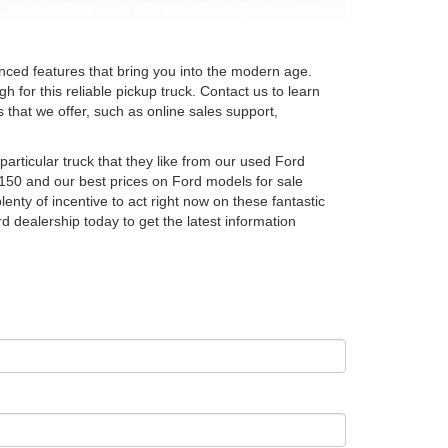
ced features that bring you into the modern age.
 for this reliable pickup truck. Contact us to learn
that we offer, such as online sales support,
rticular truck that they like from our used Ford
150 and our best prices on Ford models for sale
enty of incentive to act right now on these fantastic
d dealership today to get the latest information