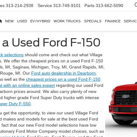
les
313-214-2938
Service
313-749-9101
Parts
313-662-5090
NEW
USED
EV/HYBRID
WORK TRUCKS
SPECIALS
FINANCE
SERVIC
 a Used Ford F-150
k selections
should come and check out what Village
. We offer the cheapest prices on a used Ford F-150
lls, MI, Saginaw, Michigan, Troy, MI, Grand Rapids, MI,
r Rouge, MI. Our
Ford auto dealership in Dearborn,
as well as the
cheapest prices on a used Ford F-150
.
at with an online sales expert
regarding our used Ford
earborn prices around. We also carry plenty of new
d higher grade Ford Super Duty trucks with intense
uper Duty F-550
.
u get the opportunity, to view our used Village Ford
ed makes and models for sale at the best used Ford
e fact that our new Ford model selections have low
lutionary Ford Motor Company model choices, such as