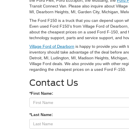
the Ford Flex, Ford EcoSport, the Mustang, the
Ford F
Transit Connect Van. Please also inquire about Villag
MI, Dearborn Heights, MI, Garden City, Michigan, Melv
The Ford F150 is a truck that you can depend upon wh
Even used Ford F150’s from Village Ford of Dearborn, MI
about the cheapest prices on a used Ford F-150, and fi
technology support, parts and service support, and how
Village Ford of Dearborn
is happy to provide you with 
inventory should take advantage of the deal before an
Detroit, MI, Ludington, MI, Madison Heights, Michigan, 
Village Ford deals. We also provide you with other regi
regarding the cheapest prices on a used Ford F-150.
Contact Us
*First Name:
*Last Name: