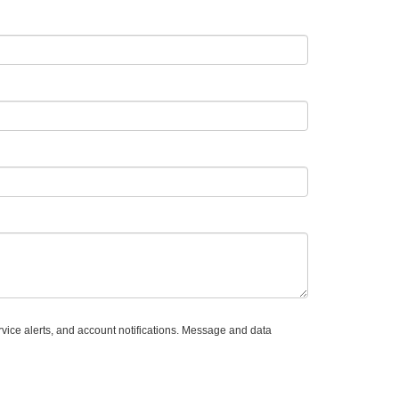
vice alerts, and account notifications. Message and data