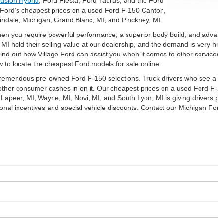
usion Hybrid
, Ford Fiesta, Ford Taurus, and the Ford
e Ford’s cheapest prices on a used Ford F-150 Canton,
indale, Michigan, Grand Blanc, MI, and Pinckney, MI.
en you require powerful performance, a superior body build, and advan
 hold their selling value at our dealership, and the demand is very high
nd out how Village Ford can assist you when it comes to other services 
 to locate the cheapest Ford models for sale online.
tremendous pre-owned Ford F-150 selections. Truck drivers who see a pa
other consumer cashes in on it. Our cheapest prices on a used Ford F-
Lapeer, MI, Wayne, MI, Novi, MI, and South Lyon, MI is giving drivers pl
onal incentives and special vehicle discounts. Contact our Michigan For