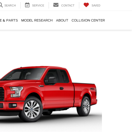
SEARCH
SERVICE
CONTACT
SAVED
E & PARTS
MODEL RESEARCH
ABOUT
COLLISION CENTER