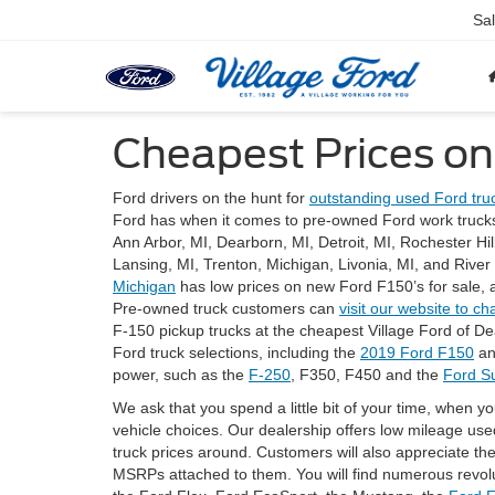
Sa
Cheapest Prices on
Ford drivers on the hunt for
outstanding used Ford truc
Ford has when it comes to pre-owned Ford work trucks
Ann Arbor, MI, Dearborn, MI, Detroit, MI, Rochester Hi
Lansing, MI, Trenton, Michigan, Livonia, MI, and Rive
Michigan
has low prices on new Ford F150’s for sale, 
Pre-owned truck customers can
visit our website to ch
F-150 pickup trucks at the cheapest Village Ford of D
Ford truck selections, including the
2019 Ford F150
an
power, such as the
F-250
, F350, F450 and the
Ford S
We ask that you spend a little bit of your time, when yo
vehicle choices. Our dealership offers low mileage us
truck prices around. Customers will also appreciate th
MSRPs attached to them. You will find numerous revo