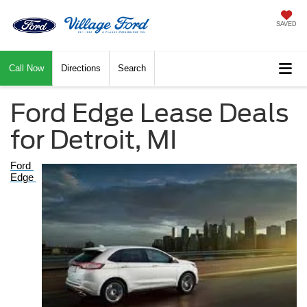
SAVED
Call Now
Directions
Search
Ford Edge Lease Deals
for Detroit, MI
Ford 
Edge 