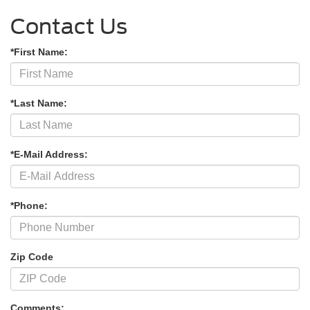
Contact Us
*First Name:
*Last Name:
*E-Mail Address:
*Phone:
Zip Code
Comments: