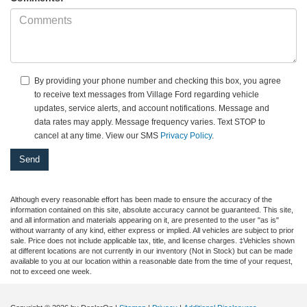
By providing your phone number and checking this box, you agree
to receive text messages from Village Ford regarding vehicle
updates, service alerts, and account notifications. Message and
data rates may apply. Message frequency varies. Text STOP to
cancel at any time. View our SMS
Privacy Policy
.
Although every reasonable effort has been made to ensure the accuracy of the
information contained on this site, absolute accuracy cannot be guaranteed. This site,
and all information and materials appearing on it, are presented to the user "as is"
without warranty of any kind, either express or implied. All vehicles are subject to prior
sale. Price does not include applicable tax, title, and license charges. ‡Vehicles shown
at different locations are not currently in our inventory (Not in Stock) but can be made
available to you at our location within a reasonable date from the time of your request,
not to exceed one week.