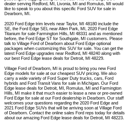
dealer serving Redford, MI, Livonia, MI and Romulus, MI would 
like to speak to you about this specific Ford SUV for sale in 
Dearborn, MI.
2020 Ford Edge trim levels near Taylor, MI 48180 include the 
SE, the Ford Edge SEL near Allen Park, MI, 2020 Ford Edge 
Titanium for sale Farmington Hills, MI 48331 and as mentioned 
before, the Ford Edge ST for Southgate, MI customers. Please 
talk to Village Ford of Dearborn about Ford Edge optional 
packages when customizing this SUV for sale. You can get the 
latest Ford Edge upgrades near Redford, MI 48240 along with 
our best Ford Edge lease deals for Detroit, MI 48229.
Village Ford of Dearborn, MI is proud to bring you new Ford 
Edge models for sale at our cheapest SUV pricing. We also 
carry a wide variety of Ford Super Duty trucks, cars, Ford 
hybrids and Ford Transit Vans for sale in Michigan. Our Ford 
Edge lease deals for Detroit, MI, Romulus, MI and Farmington 
Hills, MI make it that much easier to lease a new or pre-owned 
Ford Edge for sale at our Ford dealership in Dearborn. Our staff 
welcomes your questions regarding the 2020 Ford Edge and 
2021 Ford Edge SUVs that will be arriving soon at Village Ford 
of Dearborn. Contact the online sales Ford reps today for details 
about our amazing Ford Edge lease deals for Detroit, MI 48223. 