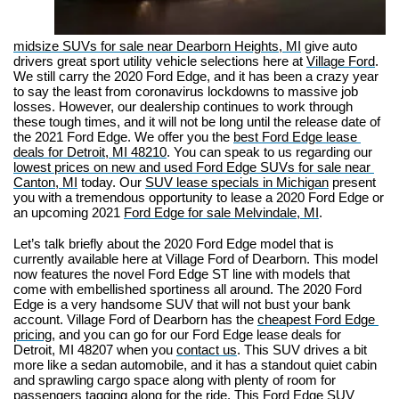
midsize SUVs for sale near Dearborn Heights, MI
 give auto 
drivers great sport utility vehicle selections here at 
Village Ford
. 
We still carry the 2020 Ford Edge, and it has been a crazy year 
to say the least from coronavirus lockdowns to massive job 
losses. However, our dealership continues to work through 
these tough times, and it will not be long until the release date of 
the 2021 Ford Edge. We offer you the 
best Ford Edge lease 
deals for Detroit, MI 48210
. You can speak to us regarding our 
lowest prices on new and used Ford Edge SUVs for sale near 
Canton, M
I
 today. Our 
SUV lease specials in Michigan
 present 
you with a tremendous opportunity to lease a 2020 Ford Edge or 
an upcoming 2021 
Ford Edge for sale Melvindale, MI
.
Let’s talk briefly about the 2020 Ford Edge model that is 
currently available here at Village Ford of Dearborn. This model 
now features the novel Ford Edge ST line with models that 
come with embellished sportiness all around. The 2020 Ford 
Edge is a very handsome SUV that will not bust your bank 
account. Village Ford of Dearborn has the 
cheapest Ford Edge 
pricing
, and you can go for our Ford Edge lease deals for 
Detroit, MI 48207 when you 
contact us
. This SUV drives a bit 
more like a sedan automobile, and it has a standout quiet cabin 
and sprawling cargo space along with plenty of room for 
passengers tagging along for the ride. This Ford Edge SUV 