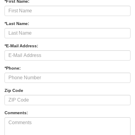
*First Name:
*Last Name:
*E-Mail Address:
*Phone:
Zip Code
Comments: