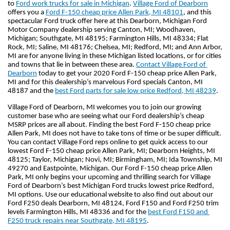
to 
Ford work trucks for sale in Michigan
. 
Village Ford of Dearborn
offers you a 
Ford F-150 cheap price Allen Park, MI 48101
, and this 
spectacular Ford truck offer here at this Dearborn, Michigan Ford 
Motor Company dealership serving Canton, MI; Woodhaven, 
Michigan; Southgate, MI 48195; Farmington Hills, MI 48334; Flat 
Rock, MI; Saline, MI 48176; Chelsea, MI; Redford, MI; and Ann Arbor, 
MI are for anyone living in these Michigan listed locations, or for cities 
and towns that lie in between these area. 
Contact Village Ford of 
Dearborn
 today to get your 2020 Ford F-150 cheap price Allen Park, 
MI and for this dealership’s marvelous Ford specials Canton, MI 
48187 and the 
best Ford parts for sale low price Redford, MI 48239
.
Village Ford of Dearborn, MI welcomes you to join our growing 
customer base who are seeing what our Ford dealership’s cheap 
MSRP prices are all about. Finding the best Ford F-150 cheap price 
Allen Park, MI does not have to take tons of time or be super difficult. 
You can contact Village Ford reps online to get quick access to our 
lowest Ford F-150 cheap price Allen Park, MI; Dearborn Heights, MI 
48125; Taylor, Michigan; Novi, MI; Birmingham, MI; Ida Township, MI 
49270 and Eastpointe, Michigan. Our Ford F-150 cheap price Allen 
Park, MI only begins your upcoming and thrilling search for Village 
Ford of Dearborn’s best Michigan Ford trucks lowest price Redford, 
MI options. Use our educational website to also find out about our 
Ford F250 deals Dearborn, MI 48124, Ford F150 and Ford F250 trim 
levels Farmington Hills, MI 48336 and for the 
best Ford F150 and 
F250 truck repairs near Southgate, MI 48195
.