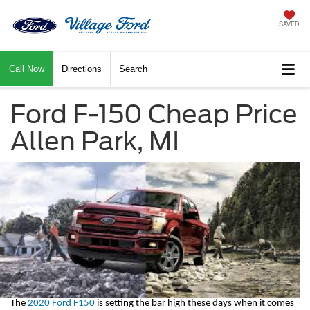
SAVED
Call Now
Directions
Search
Ford F-150 Cheap Price
Allen Park, MI
The 
2020 Ford F150
 is setting the bar high these days when it comes 