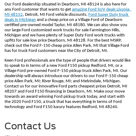
Our Ford dealership situated in Dearborn, MI 48124 is also here for 
any Ford customer that wants to get 
amazing Ford SUV deals Livonia, 
MI 48152
, Detroit, MI Ford vehicle discounts, 
Ford Super Duty truck 
deals in Michigan
 and a cheap price on a Village Ford of Dearborn 
certified pre-owned model Taylor, MI 48180. We can also show you 
our large Ford customized work trucks for sale Farmington Hills, 
Michigan and we have plenty of Super Duty Ford work trucks with 
upfits for sale low price Dearborn, MI 48128. For the best MSRP, 
check out the Ford F-150 cheap price Allen Park, MI that Village Ford 
has for truck Ford customers near the City of Detroit, MI.
Keen Ford professionals are the type of people that drivers would like 
to speak to in terms of a new Ford F150 pickup Redford, MI, or a 
Village Ford pre-owned Ford F-150 pickup truck Allen Park, MI. Our 
dealership will always introduce our drivers to our Ford F-150 cheap 
price Allen Park, MI; River Rouge, MI; and Melvindale, Michigan. 
Contact us for our innovative Ford parts cheapest prices Detroit, MI 
48207 and Ford F150 financing in Dearborn, MI. Make your move 
towards an award winning Ford pickup truck today, and start with 
the 2020 Ford F150, a truck that has everything in terms of Ford 
technology and Ford F150 luxury features Redford, MI 48240.     
Contact Us