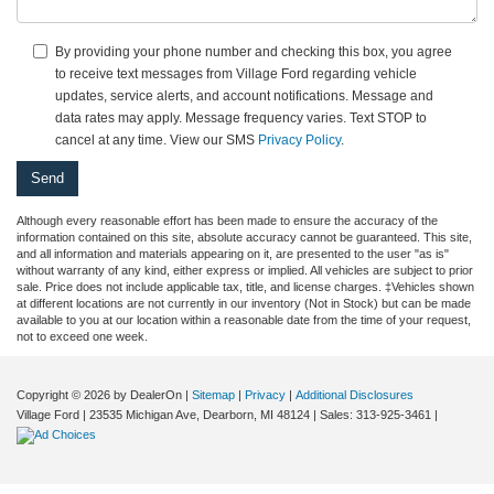
By providing your phone number and checking this box, you agree
to receive text messages from Village Ford regarding vehicle
updates, service alerts, and account notifications. Message and
data rates may apply. Message frequency varies. Text STOP to
cancel at any time. View our SMS
Privacy Policy
.
Although every reasonable effort has been made to ensure the accuracy of the
information contained on this site, absolute accuracy cannot be guaranteed. This site,
and all information and materials appearing on it, are presented to the user "as is"
without warranty of any kind, either express or implied. All vehicles are subject to prior
sale. Price does not include applicable tax, title, and license charges. ‡Vehicles shown
at different locations are not currently in our inventory (Not in Stock) but can be made
available to you at our location within a reasonable date from the time of your request,
not to exceed one week.
Copyright © 2026
by DealerOn
|
Sitemap
|
Privacy
|
Additional Disclosures
Village Ford
|
23535 Michigan Ave,
Dearborn,
MI
48124
| Sales:
313-925-3461
|