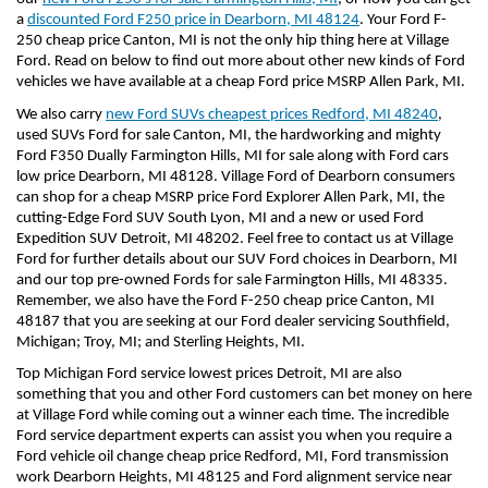
a 
discounted Ford F250 price in Dearborn, MI 48124
. Your Ford F-
250 cheap price Canton, MI is not the only hip thing here at Village 
Ford. Read on below to find out more about other new kinds of Ford 
vehicles we have available at a cheap Ford price MSRP Allen Park, MI.
We also carry 
new Ford SUVs cheapest prices Redford, MI 48240
, 
used SUVs Ford for sale Canton, MI, the hardworking and mighty 
Ford F350 Dually Farmington Hills, MI for sale along with Ford cars 
low price Dearborn, MI 48128. Village Ford of Dearborn consumers 
can shop for a cheap MSRP price Ford Explorer Allen Park, MI, the 
cutting-Edge Ford SUV South Lyon, MI and a new or used Ford 
Expedition SUV Detroit, MI 48202. Feel free to contact us at Village 
Ford for further details about our SUV Ford choices in Dearborn, MI 
and our top pre-owned Fords for sale Farmington Hills, MI 48335. 
Remember, we also have the Ford F-250 cheap price Canton, MI 
48187 that you are seeking at our Ford dealer servicing Southfield, 
Michigan; Troy, MI; and Sterling Heights, MI.
Top Michigan Ford service lowest prices Detroit, MI are also 
something that you and other Ford customers can bet money on here 
at Village Ford while coming out a winner each time. The incredible 
Ford service department experts can assist you when you require a 
Ford vehicle oil change cheap price Redford, MI, Ford transmission 
work Dearborn Heights, MI 48125 and Ford alignment service near 