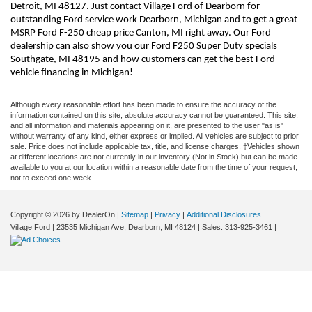
Detroit, MI 48127. Just contact Village Ford of Dearborn for 
outstanding Ford service work Dearborn, Michigan and to get a great 
MSRP Ford F-250 cheap price Canton, MI right away. Our Ford 
dealership can also show you our Ford F250 Super Duty specials 
Southgate, MI 48195 and how customers can get the best Ford 
vehicle financing in Michigan!
Although every reasonable effort has been made to ensure the accuracy of the
information contained on this site, absolute accuracy cannot be guaranteed. This site,
and all information and materials appearing on it, are presented to the user "as is"
without warranty of any kind, either express or implied. All vehicles are subject to prior
sale. Price does not include applicable tax, title, and license charges. ‡Vehicles shown
at different locations are not currently in our inventory (Not in Stock) but can be made
available to you at our location within a reasonable date from the time of your request,
not to exceed one week.
Copyright © 2026
by DealerOn
|
Sitemap
|
Privacy
|
Additional Disclosures
Village Ford
|
23535 Michigan Ave,
Dearborn,
MI
48124
| Sales:
313-925-3461
|