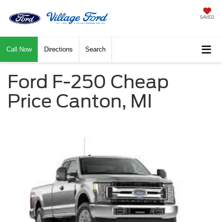
SAVED
Call Now
Directions
Search
Ford F-250 Cheap
Price Canton, MI