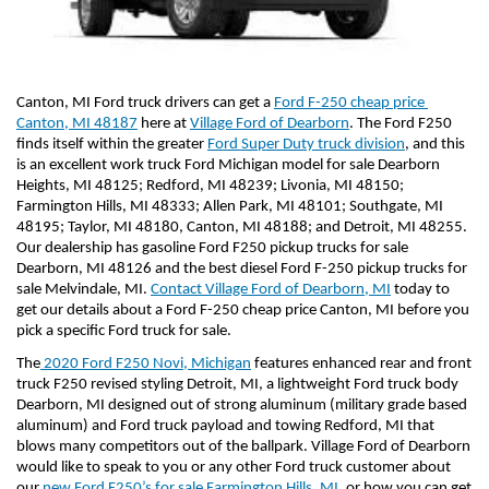
Canton, MI Ford truck drivers can get a 
Ford F-250 cheap price 
Canton, MI 48187
 here at 
Village Ford of Dearborn
. The Ford F250 
finds itself within the greater 
Ford Super Duty truck division
, and this 
is an excellent work truck Ford Michigan model for sale Dearborn 
Heights, MI 48125; Redford, MI 48239; Livonia, MI 48150; 
Farmington Hills, MI 48333; Allen Park, MI 48101; Southgate, MI 
48195; Taylor, MI 48180, Canton, MI 48188; and Detroit, MI 48255. 
Our dealership has gasoline Ford F250 pickup trucks for sale 
Dearborn, MI 48126 and the best diesel Ford F-250 pickup trucks for 
sale Melvindale, MI. 
Contact Village Ford of Dearborn, MI
 today to 
get our details about a Ford F-250 cheap price Canton, MI before you 
pick a specific Ford truck for sale.
The
 2020 Ford F250 Novi, Michigan
 features enhanced rear and front 
truck F250 revised styling Detroit, MI, a lightweight Ford truck body 
Dearborn, MI designed out of strong aluminum (military grade based 
aluminum) and Ford truck payload and towing Redford, MI that 
blows many competitors out of the ballpark. Village Ford of Dearborn 
would like to speak to you or any other Ford truck customer about 
our 
new Ford F250’s for sale Farmington Hills, MI
, or how you can get 