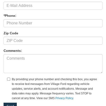
*Phone:
Zip Code
Comments:
By providing your phone number and checking this box, you agree
to receive text messages from Village Ford regarding vehicle
updates, service alerts, and account notifications. Message and
data rates may apply. Message frequency varies. Text STOP to
cancel at any time. View our SMS
Privacy Policy
.