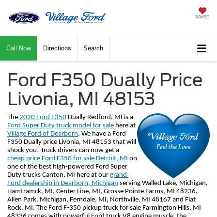
SAVED
Call Now
Directions
Search
Ford F350 Dually Price
Livonia, MI 48153
The 
2020 Ford F350
 Dually Redford, MI is a 
Ford Super Duty truck model for sale
 here at 
Village Ford of Dearborn
. We have a Ford 
F350 Dually price Livonia, MI 48153 that will 
shock you! Truck drivers can now get a 
cheap price Ford F350 for sale Detroit, MI
 on 
one of the best high-powered Ford Super 
Duty trucks Canton, MI here at our 
grand 
Ford dealership in Dearborn, Michigan
 serving Walled Lake, Michigan, 
Hamtramck, MI, Center Line, MI, Grosse Pointe Farms, MI 48236, 
Allen Park, Michigan, Ferndale, MI, Northville, MI 48167 and Flat 
Rock, MI. The Ford F-350 pickup truck for sale Farmington Hills, MI 
48336 comes with powerful Ford truck V8 engine muscle, the 