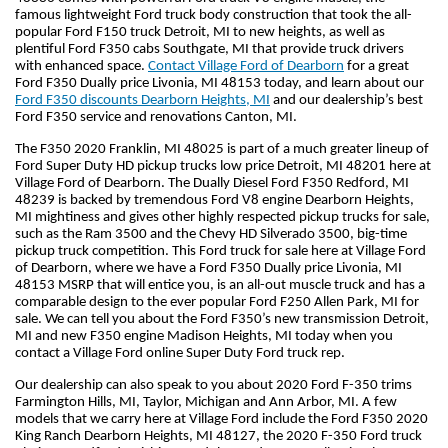
famous lightweight Ford truck body construction that took the all-
popular Ford F150 truck Detroit, MI to new heights, as well as 
plentiful Ford F350 cabs Southgate, MI that provide truck drivers 
with enhanced space. 
Contact Village Ford of Dearborn
 for a great 
Ford F350 Dually price Livonia, MI 48153 today, and learn about our 
Ford F350 discounts Dearborn Heights, MI
 and our dealership’s best 
Ford F350 service and renovations Canton, MI.
The F350 2020 Franklin, MI 48025 is part of a much greater lineup of 
Ford Super Duty HD pickup trucks low price Detroit, MI 48201 here at 
Village Ford of Dearborn. The Dually Diesel Ford F350 Redford, MI 
48239 is backed by tremendous Ford V8 engine Dearborn Heights, 
MI mightiness and gives other highly respected pickup trucks for sale, 
such as the Ram 3500 and the Chevy HD Silverado 3500, big-time 
pickup truck competition. This Ford truck for sale here at Village Ford 
of Dearborn, where we have a Ford F350 Dually price Livonia, MI 
48153 MSRP that will entice you, is an all-out muscle truck and has a 
comparable design to the ever popular Ford F250 Allen Park, MI for 
sale. We can tell you about the Ford F350’s new transmission Detroit, 
MI and new F350 engine Madison Heights, MI today when you 
contact a Village Ford online Super Duty Ford truck rep.
Our dealership can also speak to you about 2020 Ford F-350 trims 
Farmington Hills, MI, Taylor, Michigan and Ann Arbor, MI. A few 
models that we carry here at Village Ford include the Ford F350 2020 
King Ranch Dearborn Heights, MI 48127, the 2020 F-350 Ford truck 