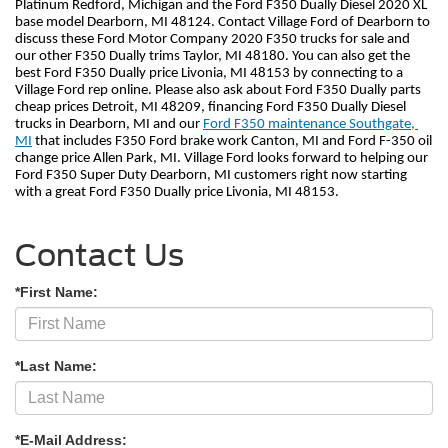
Platinum Redford, Michigan and the Ford F350 Dually Diesel 2020 XL 
base model Dearborn, MI 48124. Contact Village Ford of Dearborn to 
discuss these Ford Motor Company 2020 F350 trucks for sale and 
our other F350 Dually trims Taylor, MI 48180. You can also get the 
best Ford F350 Dually price Livonia, MI 48153 by connecting to a 
Village Ford rep online. Please also ask about Ford F350 Dually parts 
cheap prices Detroit, MI 48209, financing Ford F350 Dually Diesel 
trucks in Dearborn, MI and our 
Ford F350 maintenance Southgate, 
MI
 that includes F350 Ford brake work Canton, MI and Ford F-350 oil 
change price Allen Park, MI. Village Ford looks forward to helping our 
Ford F350 Super Duty Dearborn, MI customers right now starting 
with a great Ford F350 Dually price Livonia, MI 48153.    
Contact Us
*First Name:
*Last Name:
*E-Mail Address: