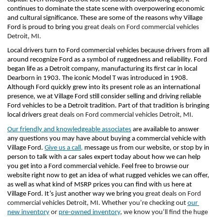
continues to dominate the state scene with overpowering economic 
and cultural significance. These are some of the reasons why Village 
Ford is proud to bring you 
great deals on Ford commercial vehicles 
Detroit, MI. 
Local drivers turn to Ford commercial vehicles because drivers from all 
around recognize Ford as a symbol of ruggedness and reliability. Ford 
began life as a Detroit company, manufacturing its first car in local 
Dearborn in 1903. The iconic Model T was introduced in 1908. 
Although Ford quickly grew into its present role as an international 
presence, we at Village Ford still consider selling and driving reliable 
Ford vehicles to be a Detroit tradition. Part of that tradition is bringing 
local drivers 
great deals on Ford commercial vehicles Detroit, MI. 
Our friendly and knowledgeable associates
 are available to answer 
any questions you may have about buying a commercial vehicle with 
Village Ford. 
Give us a call,
 message us from our website, or stop by in 
person to talk with a car sales expert today about how we can help 
you get into a Ford commercial vehicle. Feel free to browse our 
website right now to get an idea of what rugged vehicles we can offer, 
as well as what kind of MSRP prices you can find with us here at 
Village Ford. It’s just another way we bring you 
great deals on Ford 
commercial vehicles Detroit, MI. Whether you’re checking out 
our 
new inventory
 or 
pre-owned inventory
, we know you’ll find the huge 