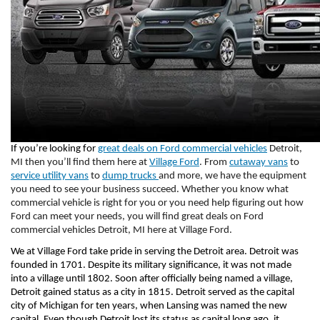
If you’re looking for 
great deals on Ford commercial vehicles
 Detroit, 
MI then you’ll find them here at 
Village Ford
. From 
cutaway vans
 to 
service utility vans
 to 
dump trucks 
and more, we have the equipment 
you need to see your business succeed. Whether you know what 
commercial vehicle is right for you or you need help figuring out how 
Ford can meet your needs, you will find great deals on Ford 
commercial vehicles Detroit, MI here at Village Ford. 
We at Village Ford take pride in serving the Detroit area. Detroit was 
founded in 1701. Despite its military significance, it was not made 
into a village until 1802. Soon after officially being named a village, 
Detroit gained status as a city in 1815. Detroit served as the capital 
city of Michigan for ten years, when Lansing was named the new 
capital. Even though Detroit lost its status as capital long ago, it 