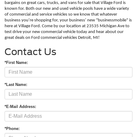
bargains on great cars, trucks, and vans for sale that Village Ford is 
known for. Both our new and used vehicle pools have a wide variety 
of commercial and service vehicles so we know that whatever 
business you’re shopping for, your business’ new "businessmobile" is 
here at Village Ford. Come by our location at 23535 Michigan Ave to 
test drive your new commercial vehicle today and hear about our 
great deals on Ford commercial vehicles Detroit, MI!
Contact Us
*First Name:
*Last Name:
*E-Mail Address:
*Phone: