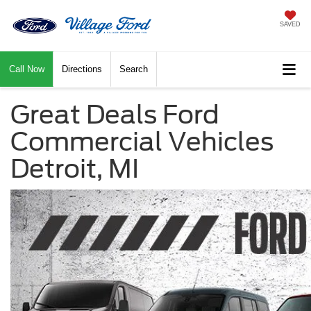
SAVED
Call Now
Directions
Search
Great Deals Ford
Commercial Vehicles
Detroit, MI