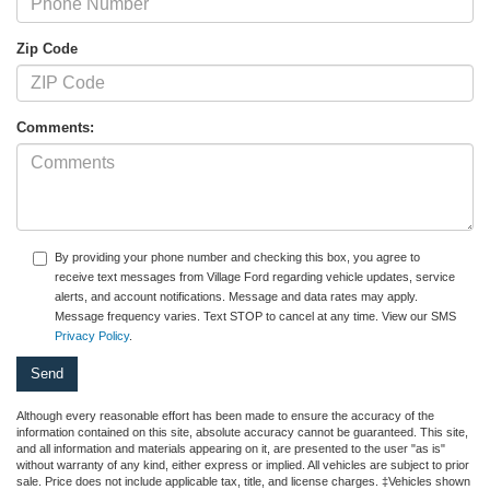
Zip Code
Comments:
By providing your phone number and checking this box, you agree to
receive text messages from Village Ford regarding vehicle updates, service
alerts, and account notifications. Message and data rates may apply.
Message frequency varies. Text STOP to cancel at any time. View our SMS
Privacy Policy
.
Although every reasonable effort has been made to ensure the accuracy of the
information contained on this site, absolute accuracy cannot be guaranteed. This site,
and all information and materials appearing on it, are presented to the user "as is"
without warranty of any kind, either express or implied. All vehicles are subject to prior
sale. Price does not include applicable tax, title, and license charges. ‡Vehicles shown