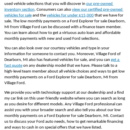
used vehicle selections that you will discover in 
our pre-owned 
inventory section
. Consumers can also 
view our certified pre-owned 
vehicles for sale
 and the 
vehicles for under $15,000
 that we have for 
sale. The low monthly payments on a Ford Explorer for sale Dearborn, 
MI from Village Ford can be discussed with a finance team member. 
You can learn about how to get a virtuous auto loan and affordable 
monthly payments with new and used Ford selections.
You can also look over our courtesy vehicles and type in your 
information for someone to contact you. Moreover, Village Ford of 
Dearborn, MI also has featured vehicles for sale, and you can 
get a 
fast quote
 on any dealership model that we have. Please talk to a 
high-level team member about all vehicle choices and ways to get low 
monthly payments on a Ford Explorer for sale Dearborn, MI from 
Village Ford.
We provide you with technology support at our dealership and a find 
my car link on this user-friendly website where you can search as long 
as you desire for different models. Any Village Ford professional can 
assist you with your broader search and also tell you about our low 
monthly payments on a Ford Explorer for sale Dearborn, MI. Contact 
us to discuss your Ford auto needs, how to get remarkable financing 
and ways to cash in on special offers that we have listed.         