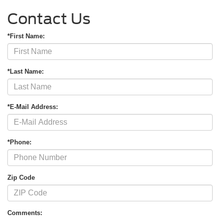
Contact Us
*First Name:
*Last Name:
*E-Mail Address:
*Phone:
Zip Code
Comments: