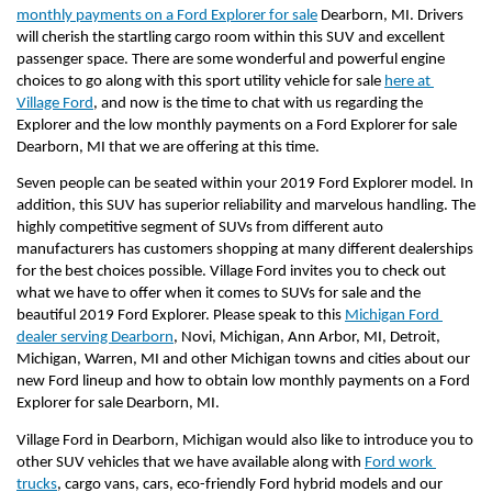
monthly payments on a Ford Explorer for sale
 Dearborn, MI. Drivers 
will cherish the startling cargo room within this SUV and excellent 
passenger space. There are some wonderful and powerful engine 
choices to go along with this sport utility vehicle for sale 
here at 
Village Ford
, and now is the time to chat with us regarding the 
Explorer and the low monthly payments on a Ford Explorer for sale 
Dearborn, MI that we are offering at this time.
Seven people can be seated within your 2019 Ford Explorer model. In 
addition, this SUV has superior reliability and marvelous handling. The 
highly competitive segment of SUVs from different auto 
manufacturers has customers shopping at many different dealerships 
for the best choices possible. Village Ford invites you to check out 
what we have to offer when it comes to SUVs for sale and the 
beautiful 2019 Ford Explorer. Please speak to this 
Michigan Ford 
dealer serving Dearborn
, Novi, Michigan, Ann Arbor, MI, Detroit, 
Michigan, Warren, MI and other Michigan towns and cities about our 
new Ford lineup and how to obtain low monthly payments on a Ford 
Explorer for sale Dearborn, MI.
Village Ford in Dearborn, Michigan would also like to introduce you to 
other SUV vehicles that we have available along with 
Ford work 
trucks
, cargo vans, cars, eco-friendly Ford hybrid models and our 