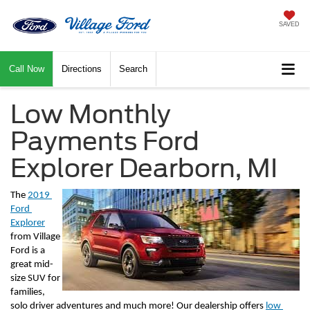
SAVED
Call Now
Directions
Search
Low Monthly
Payments Ford
Explorer Dearborn, MI
The 
2019 
Ford 
Explorer
from Village 
Ford is a 
great mid-
size SUV for 
families, 
solo driver adventures and much more! Our dealership offers 
low 