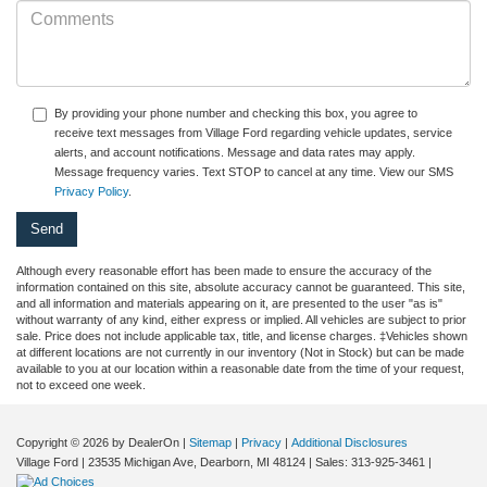
By providing your phone number and checking this box, you agree to
receive text messages from Village Ford regarding vehicle updates, service
alerts, and account notifications. Message and data rates may apply.
Message frequency varies. Text STOP to cancel at any time. View our SMS
Privacy Policy
.
Although every reasonable effort has been made to ensure the accuracy of the
information contained on this site, absolute accuracy cannot be guaranteed. This site,
and all information and materials appearing on it, are presented to the user "as is"
without warranty of any kind, either express or implied. All vehicles are subject to prior
sale. Price does not include applicable tax, title, and license charges. ‡Vehicles shown
at different locations are not currently in our inventory (Not in Stock) but can be made
available to you at our location within a reasonable date from the time of your request,
not to exceed one week.
Copyright © 2026
by DealerOn
|
Sitemap
|
Privacy
|
Additional Disclosures
Village Ford
|
23535 Michigan Ave,
Dearborn,
MI
48124
| Sales:
313-925-3461
|