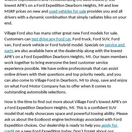
lowest APR’s on a Ford Expedition Dearborn Heights, MI and low 
MSRP prices on new and 
used vehicles for sale
 provides you and all 
drivers with a dynamic combination that simply radiates bliss on your 
end. 
Village Ford also has many other great new Ford models for sale. 
Customers can 
test drive any Ford car
, Ford truck, Ford SUV, Ford 
van, Ford work vehicle or Ford hybrid model. Specials on 
service and 
parts
 are also available here at the dealership along with the lowest 
APR’s on a Ford Expedition Dearborn Heights, MI. Our team members 
work together to bring everyone the best customer service 
experience possible. We have online professionals that can assist 
online drivers with their questions and top priority needs, and you 
can also come to Village Ford in Dearborn, MI to shop, save and enjoy 
on what Ford Motor Company has to offer when it comes to 
outstanding automobile selections.
Now is the time to find out more about Village Ford’s lowest APR’s on 
a Ford Expedition Dearborn Heights, MI. This is a confident SUV 
model that really showcases space and powerful towing ability. Please 
ask us about the EcoBoost engine technology associated with Ford 
Expedition choices. Our dealership is ready to help you 
apply for 
credit
 on a new Ford Expedition today. Don’t forget about our 