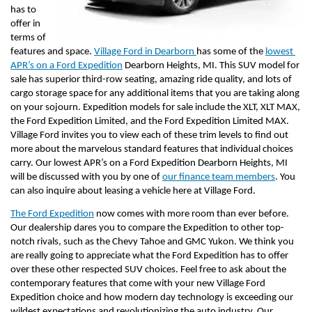
has to 
offer in 
terms of 
features and space. 
Village Ford in Dearborn 
has some of the 
lowest 
APR’s on a Ford Expedition
 Dearborn Heights, MI. This SUV model for 
sale has superior third-row seating, amazing ride quality, and lots of 
cargo storage space for any additional items that you are taking along 
on your sojourn. Expedition models for sale include the XLT, XLT MAX, 
the Ford Expedition Limited, and the Ford Expedition Limited MAX. 
Village Ford invites you to view each of these trim levels to find out 
more about the marvelous standard features that individual choices 
carry. Our lowest APR’s on a Ford Expedition Dearborn Heights, MI 
will be discussed with you by one of 
our finance team members
. You 
can also inquire about leasing a vehicle here at Village Ford.
The Ford Expedition
 now comes with more room than ever before. 
Our dealership dares you to compare the Expedition to other top-
notch rivals, such as the Chevy Tahoe and GMC Yukon. We think you 
are really going to appreciate what the Ford Expedition has to offer 
over these other respected SUV choices. Feel free to ask about the 
contemporary features that come with your new Village Ford 
Expedition choice and how modern day technology is exceeding our 
wildest expectations and revolutionizing the auto industry. Our 