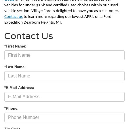
vehicles for under $15k and certified used choices within our used 
vehicle section. Village Ford is delighted to have you as a customer. 
Contact us
 to learn more regarding our lowest APR’s on a Ford 
Expedition Dearborn Heights, MI.       
Contact Us
*First Name:
*Last Name:
*E-Mail Address:
*Phone: