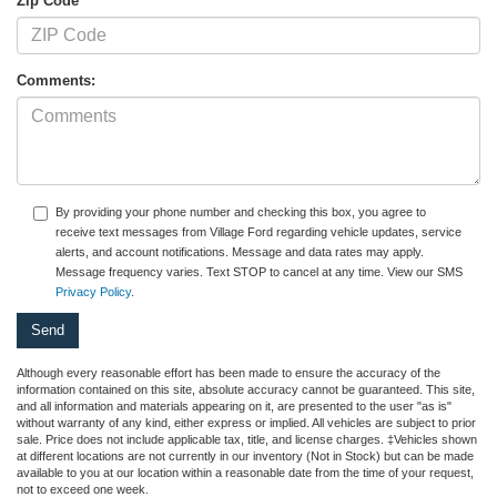
Zip Code
Comments:
By providing your phone number and checking this box, you agree to
receive text messages from Village Ford regarding vehicle updates, service
alerts, and account notifications. Message and data rates may apply.
Message frequency varies. Text STOP to cancel at any time. View our SMS
Privacy Policy
.
Although every reasonable effort has been made to ensure the accuracy of the
information contained on this site, absolute accuracy cannot be guaranteed. This site,
and all information and materials appearing on it, are presented to the user "as is"
without warranty of any kind, either express or implied. All vehicles are subject to prior
sale. Price does not include applicable tax, title, and license charges. ‡Vehicles shown
at different locations are not currently in our inventory (Not in Stock) but can be made
available to you at our location within a reasonable date from the time of your request,
not to exceed one week.