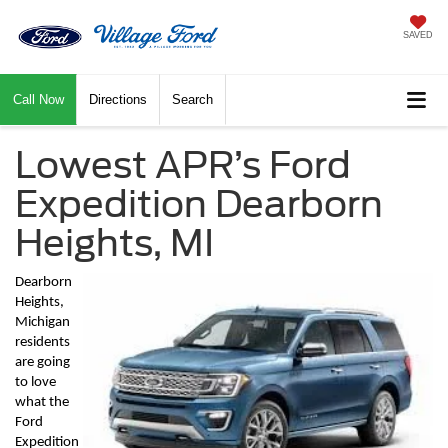
SAVED
Call Now
Directions
Search
Lowest APR’s Ford
Expedition Dearborn
Heights, MI
Dearborn 
Heights, 
Michigan 
residents 
are going 
to love 
what the 
Ford 
Expedition 