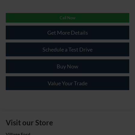
Call Now
Get More Details
Schedule a Test Drive
Buy Now
Value Your Trade
Visit our Store
Village Ford