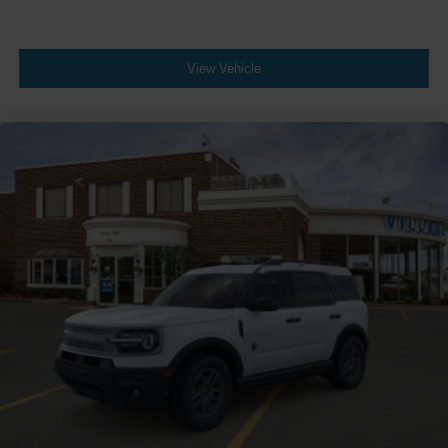
View Vehicle