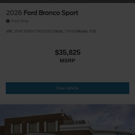
2026
Ford Bronco Sport
Price Drop
VIN:
3FMCR9BN3TRE82432
Stock:
T34383
Model:
R9B
$35,825
MSRP
View Vehicle