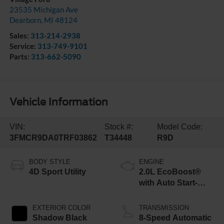
23535 Michigan Ave
Dearborn
,
MI
48124
Sales:
313-214-2938
Service:
313-749-9101
Parts:
313-662-5090
Vehicle Information
VIN:
Stock #:
Model Code:
3FMCR9DA0TRF03862
T34448
R9D
BODY STYLE
ENGINE
4D Sport Utility
2.0L EcoBoost®
with Auto Start-
Stop Technology
EXTERIOR COLOR
TRANSMISSION
Shadow Black
8-Speed Automatic