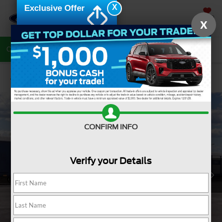
X
Exclusive Offer
SAVED
X
Call Now
Directions
Search
Confirm Availability
CONFIRM INFO
Verify your Details