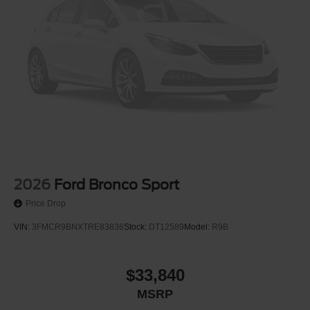
2026
Ford Bronco Sport
Price Drop
VIN:
3FMCR9BNXTRE83836
Stock:
DT12589
Model:
R9B
$33,840
MSRP