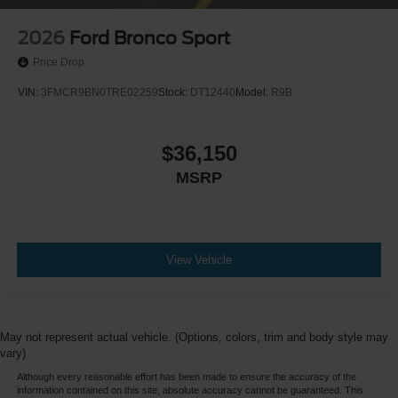
2026
Ford Bronco Sport
Price Drop
VIN:
3FMCR9BN0TRE02259
Stock:
DT12440
Model:
R9B
$36,150
MSRP
View Vehicle
May not represent actual vehicle. (Options, colors, trim and body style may
vary)
Although every reasonable effort has been made to ensure the accuracy of the
information contained on this site, absolute accuracy cannot be guaranteed. This