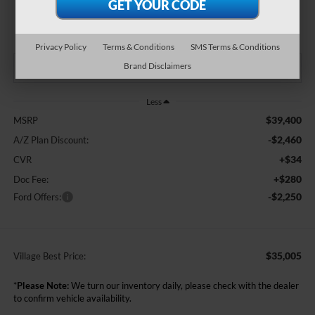
$35,005
BEST PRICE:
Privacy Policy
Terms & Conditions
SMS Terms & Conditions
Brand Disclaimers
Less
$39,400
MSRP
-$2,460
A/Z Plan Discount:
+$34
CVR
+$280
Doc Fee:
-$2,250
Ford Offers:
$35,005
Village Best Price:
*
Please Note:
We turn our inventory daily, please check with the dealer
to confirm vehicle availability.