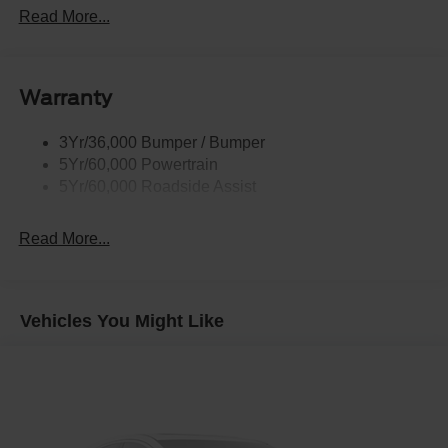
Headlamps - Auto High Beam
Read More...
Headlamps - Auto Led W/Signature Led Lighting
Liftgate W/ Liftglass
Warranty
Mirrors - Htd/Power Glass
Prv Gls-2Nd Rw/Liftgate
3Yr/36,000 Bumper / Bumper
Rear Int Wiper/Wash/Dfrst
5Yr/60,000 Powertrain
Roof Painted Black
5Yr/60,000 Roadside Assist
Taillamps-Led
Read More...
Vehicles You Might Like