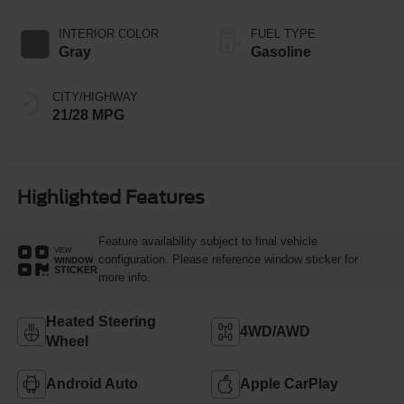
INTERIOR COLOR
FUEL TYPE
Gray
Gasoline
CITY/HIGHWAY
21/28 MPG
Highlighted Features
Feature availability subject to final vehicle
VIEW
configuration. Please reference window sticker for
WINDOW
STICKER
more info.
Heated Steering
4WD/AWD
Wheel
Android Auto
Apple CarPlay