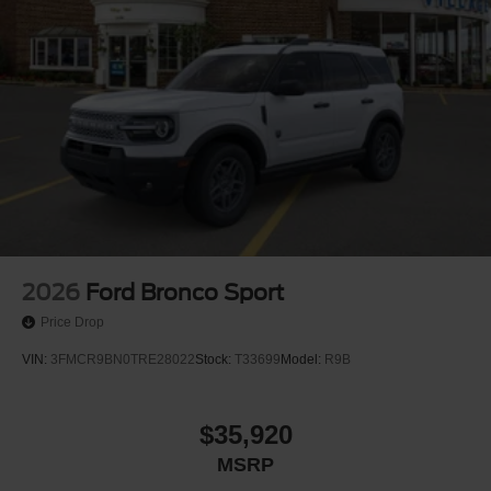
2026
Ford Bronco Sport
Price Drop
VIN:
3FMCR9BN0TRE28022
Stock:
T33699
Model:
R9B
$35,920
MSRP