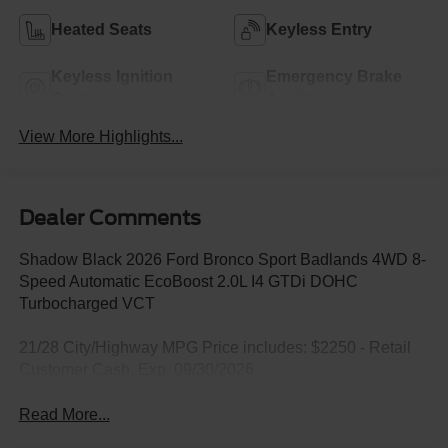
Heated Seats
Keyless Entry
Keyless Ignition
Emergency Brake
System
Assist
View More Highlights...
Dealer Comments
Shadow Black 2026 Ford Bronco Sport Badlands 4WD 8-
Speed Automatic EcoBoost 2.0L I4 GTDi DOHC
Turbocharged VCT
21/28 City/Highway MPG Price includes: $2250 - Retail
Customer Cash. Exp. 09/30/2026
Read More...