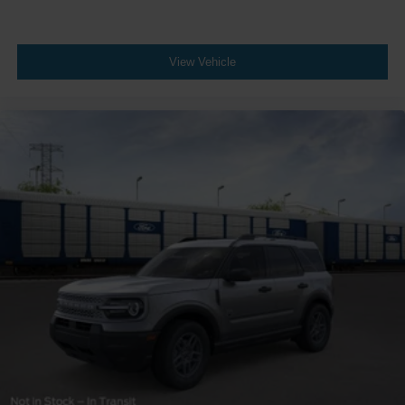
View Vehicle