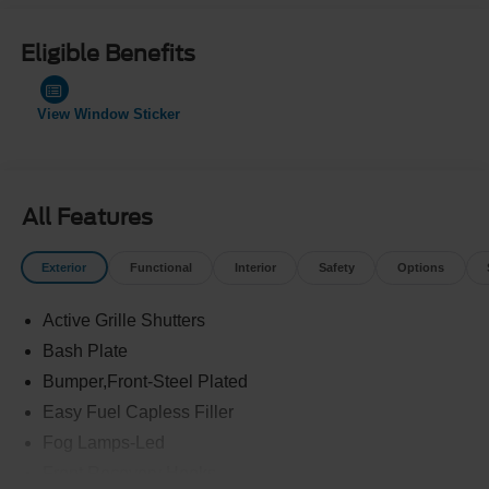
Eligible Benefits
View Window Sticker
All Features
Exterior
Functional
Interior
Safety
Options
Active Grille Shutters
Bash Plate
Bumper,Front-Steel Plated
Easy Fuel Capless Filler
Fog Lamps-Led
Front Recovery Hooks