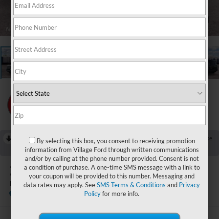
1
/
23
RECENT PRICE DROP!
Collapse
By selecting this box, you consent to receiving promotion
Reduced by $750 since Jul 25, 2026
information from Village Ford through written communications
and/or by calling at the phone number provided. Consent is not
2026
Ford Bronco Sport
a condition of purchase. A one-time SMS message with a link to
your coupon will be provided to this number. Messaging and
Badlands
data rates may apply. See
SMS Terms & Conditions
and
Privacy
In Stock
Policy
for more info.