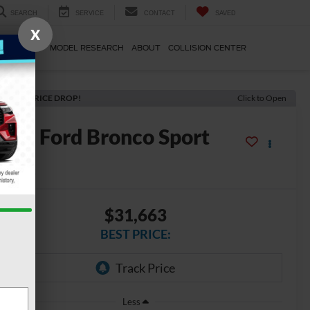
SEARCH
SERVICE
CONTACT
SAVED
X
E & PARTS
MODEL RESEARCH
ABOUT
COLLISION CENTER
ECENT PRICE DROP!
Click to Open
2026
Ford Bronco Sport
g Bend
In Stock
$31,663
BEST PRICE:
Less