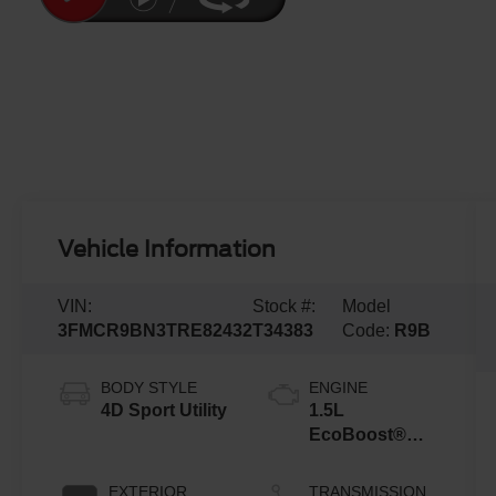
Vehicle Information
VIN:
Stock #:
Model
3FMCR9BN3TRE82432
T34383
Code:
R9B
BODY STYLE
ENGINE
4D Sport Utility
1.5L
EcoBoost®
with Auto Start-
Stop
EXTERIOR
TRANSMISSION