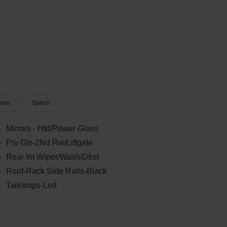
ions
Specs
Mirrors - Htd/Power Glass
Prv Gls-2Nd Rw/Liftgate
Rear Int Wiper/Wash/Dfrst
Roof-Rack Side Rails-Black
Taillamps-Led