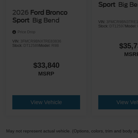
Sport
Big B
2026
Ford Bronco
Sport
Big Bend
VIN:
3FMCR9BN3TRE1
Stock:
DT12597
Model:
Price Drop
VIN:
3FMCR9BNXTRE83836
$35,7
Stock:
DT12589
Model:
R9B
MSR
$33,840
MSRP
View Vehicle
View Veh
May not represent actual vehicle. (Options, colors, trim and body st