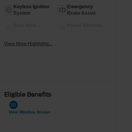
Keyless Ignition
Emergency
System
Brake Assist
Rear View
Speed Sensing
Camera
Wipers
View More Highlights...
Eligible Benefits
View Window Sticker