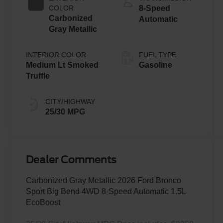
Technology
COLOR
8-Speed
Carbonized
Automatic
Gray Metallic
INTERIOR COLOR
FUEL TYPE
Medium Lt Smoked
Gasoline
Truffle
CITY/HIGHWAY
25/30 MPG
Dealer Comments
Carbonized Gray Metallic 2026 Ford Bronco
Sport Big Bend 4WD 8-Speed Automatic 1.5L
EcoBoost