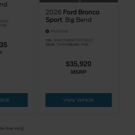
end
2026
Ford Bronco
Sport
Big Bend
9945
R9B
Price Drop
VIN:
3FMCR9BN0TRE28022
35
Stock:
T33699
Model:
R9B
P
$35,920
MSRP
icle
View Vehicle
yle may vary)