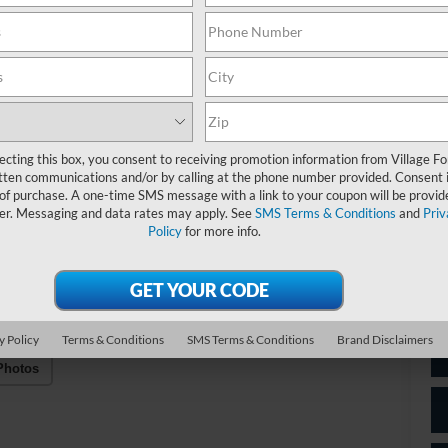
M
A/
C
Do
Fo
ecting this box, you consent to receiving promotion information from Village Fo
tten communications and/or by calling at the phone number provided. Consent i
 of purchase. A one-time SMS message with a link to your coupon will be provid
Vil
er. Messaging and data rates may apply. See
SMS Terms & Conditions
and
Priv
Policy
for more info.
*
P
de
y Policy
Terms & Conditions
SMS Terms & Conditions
Brand Disclaimers
Photos