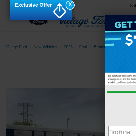
X
Exclusive Offer
Sa
Village Ford
New Vehicles
2026
Ford
Bronco Sport
Big Be