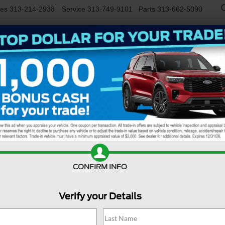
les
313-214-2938
Service
313-749-9101
Parts
313-662-5090
NEW
USED
EV/HYBRID
WORK TRUCKS
SPECIALS
FINANCE
SERVIC
R
nd
Confirm Availability
Bi
CONFIRM INFO
Verify your Details