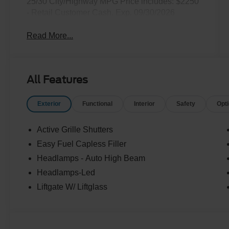
25/30 City/Highway MPG Price includes: $2250
- Retail Customer Cash. Exp. 09/30/2026
Read More...
All Features
Exterior
Functional
Interior
Safety
Opt
Active Grille Shutters
Easy Fuel Capless Filler
Headlamps - Auto High Beam
Headlamps-Led
Liftgate W/ Liftglass