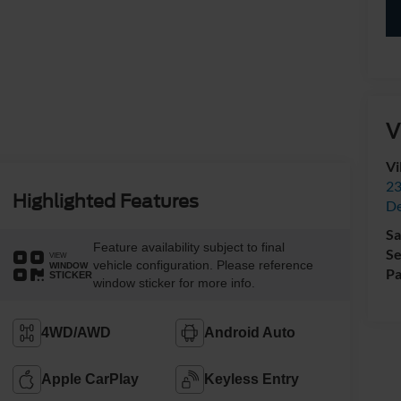
V
Vi
23
Highlighted Features
De
Sa
Feature availability subject to final
Se
VIEW
vehicle configuration. Please reference
WINDOW
Pa
STICKER
window sticker for more info.
4WD/AWD
Android Auto
Apple CarPlay
Keyless Entry