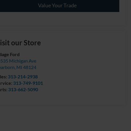
Value Your Trade
isit our Store
llage Ford
535 Michigan Ave
arborn
,
MI
48124
les:
313-214-2938
rvice:
313-749-9101
rts:
313-662-5090