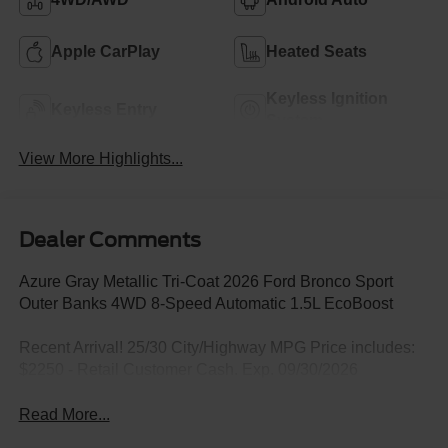
Apple CarPlay
Heated Seats
Keyless Ignition
Keyless Entry
System
View More Highlights...
Dealer Comments
Azure Gray Metallic Tri-Coat 2026 Ford Bronco Sport
Outer Banks 4WD 8-Speed Automatic 1.5L EcoBoost
Recent Arrival! 25/30 City/Highway MPG Price includes:
$2250 - Retail Customer Cash. Exp. 09/30/2026
Read More...