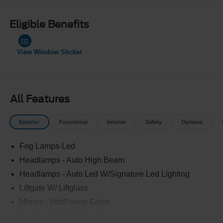
Eligible Benefits
View Window Sticker
All Features
Exterior
Functional
Interior
Safety
Options
Fog Lamps-Led
Headlamps - Auto High Beam
Headlamps - Auto Led W/Signature Led Lighting
Liftgate W/ Liftglass
Mirrors - Htd/Power Glass
Prv Gls-2Nd Rw/Liftgate