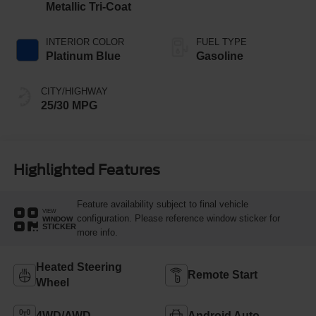
Metallic Tri-Coat
INTERIOR COLOR
FUEL TYPE
Platinum Blue
Gasoline
CITY/HIGHWAY
25/30 MPG
Highlighted Features
Feature availability subject to final vehicle
VIEW
configuration. Please reference window sticker for
WINDOW
STICKER
more info.
Heated Steering
Remote Start
Wheel
4WD/AWD
Android Auto