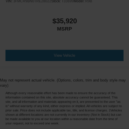
VIN:
3FMCR9BN0TRE28022
Stock:
T33699
Model:
R9B
$35,920
MSRP
View Vehicle
May not represent actual vehicle. (Options, colors, trim and body style may
vary)
Although every reasonable effort has been made to ensure the accuracy of the
information contained on this site, absolute accuracy cannot be guaranteed. This
site, and all information and materials appearing on it, are presented to the user "as
is" without warranty of any kind, either express or implied. All vehicles are subject to
prior sale. Price does not include applicable tax, title, and license charges. ‡Vehicles
shown at different locations are not currently in our inventory (Not in Stock) but can
be made available to you at our location within a reasonable date from the time of
your request, not to exceed one week.