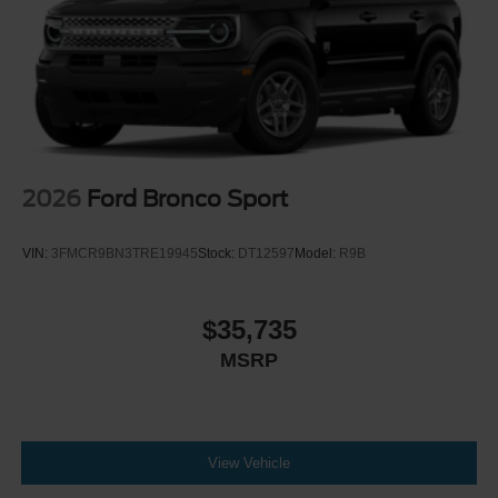
2026
Ford Bronco Sport
VIN:
3FMCR9BN3TRE19945
Stock:
DT12597
Model:
R9B
$35,735
MSRP
View Vehicle