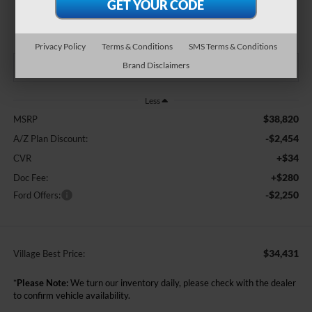
$34,431
BEST PRICE:
Privacy Policy
Terms & Conditions
SMS Terms & Conditions
Brand Disclaimers
Less
$38,820
MSRP
-$2,454
A/Z Plan Discount:
+$34
CVR
+$280
Doc Fee:
-$2,250
Ford Offers:
$34,431
Village Best Price:
*
Please Note:
We turn our inventory daily, please check with the dealer
to confirm vehicle availability.