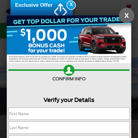
X
Exclusive Offer
SAVED
X
Call Now
Directions
Search
Confirm Availability
CONFIRM INFO
Verify your Details