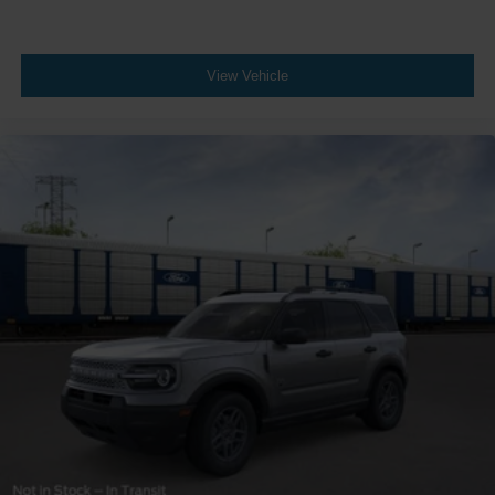
View Vehicle