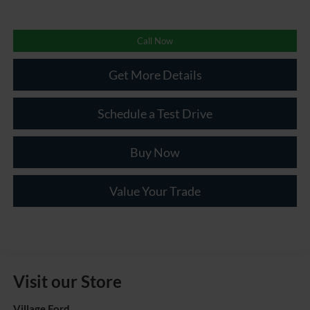
Call Now
Get More Details
Schedule a Test Drive
Buy Now
Value Your Trade
Visit our Store
Village Ford