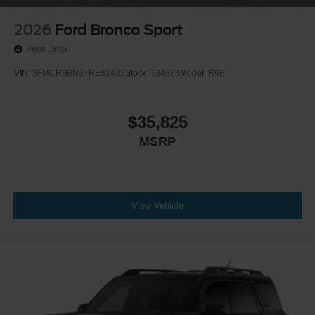
2026
Ford Bronco Sport
Price Drop
VIN:
3FMCR9BN3TRE82432
Stock:
T34383
Model:
R9B
$35,825
MSRP
View Vehicle