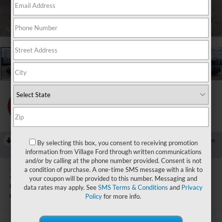
1
/
22
RECENT PRICE DROP!
Collapse
By selecting this box, you consent to receiving promotion
Reduced by $750 since Jul 25, 2026
information from Village Ford through written communications
and/or by calling at the phone number provided. Consent is not
2026
Ford Bronco Sport
a condition of purchase. A one-time SMS message with a link to
your coupon will be provided to this number. Messaging and
Outer Banks
data rates may apply. See
SMS Terms & Conditions
and
Privacy
In Stock
Policy
for more info.