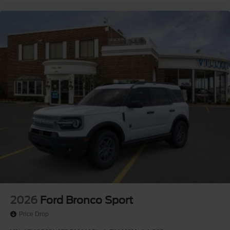
2026
Ford Bronco Sport
Price Drop