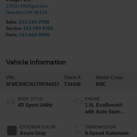
23535 Michigan Ave
Dearborn
,
MI
48124
Sales:
313-214-2938
Service:
313-749-9101
Parts:
313-662-5090
Vehicle Information
VIN:
Stock #:
Model Code:
3FMCR9CN1TRF04457
T34446
R9C
BODY STYLE
ENGINE
4D Sport Utility
1.5L EcoBoost®
with Auto Start-
Stop Technology
EXTERIOR COLOR
TRANSMISSION
Azure Gray
8-Speed Automatic