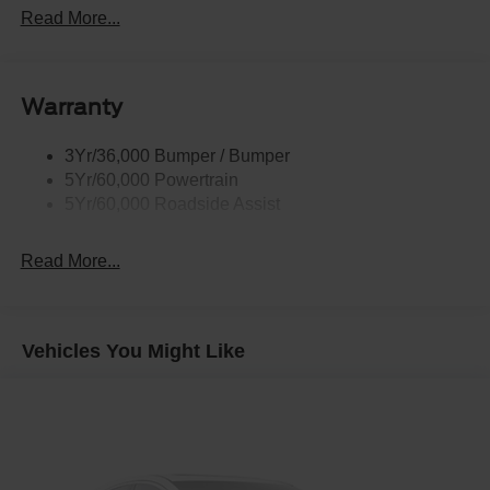
Rear Int Wiper/Wash/Dfrst
Read More...
Roof Painted Black
Roof-Rack Side Rails-Black
Warranty
Taillamps-Led
3Yr/36,000 Bumper / Bumper
5Yr/60,000 Powertrain
5Yr/60,000 Roadside Assist
Read More...
Vehicles You Might Like