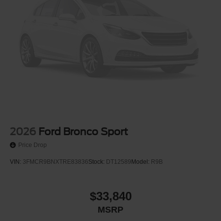
2026
Ford Bronco Sport
Price Drop
VIN:
3FMCR9BNXTRE83836
Stock:
DT12589
Model:
R9B
$33,840
MSRP