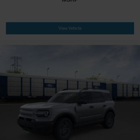
View Vehicle