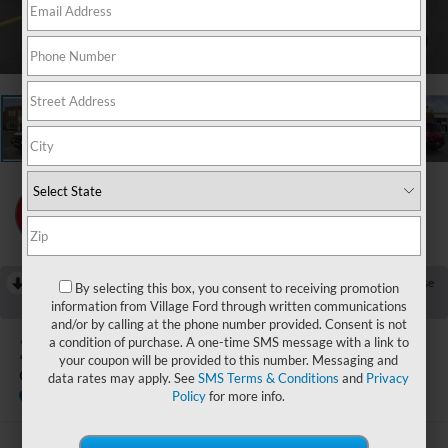
1
/
23
RECENT PRICE DROP!
Collapse
By selecting this box, you consent to receiving promotion
Reduced by $750 since Jul 25, 2026
information from Village Ford through written communications
and/or by calling at the phone number provided. Consent is not
2026
Ford Bronco Sport
a condition of purchase. A one-time SMS message with a link to
your coupon will be provided to this number. Messaging and
Outer Banks
data rates may apply. See
SMS Terms & Conditions
and
Privacy
In Stock
Policy
for more info.