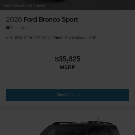
2026
Ford Bronco Sport
Price Drop
VIN:
3FMCR9BN3TRE82432
Stock:
T34383
Model:
R9B
$35,825
MSRP
View Vehicle