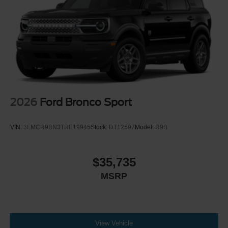
2026
Ford Bronco Sport
VIN:
3FMCR9BN3TRE19945
Stock:
DT12597
Model:
R9B
$35,735
MSRP
View Vehicle