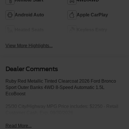
Android Auto
Apple CarPlay
Heated Seats
Keyless Entry
View More Highlights...
Dealer Comments
Ruby Red Metallic Tinted Clearcoat 2026 Ford Bronco
Sport Outer Banks 4WD 8-Speed Automatic 1.5L
EcoBoost
25/30 City/Highway MPG Price includes: $2250 - Retail
Customer Cash. Exp. 09/30/2026
Read More...