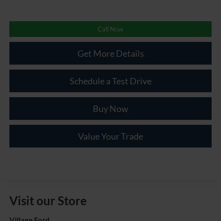
Call Now
Get More Details
Schedule a Test Drive
Buy Now
Value Your Trade
Visit our Store
Village Ford