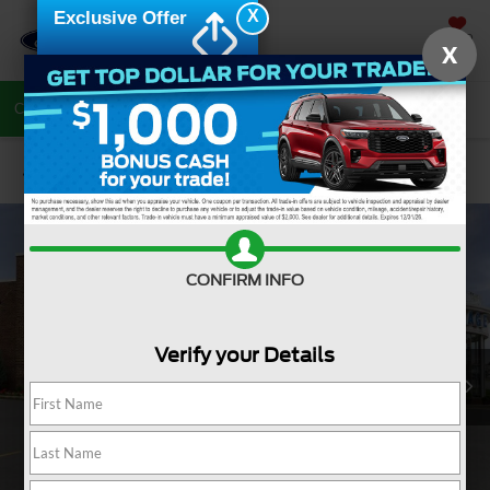
X
Exclusive Offer
SAVED
X
Call Now
Directions
Search
Confirm Availability
CONFIRM INFO
Verify your Details