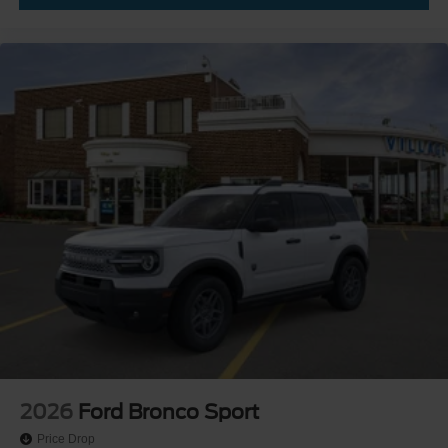
2026
Ford Bronco Sport
Price Drop