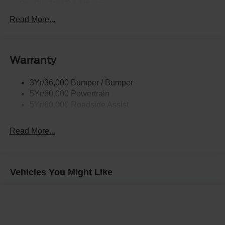
Prv Gls-2Nd Rw/Liftgate
Rear Int Wiper/Wash/Dfrst
Read More...
Roof Painted Black
Roof-Rack Side Rails-Black
Warranty
Taillamps-Led
3Yr/36,000 Bumper / Bumper
5Yr/60,000 Powertrain
5Yr/60,000 Roadside Assist
Read More...
Vehicles You Might Like