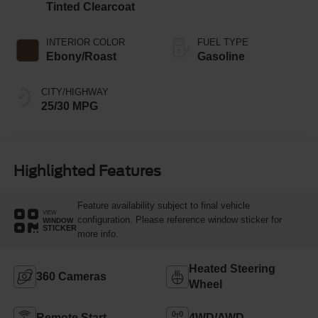
Tinted Clearcoat
INTERIOR COLOR
FUEL TYPE
Ebony/Roast
Gasoline
CITY/HIGHWAY
25/30 MPG
Highlighted Features
Feature availability subject to final vehicle
VIEW
configuration. Please reference window sticker for
WINDOW
STICKER
more info.
Heated Steering
360 Cameras
Wheel
Remote Start
4WD/AWD