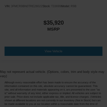
VIN:
3FMCR9BN0TRE28022
Stock:
T33699
Model:
R9B
$35,920
MSRP
View Vehicle
May not represent actual vehicle. (Options, colors, trim and body style may
vary)
Although every reasonable effort has been made to ensure the accuracy of the
information contained on this site, absolute accuracy cannot be guaranteed. This
site, and all information and materials appearing on it, are presented to the user "as
is" without warranty of any kind, either express or implied. All vehicles are subject to
prior sale. Price does not include applicable tax, title, and license charges. ‡Vehicles
shown at different locations are not currently in our inventory (Not in Stock) but can
be made available to you at our location within a reasonable date from the time of