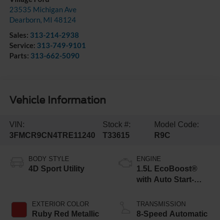
23535 Michigan Ave
Dearborn
,
MI
48124
Sales:
313-214-2938
Service:
313-749-9101
Parts:
313-662-5090
Vehicle Information
VIN:
Stock #:
Model Code:
3FMCR9CN4TRE11240
T33615
R9C
BODY STYLE
ENGINE
4D Sport Utility
1.5L EcoBoost®
with Auto Start-
Stop Technology
EXTERIOR COLOR
TRANSMISSION
Ruby Red Metallic
8-Speed Automatic