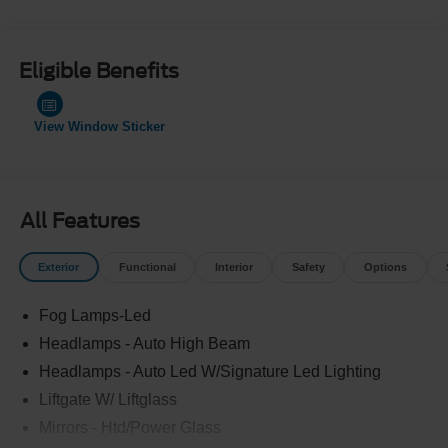
Eligible Benefits
View Window Sticker
All Features
Exterior
Functional
Interior
Safety
Options
Fog Lamps-Led
Headlamps - Auto High Beam
Headlamps - Auto Led W/Signature Led Lighting
Liftgate W/ Liftglass
Mirrors - Htd/Power Glass