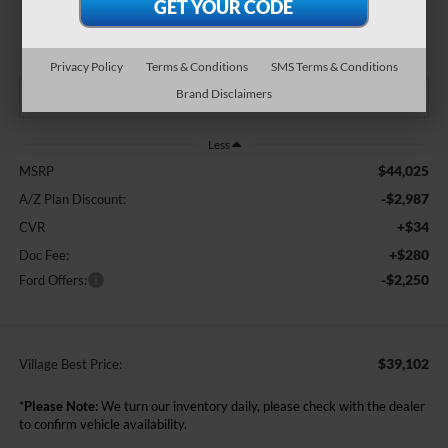
$39,102
BEST PRICE:
Privacy Policy
Terms & Conditions
SMS Terms & Conditions
Brand Disclaimers
Less
$44,025
MSRP
-$2,987
A/Z Plan Discount:
+$34
CVR
+$280
Doc Fee:
-$2,250
Ford Offers:
$39,102
Village Best Price:
*
Please Note:
We turn our inventory daily, please check with the dealer
to confirm vehicle availability.