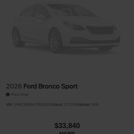
2026
Ford Bronco Sport
Price Drop
VIN:
3FMCR9BNXTRE83836
Stock:
DT12589
Model:
R9B
$33,840
MSRP