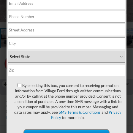
1
/
23
RECENT PRICE DROP!
Collapse
By selecting this box, you consent to receiving promotion
Reduced by $750 since Jul 25, 2026
information from Village Ford through written communications
and/or by calling at the phone number provided. Consent is not
2026
Ford Bronco Sport
a condition of purchase. A one-time SMS message with a link to
your coupon will be provided to this number. Messaging and
Outer Banks
data rates may apply. See
SMS Terms & Conditions
and
Privacy
In Stock
Policy
for more info.