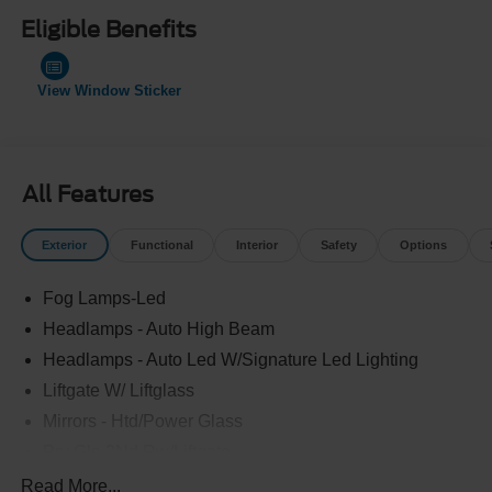
Eligible Benefits
View Window Sticker
All Features
Exterior
Functional
Interior
Safety
Options
Fog Lamps-Led
Headlamps - Auto High Beam
Headlamps - Auto Led W/Signature Led Lighting
Liftgate W/ Liftglass
Mirrors - Htd/Power Glass
Prv Gls-2Nd Rw/Liftgate
Rear Int Wiper/Wash/Dfrst
Read More...