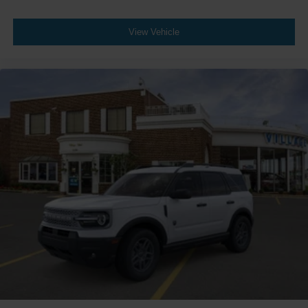
View Vehicle