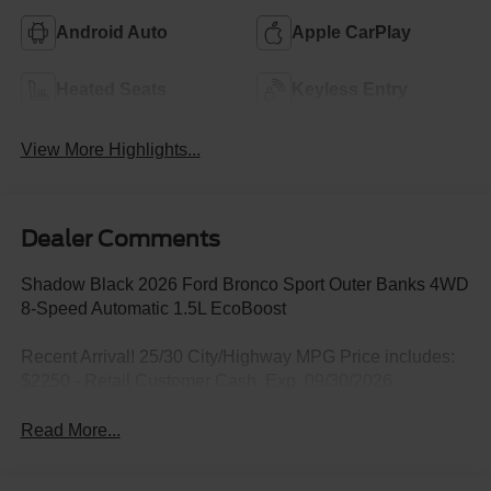
Android Auto
Apple CarPlay
Heated Seats
Keyless Entry
View More Highlights...
Dealer Comments
Shadow Black 2026 Ford Bronco Sport Outer Banks 4WD
8-Speed Automatic 1.5L EcoBoost
Recent Arrival! 25/30 City/Highway MPG Price includes:
$2250 - Retail Customer Cash. Exp. 09/30/2026
Read More...