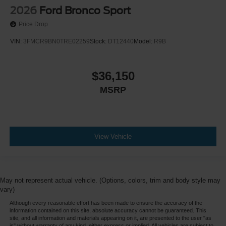
2026
Ford Bronco Sport
Price Drop
VIN:
3FMCR9BN0TRE02259
Stock:
DT12440
Model:
R9B
$36,150
MSRP
View Vehicle
May not represent actual vehicle. (Options, colors, trim and body style may
vary)
Although every reasonable effort has been made to ensure the accuracy of the
information contained on this site, absolute accuracy cannot be guaranteed. This
site, and all information and materials appearing on it, are presented to the user "as
is" without warranty of any kind, either express or implied. All vehicles are subject to