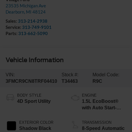
23535 Michigan Ave
Dearborn
,
MI
48124
Sales:
313-214-2938
Service:
313-749-9101
Parts:
313-662-5090
Vehicle Information
VIN:
Stock #:
Model Code:
3FMCR9CN8TRF04410
T34463
R9C
BODY STYLE
ENGINE
4D Sport Utility
1.5L EcoBoost®
with Auto Start-
Stop Technology
EXTERIOR COLOR
TRANSMISSION
Shadow Black
8-Speed Automatic