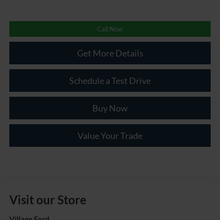
Call Now
Get More Details
Schedule a Test Drive
Buy Now
Value Your Trade
Visit our Store
Village Ford