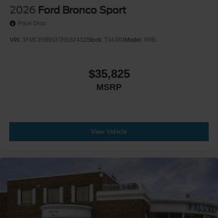
2026
Ford Bronco Sport
Price Drop
VIN:
3FMCR9BN3TRE82432
Stock:
T34383
Model:
R9B
$35,825
MSRP
View Vehicle