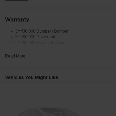
Roof Painted Black
Roof-Rack Side Rails-Black
Warranty
Taillamps-Led
3Yr/36,000 Bumper / Bumper
5Yr/60,000 Powertrain
5Yr/60,000 Roadside Assist
Read More...
Vehicles You Might Like