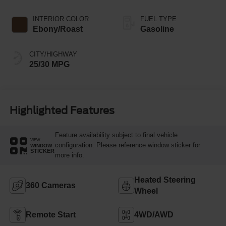
INTERIOR COLOR
FUEL TYPE
Ebony/Roast
Gasoline
CITY/HIGHWAY
25/30 MPG
Highlighted Features
Feature availability subject to final vehicle
VIEW
configuration. Please reference window sticker for
WINDOW
STICKER
more info.
Heated Steering
360 Cameras
Wheel
Remote Start
4WD/AWD