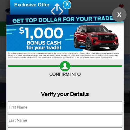
X
Exclusive Offer
SAVED
X
Call Now
Directions
Search
Confirm Availability
CONFIRM INFO
Verify your Details