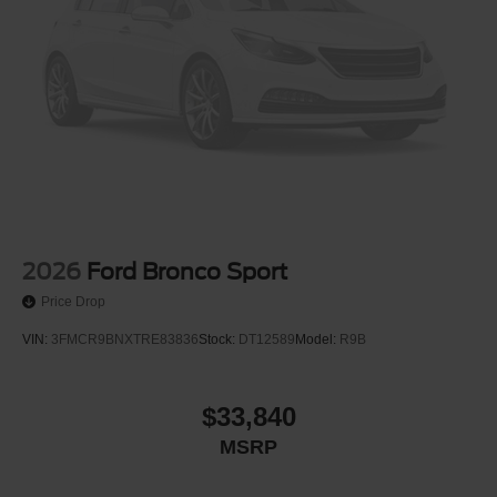
2026
Ford Bronco Sport
Price Drop
VIN:
3FMCR9BNXTRE83836
Stock:
DT12589
Model:
R9B
$33,840
MSRP