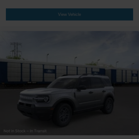
View Vehicle