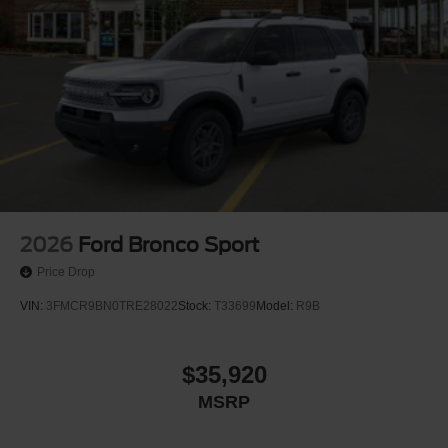
2026
Ford Bronco Sport
Price Drop
VIN:
3FMCR9BN0TRE28022
Stock:
T33699
Model:
R9B
$35,920
MSRP