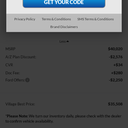
$35,508
BEST PRICE:
Privacy Policy
Terms & Conditions
SMS Terms & Conditions
Brand Disclaimers
Less
$40,020
MSRP
-$2,576
A/Z Plan Discount:
+$34
CVR
+$280
Doc Fee:
-$2,250
Ford Offers:
$35,508
Village Best Price:
*
Please Note:
We turn our inventory daily, please check with the dealer
to confirm vehicle availability.