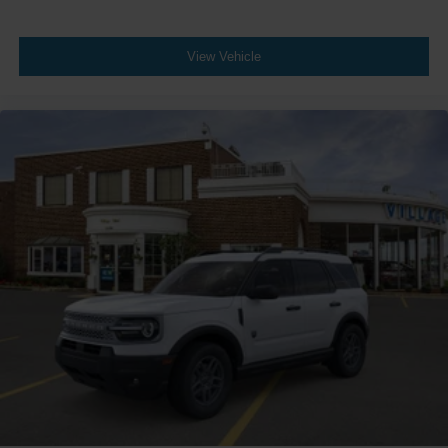
View Vehicle