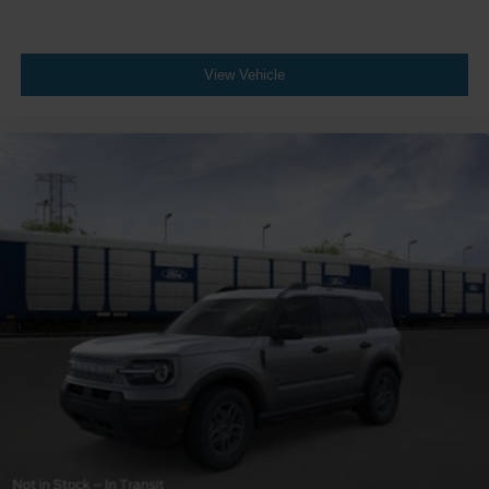
View Vehicle