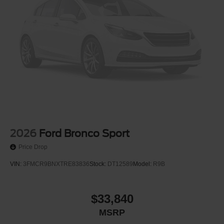
2026
Ford Bronco Sport
Price Drop
VIN:
3FMCR9BNXTRE83836
Stock:
DT12589
Model:
R9B
$33,840
MSRP