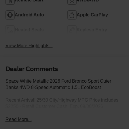
Android Auto
Apple CarPlay
Heated Seats
Keyless Entry
View More Highlights...
Dealer Comments
Space White Metallic 2026 Ford Bronco Sport Outer
Banks 4WD 8-Speed Automatic 1.5L EcoBoost
Recent Arrival! 25/30 City/Highway MPG Price includes:
$2250 - Retail Customer Cash. Exp. 09/30/2026
Read More...