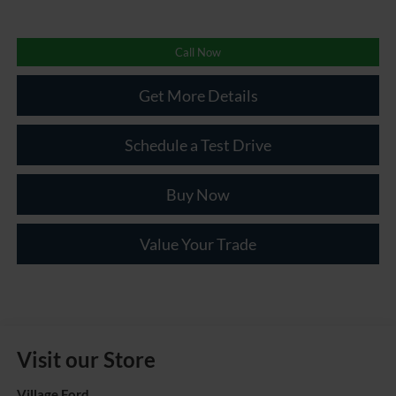
Call Now
Get More Details
Schedule a Test Drive
Buy Now
Value Your Trade
Visit our Store
Village Ford