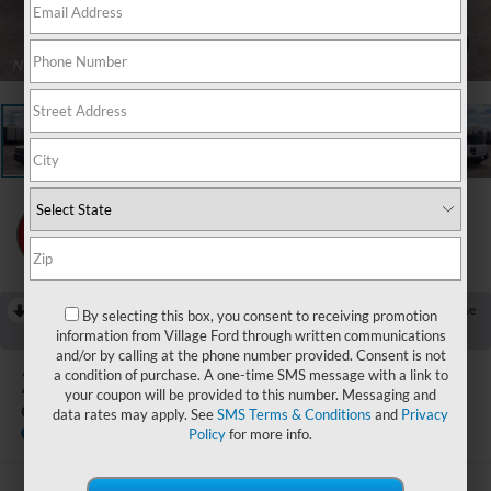
1
/
23
RECENT PRICE DROP!
Collapse
By selecting this box, you consent to receiving promotion
Reduced by $750 since Jul 25, 2026
information from Village Ford through written communications
and/or by calling at the phone number provided. Consent is not
2026
Ford Bronco Sport
a condition of purchase. A one-time SMS message with a link to
your coupon will be provided to this number. Messaging and
Outer Banks
data rates may apply. See
SMS Terms & Conditions
and
Privacy
In Stock
Policy
for more info.