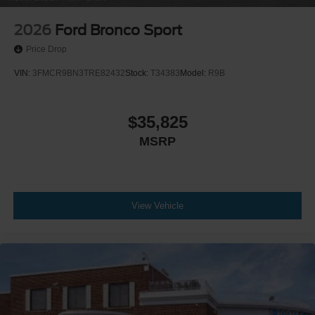
2026
Ford Bronco Sport
Price Drop
VIN:
3FMCR9BN3TRE82432
Stock:
T34383
Model:
R9B
$35,825
MSRP
View Vehicle