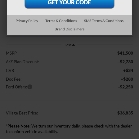
$36,835
BEST PRICE:
Privacy Policy
Terms & Conditions
SMS Terms & Conditions
Brand Disclaimers
Less
$41,500
MSRP
-$2,730
A/Z Plan Discount:
+$34
CVR
+$280
Doc Fee:
-$2,250
Ford Offers:
$36,835
Village Best Price:
*
Please Note:
We turn our inventory daily, please check with the dealer
to confirm vehicle availability.