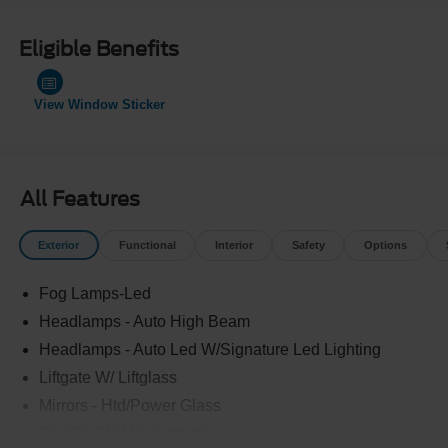
Eligible Benefits
View Window Sticker
All Features
Exterior
Functional
Interior
Safety
Options
Fog Lamps-Led
Headlamps - Auto High Beam
Headlamps - Auto Led W/Signature Led Lighting
Liftgate W/ Liftglass
Mirrors - Htd/Power Glass
Prv Gls-2Nd Rw/Liftgate