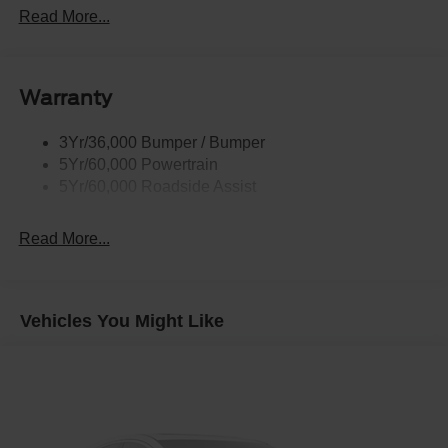
Rear Int Wiper/Wash/Dfrst
Read More...
Roof Painted Black
Roof-Rack Side Rails-Black
Warranty
Taillamps-Led
3Yr/36,000 Bumper / Bumper
5Yr/60,000 Powertrain
5Yr/60,000 Roadside Assist
Read More...
Vehicles You Might Like