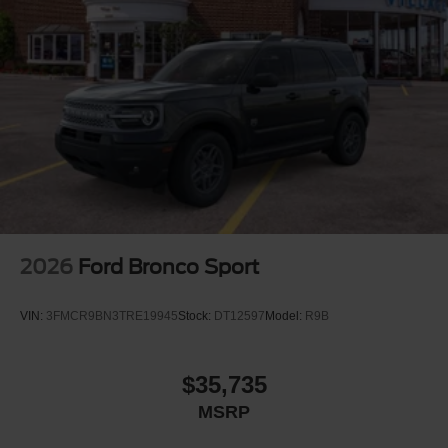
2026
Ford Bronco Sport
VIN:
3FMCR9BN3TRE19945
Stock:
DT12597
Model:
R9B
$35,735
MSRP