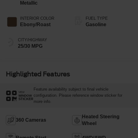
Metallic
INTERIOR COLOR
FUEL TYPE
Ebony/Roast
Gasoline
CITY/HIGHWAY
25/30 MPG
Highlighted Features
Feature availability subject to final vehicle
VIEW
configuration. Please reference window sticker for
WINDOW
STICKER
more info.
Heated Steering
360 Cameras
Wheel
Remote Start
4WD/AWD