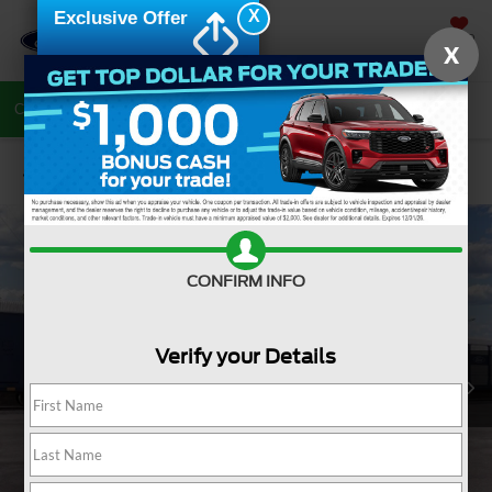
X
Exclusive Offer
SAVED
X
Call Now
Directions
Search
Confirm Availability
CONFIRM INFO
Verify your Details