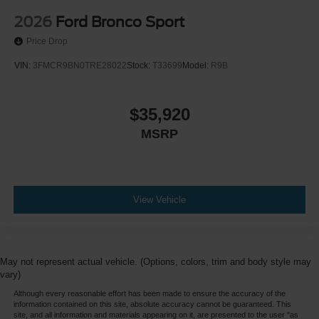
2026
Ford Bronco Sport
Price Drop
VIN:
3FMCR9BN0TRE28022
Stock:
T33699
Model:
R9B
$35,920
MSRP
View Vehicle
May not represent actual vehicle. (Options, colors, trim and body style may
vary)
Although every reasonable effort has been made to ensure the accuracy of the
information contained on this site, absolute accuracy cannot be guaranteed. This
site, and all information and materials appearing on it, are presented to the user "as