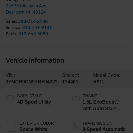
23535 Michigan Ave
Dearborn
,
MI
48124
Sales:
313-214-2938
Service:
313-749-9101
Parts:
313-662-5090
Vehicle Information
VIN:
Stock #:
Model Code:
3FMCR9CN9TRF04223
T34461
R9C
BODY STYLE
ENGINE
4D Sport Utility
1.5L EcoBoost®
with Auto Start-
Stop Technology
EXTERIOR COLOR
TRANSMISSION
Space White
8-Speed Automatic