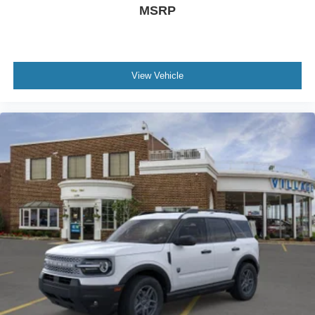
MSRP
View Vehicle