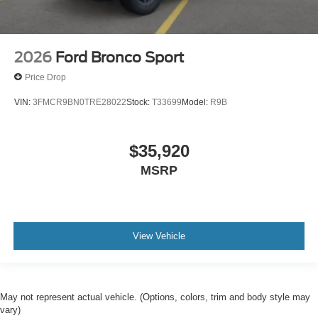
2026
Ford Bronco Sport
Price Drop
VIN:
3FMCR9BN0TRE28022
Stock:
T33699
Model:
R9B
$35,920
MSRP
View Vehicle
May not represent actual vehicle. (Options, colors, trim and body style may
vary)