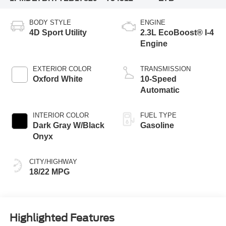
BODY STYLE
ENGINE
4D Sport Utility
2.3L EcoBoost® I-4
Engine
EXTERIOR COLOR
TRANSMISSION
Oxford White
10-Speed
Automatic
INTERIOR COLOR
FUEL TYPE
Dark Gray W/Black
Gasoline
Onyx
CITY/HIGHWAY
18/22 MPG
Highlighted Features