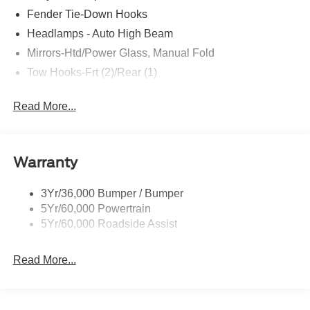
Fender Tie-Down Hooks
Headlamps - Auto High Beam
Mirrors-Htd/Power Glass, Manual Fold
Tow Hooks-Frt (2)/Rear (1)
Read More...
Warranty
3Yr/36,000 Bumper / Bumper
5Yr/60,000 Powertrain
5Yr/60,000 Roadside Assist
Read More...