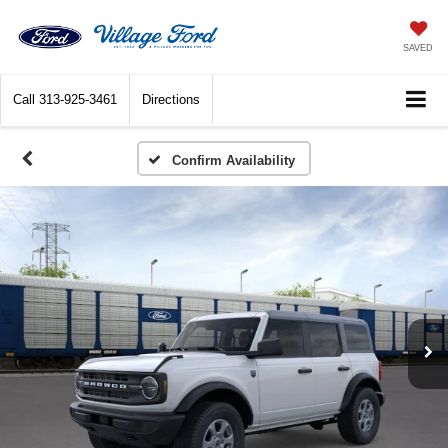
SAVED
Call
313-925-3461
Directions
Confirm Availability