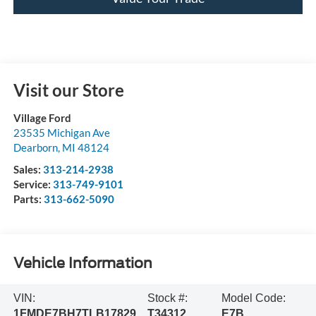
Visit our Store
Village Ford
23535 Michigan Ave
Dearborn
,
MI
48124
Sales:
313-214-2938
Service:
313-749-9101
Parts:
313-662-5090
Vehicle Information
VIN:
Stock #:
Model Code:
1FMDE7BH7TLB17829
T34312
E7B