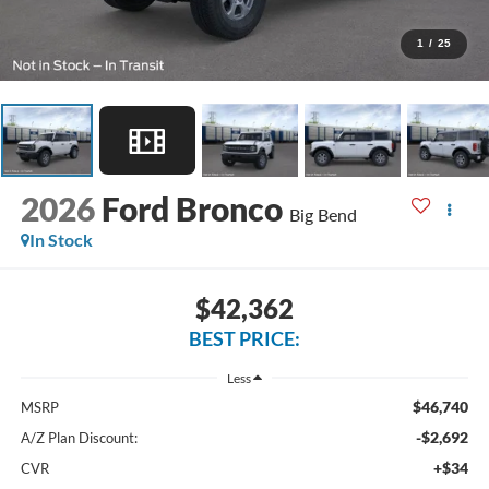
1
/
25
2026
Ford Bronco
Big Bend
In Stock
$42,362
BEST PRICE:
Less
$46,740
MSRP
-$2,692
A/Z Plan Discount:
+$34
CVR