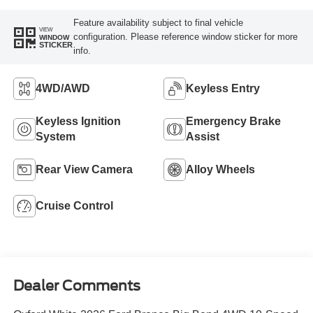
Feature availability subject to final vehicle
VIEW
configuration. Please reference window sticker for more
WINDOW
STICKER
info.
4WD/AWD
Keyless Entry
Keyless Ignition
Emergency Brake
System
Assist
Rear View Camera
Alloy Wheels
Cruise Control
Dealer Comments