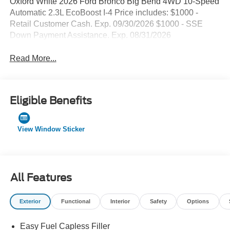
Oxford White 2026 Ford Bronco Big Bend 4WD 10-Speed
Automatic 2.3L EcoBoost I-4 Price includes: $1000 -
Retail Customer Cash. Exp. 09/30/2026 $1000 - SSE
Down Payment Assistance. Exp. 08/31/2026
Read More...
Eligible Benefits
View Window Sticker
All Features
Exterior
Functional
Interior
Safety
Options
Easy Fuel Capless Filler