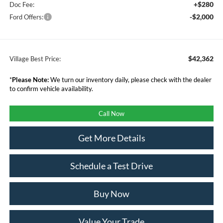
+$280
Doc Fee:
-$2,000
Ford Offers:
$42,362
Village Best Price:
*
Please Note:
We turn our inventory daily, please check with the dealer
to confirm vehicle availability.
Call Now
Get More Details
Schedule a Test Drive
Buy Now
Value Your Trade