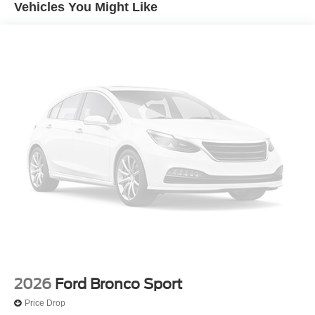
Vehicles You Might Like
2026
Ford Bronco Sport
Price Drop