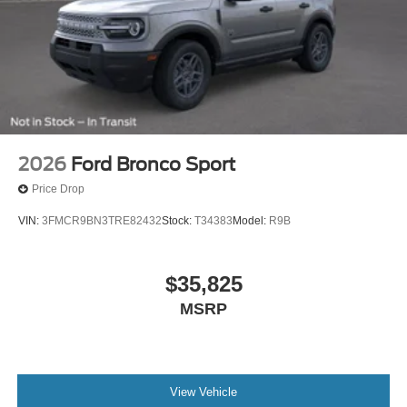
2026
Ford Bronco Sport
Price Drop
VIN:
3FMCR9BN3TRE82432
Stock:
T34383
Model:
R9B
$35,825
MSRP
View Vehicle