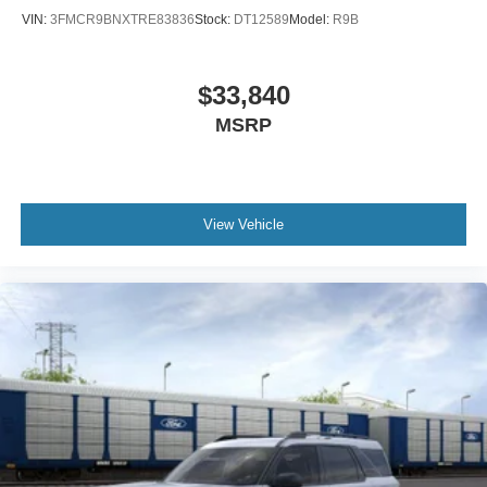
VIN:
3FMCR9BNXTRE83836
Stock:
DT12589
Model:
R9B
$33,840
MSRP
View Vehicle