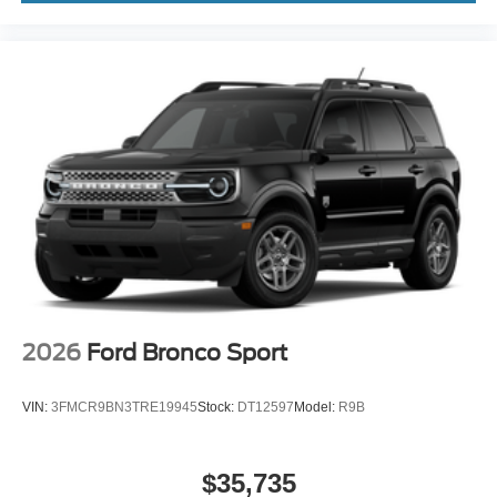
2026
Ford Bronco Sport
VIN:
3FMCR9BN3TRE19945
Stock:
DT12597
Model:
R9B
$35,735