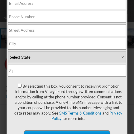
1
/
25
2026
Ford Bronco
By selecting this box, you consent to receiving promotion
Big Bend
information from Village Ford through written communications
In Stock
and/or by calling at the phone number provided. Consent is not
a condition of purchase. A one-time SMS message with a link to
your coupon will be provided to this number. Messaging and
data rates may apply. See
SMS Terms & Conditions
and
Privacy
$44,469
Policy
for more info.
BEST PRICE: