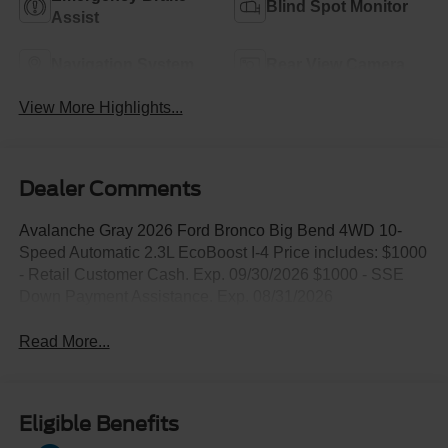
Blind Spot Monitor
Assist
Navigation System
Rear View Camera
View More Highlights...
Dealer Comments
Avalanche Gray 2026 Ford Bronco Big Bend 4WD 10-
Speed Automatic 2.3L EcoBoost I-4 Price includes: $1000
- Retail Customer Cash. Exp. 09/30/2026 $1000 - SSE
Down Payment Assistance. Exp. 08/31/2026
Read More...
Eligible Benefits