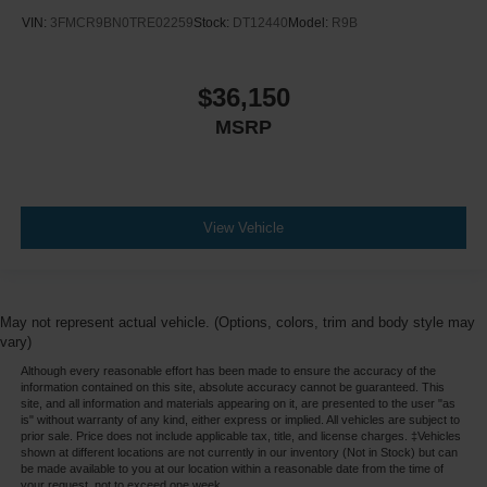
VIN:
3FMCR9BN0TRE02259
Stock:
DT12440
Model:
R9B
$36,150
MSRP
View Vehicle
May not represent actual vehicle. (Options, colors, trim and body style may
vary)
Although every reasonable effort has been made to ensure the accuracy of the
information contained on this site, absolute accuracy cannot be guaranteed. This
site, and all information and materials appearing on it, are presented to the user "as
is" without warranty of any kind, either express or implied. All vehicles are subject to
prior sale. Price does not include applicable tax, title, and license charges. ‡Vehicles
shown at different locations are not currently in our inventory (Not in Stock) but can
be made available to you at our location within a reasonable date from the time of
your request, not to exceed one week.