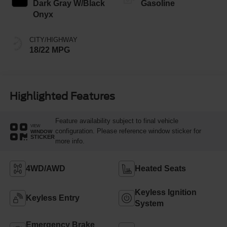
Dark Gray W/Black
Gasoline
Onyx
CITY/HIGHWAY
18/22 MPG
Highlighted Features
Feature availability subject to final vehicle
VIEW
configuration. Please reference window sticker for
WINDOW
STICKER
more info.
4WD/AWD
Heated Seats
Keyless Ignition
Keyless Entry
System
Emergency Brake