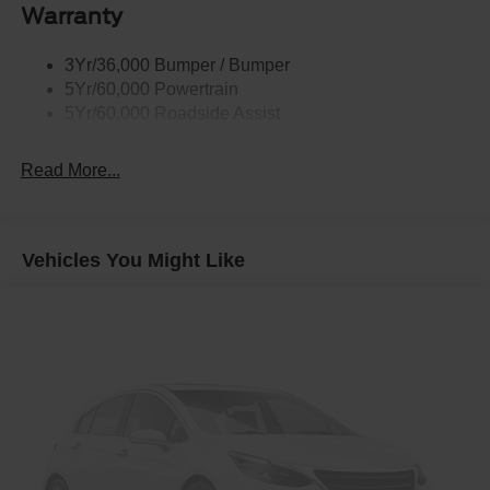
Warranty
3Yr/36,000 Bumper / Bumper
5Yr/60,000 Powertrain
5Yr/60,000 Roadside Assist
Read More...
Vehicles You Might Like