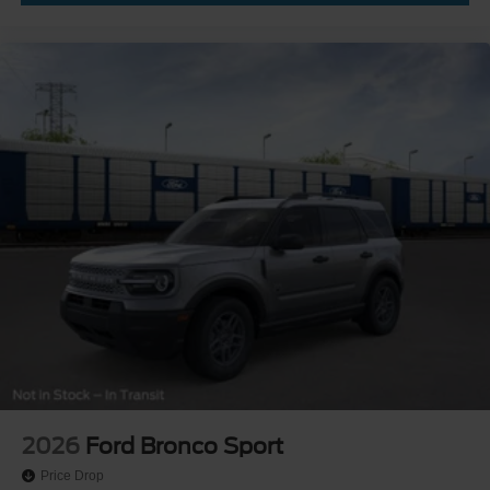
2026
Ford Bronco Sport
Price Drop