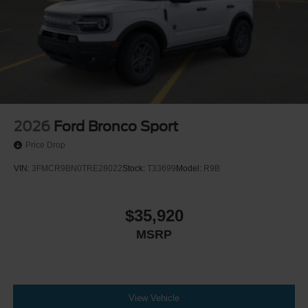
2026
Ford Bronco Sport
Price Drop
VIN:
3FMCR9BN0TRE28022
Stock:
T33699
Model:
R9B
$35,920
MSRP
View Vehicle