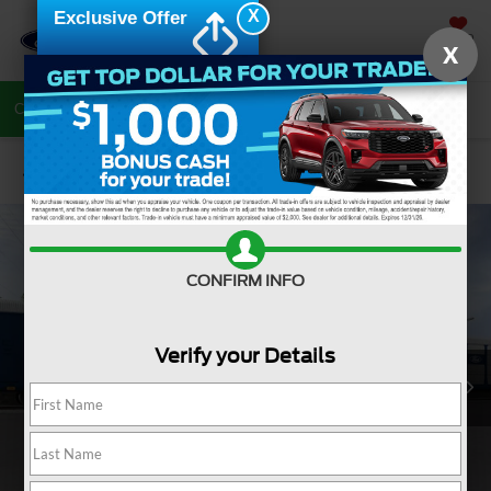
X
Exclusive Offer
SAVED
X
Call Now
Directions
Search
Confirm Availability
CONFIRM INFO
Verify your Details