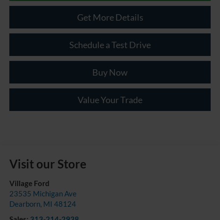
Get More Details
Schedule a Test Drive
Buy Now
Value Your Trade
Visit our Store
Village Ford
23535 Michigan Ave
Dearborn
,
MI
48124
Sales:
313-214-2938