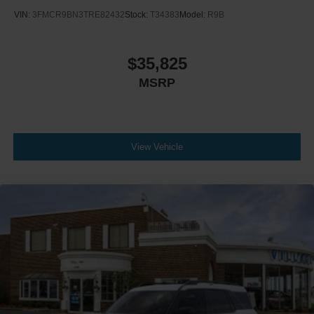
VIN:
3FMCR9BN3TRE82432
Stock:
T34383
Model:
R9B
$35,825
MSRP
View Vehicle