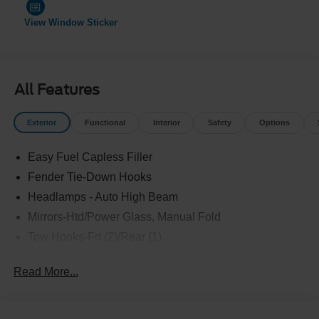
View Window Sticker
All Features
Exterior
Functional
Interior
Safety
Options
Easy Fuel Capless Filler
Fender Tie-Down Hooks
Headlamps - Auto High Beam
Mirrors-Htd/Power Glass, Manual Fold
Tow Hooks-Frt (2)/Rear (1)
Read More...