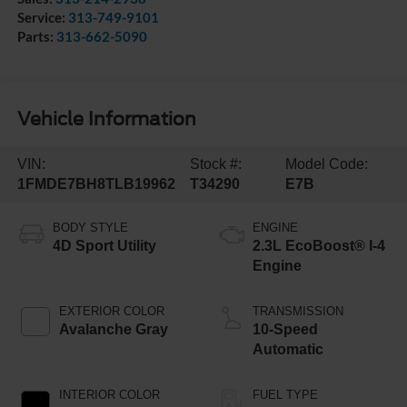
Service:
313-749-9101
Parts:
313-662-5090
Vehicle Information
VIN:
Stock #:
Model Code:
1FMDE7BH8TLB19962
T34290
E7B
BODY STYLE
ENGINE
4D Sport Utility
2.3L EcoBoost® I-4
Engine
EXTERIOR COLOR
TRANSMISSION
Avalanche Gray
10-Speed
Automatic
INTERIOR COLOR
FUEL TYPE