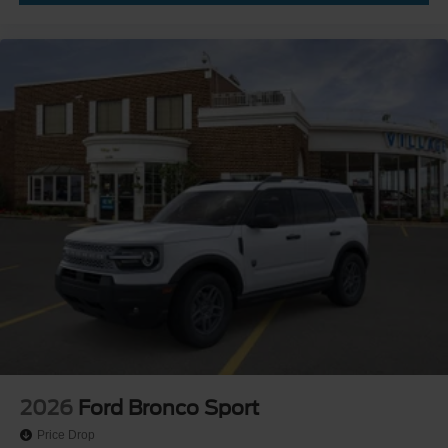
2026
Ford Bronco Sport
Price Drop