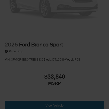
2026
Ford Bronco Sport
Price Drop
VIN:
3FMCR9BNXTRE83836
Stock:
DT12589
Model:
R9B
$33,840
MSRP
View Vehicle