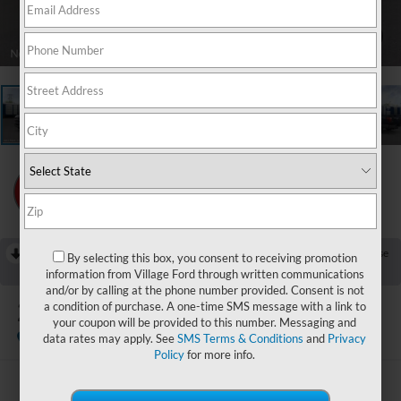
1
/
22
RECENT PRICE DROP!
Collapse
By selecting this box, you consent to receiving promotion
Reduced by $1,000 since Aug 07, 2026
information from Village Ford through written communications
and/or by calling at the phone number provided. Consent is not
2026
Ford F-150
a condition of purchase. A one-time SMS message with a link to
King Ranch
your coupon will be provided to this number. Messaging and
In Stock
data rates may apply. See
SMS Terms & Conditions
and
Privacy
Policy
for more info.
$72,723