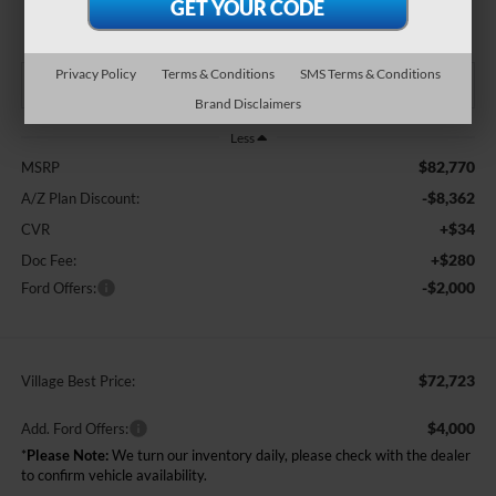
BEST PRICE:
Privacy Policy
Terms & Conditions
SMS Terms & Conditions
Brand Disclaimers
Less
$82,770
MSRP
-$8,362
A/Z Plan Discount:
+$34
CVR
+$280
Doc Fee:
-$2,000
Ford Offers:
$72,723
Village Best Price:
$4,000
Add. Ford Offers:
*
Please Note:
We turn our inventory daily, please check with the dealer
to confirm vehicle availability.