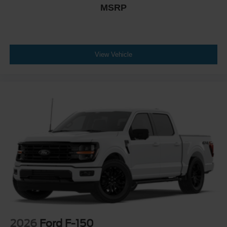
MSRP
View Vehicle
2026
Ford F-150