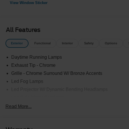
View Window Sticker
All Features
Exterior
Functional
Interior
Safety
Options
Daytime Running Lamps
Exhaust Tip - Chrome
Grille - Chrome Surround W/ Bronze Accents
Led Fog Lamps
Led Projector W/ Dynamic Bending Headlamps
Led Side-Mirror Spotlights
Led Tail Lamps
Read More...
Power Mirrors
Power Sliding Rear Window W/Defrost & Privacy Tint