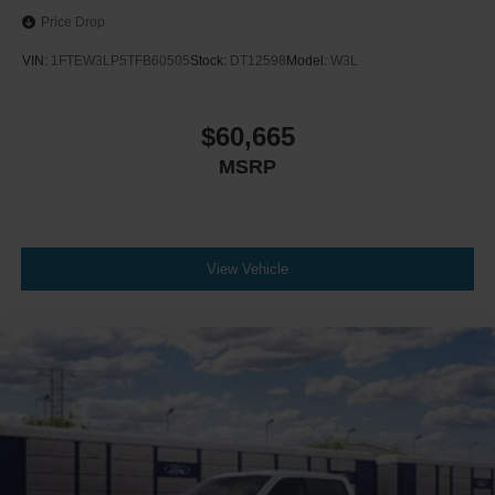
Price Drop
VIN:
1FTEW3LP5TFB60505
Stock:
DT12598
Model:
W3L
$60,665
MSRP
View Vehicle