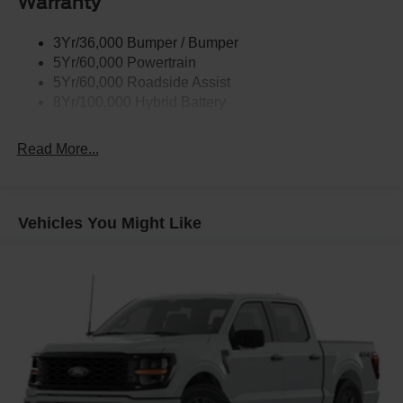
Warranty
Remote Tailgate Release
3Yr/36,000 Bumper / Bumper
5Yr/60,000 Powertrain
5Yr/60,000 Roadside Assist
8Yr/100,000 Hybrid Battery
Read More...
Vehicles You Might Like