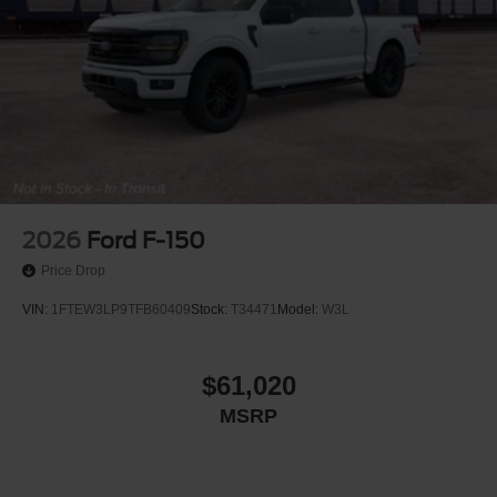
2026
Ford F-150
Price Drop
VIN:
1FTEW3LP9TFB60409
Stock:
T34471
Model:
W3L
$61,020
MSRP