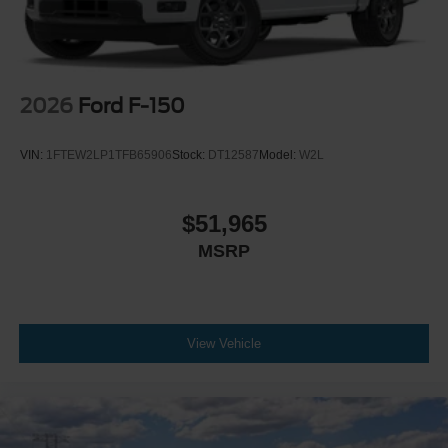
2026
Ford F-150
VIN:
1FTEW2LP1TFB65906
Stock:
DT12587
Model:
W2L
$51,965
MSRP
View Vehicle