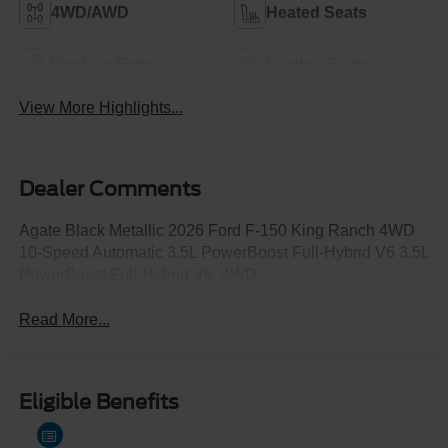
4WD/AWD
Heated Seats
Keyless Entry
Leather Seats
View More Highlights...
Dealer Comments
Agate Black Metallic 2026 Ford F-150 King Ranch 4WD
10-Speed Automatic 3.5L PowerBoost Full-Hybrid V6 3.5L
PowerBoost Full-Hybrid V6, 4WD.
Read More...
Eligible Benefits