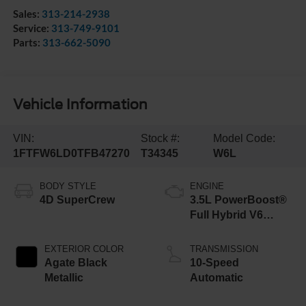
Sales:
313-214-2938
Service:
313-749-9101
Parts:
313-662-5090
Vehicle Information
VIN:
Stock #:
Model Code:
1FTFW6LD0TFB47270
T34345
W6L
BODY STYLE
ENGINE
4D SuperCrew
3.5L PowerBoost®
Full Hybrid V6
Engine
EXTERIOR COLOR
TRANSMISSION
Agate Black
10-Speed
Metallic
Automatic