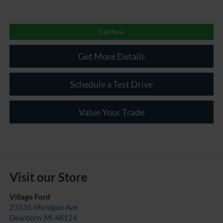
Call Now
Get More Details
Schedule a Test Drive
Value Your Trade
Visit our Store
Village Ford
23535 Michigan Ave
Dearborn
,
MI
48124