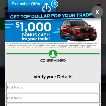
X
Exclusive Offer
SAVED
X
Call Now
Directions
Search
Confirm Availability
CONFIRM INFO
Verify your Details