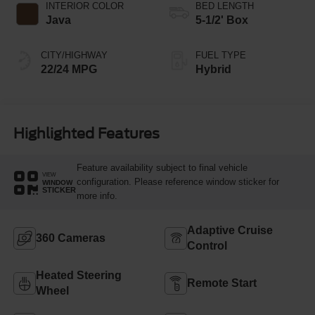
INTERIOR COLOR
BED LENGTH
Java
5-1/2' Box
CITY/HIGHWAY
FUEL TYPE
22/24 MPG
Hybrid
Highlighted Features
Feature availability subject to final vehicle
VIEW
configuration. Please reference window sticker for
WINDOW
STICKER
more info.
Adaptive Cruise
360 Cameras
Control
Heated Steering
Remote Start
Wheel