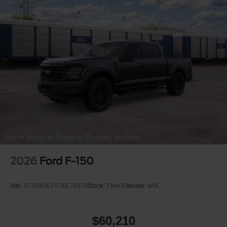
2026
Ford F-150
VIN:
1FTEW3LP2TKE76970
Stock:
T34435
Model:
W3L
$60,210