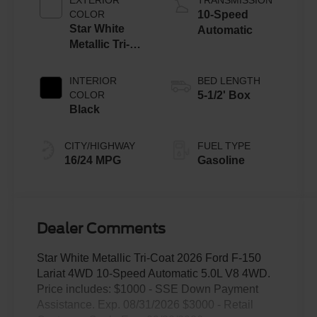
COLOR
10-Speed
Star White
Automatic
Metallic Tri-
Coat
INTERIOR
BED LENGTH
COLOR
5-1/2' Box
Black
CITY/HIGHWAY
FUEL TYPE
16/24 MPG
Gasoline
Dealer Comments
Star White Metallic Tri-Coat 2026 Ford F-150
Lariat 4WD 10-Speed Automatic 5.0L V8 4WD.
Price includes: $1000 - SSE Down Payment
Assistance. Exp. 08/31/2026 $3000 - Retail