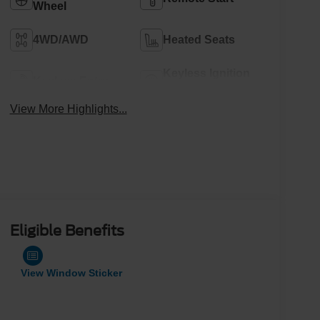
Wheel
4WD/AWD
Heated Seats
Keyless Ignition
Keyless Entry
System
View More Highlights...
Eligible Benefits
View Window Sticker