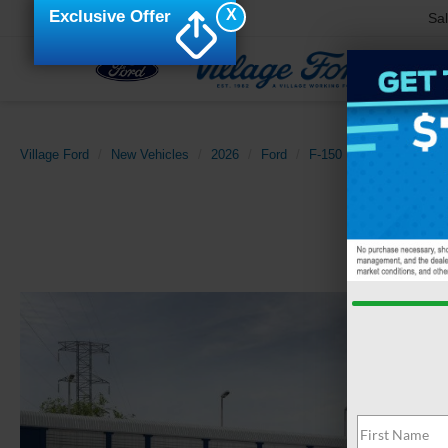
X
Exclusive Offer
Sa
Village Ford
New Vehicles
2026
Ford
F-150
Lariat