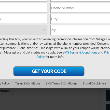
A/
C
Do
Fo
ecting this box, you consent to receiving promotion information from Village Fo
tten communications and/or by calling at the phone number provided. Consent i
Vil
 of purchase. A one-time SMS message with a link to your coupon will be provid
er. Messaging and data rates may apply. See
SMS Terms & Conditions
and
Priv
Policy
for more info.
*
P
de
y Policy
Terms & Conditions
SMS Terms & Conditions
Brand Disclaimers
Photos