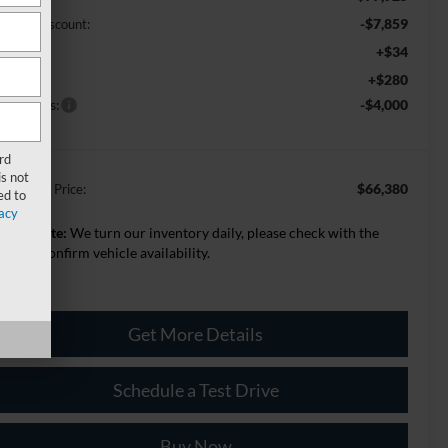
-$7,859
Z Plan Discount:
+$34
VR
+$280
c Fee:
rd Offers:
-$4,000
rd
s not
$66,380
lage Best Price:
ed to
acy
lease Note:
We turn our inventory daily, please check with the
aler to confirm vehicle availability.
Get More Details
Schedule a Test Drive
Buy Now