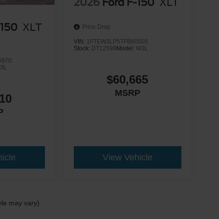
2026
Ford F-150
XLT
-150
XLT
Price Drop
VIN:
1FTEW3LP5TFB60505
Stock:
DT12598
Model:
W3L
6970
3L
$60,665
MSRP
10
P
icle
View Vehicle
yle may vary)