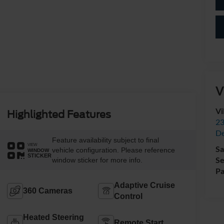
V
Vi
Highlighted Features
23
De
Feature availability subject to final
VIEW
Sa
vehicle configuration. Please reference
WINDOW
STICKER
Se
window sticker for more info.
Pa
Adaptive Cruise
360 Cameras
Control
Heated Steering
Remote Start