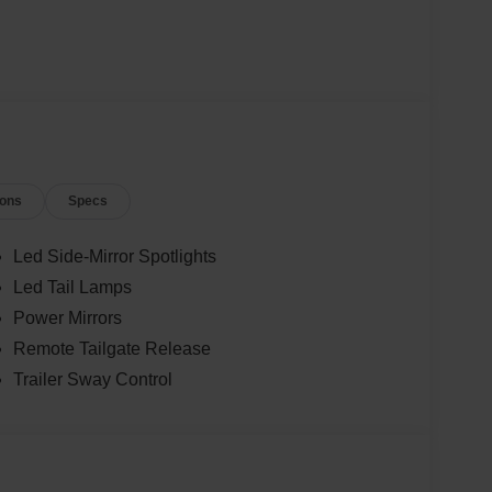
ions
Specs
Led Side-Mirror Spotlights
Led Tail Lamps
Power Mirrors
Remote Tailgate Release
Trailer Sway Control