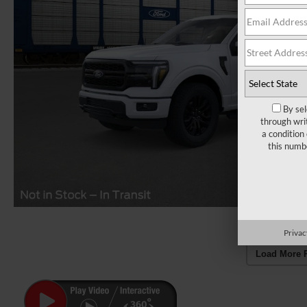
By sel
through wri
a condition
this numb
Privac
Load More 