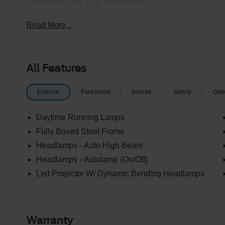
Customer Cash. Exp. 09/30/2026
Read More...
All Features
Exterior
Functional
Interior
Safety
Opt
Daytime Running Lamps
Fully Boxed Steel Frame
Headlamps - Auto High Beam
Headlamps - Autolamp (On/Off)
Led Projector W/ Dynamic Bending Headlamps
Warranty