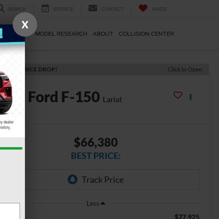
SEARCH
SERVICE
CONTACT
SAVED
X
E & PARTS
MODEL RESEARCH
ABOUT
COLLISION CENTER
ECENT PRICE DROP!
Click to Open
2026
Ford F-150
Lariat
In Stock
$66,380
BEST PRICE:
Less
$77,925
SRP