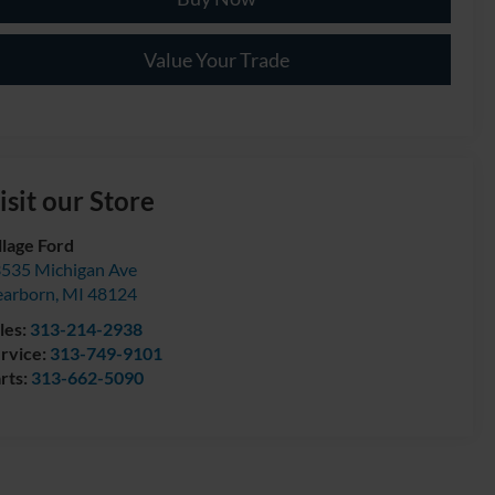
Value Your Trade
isit our Store
llage Ford
535 Michigan Ave
arborn
,
MI
48124
les:
313-214-2938
rvice:
313-749-9101
rts:
313-662-5090