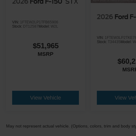
2026
Ford F-150
STX
2026
Ford F
VIN:
1FTEW2LP1TFB65906
Stock:
DT12587
Model:
W2L
VIN:
1FTEW3LP2TKE7
Stock:
T34435
Model:
W
$51,965
MSRP
$60,2
MSR
View Vehicle
View Veh
May not represent actual vehicle. (Options, colors, trim and body st