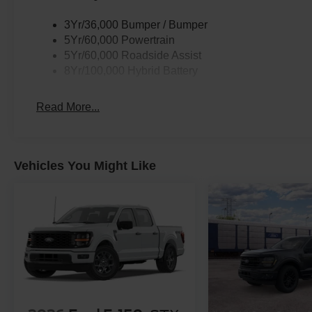
3Yr/36,000 Bumper / Bumper
5Yr/60,000 Powertrain
5Yr/60,000 Roadside Assist
8Yr/100,000 Hybrid Battery
Read More...
Vehicles You Might Like