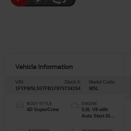
Vehicle Information
VIN:
Stock #:
Model Code:
1FTFW5L55TFB17975
T34154
W5L
BODY STYLE
ENGINE
4D SuperCrew
5.0L V8 with
Auto Start-Stop
Technology
EXTERIOR
TRANSMISSION