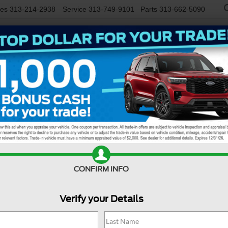
les
313-214-2938
Service
313-749-9101
Parts
313-662-5090
NEW
USED
EV/HYBRID
WORK TRUCKS
SPECIALS
FINANCE
SERVIC
R
Confirm Availability
CONFIRM INFO
Verify your Details
M