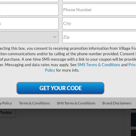
Do
Be
Fo
ecting this box, you consent to receiving promotion information from Village Fo
Be
tten communications and/or by calling at the phone number provided. Consent i
Vil
 of purchase. A one-time SMS message with a link to your coupon will be provid
er. Messaging and data rates may apply. See
SMS Terms & Conditions
and
Priv
Policy
for more info.
*
P
de
y Policy
Terms & Conditions
SMS Terms & Conditions
Brand Disclaimers
Photos