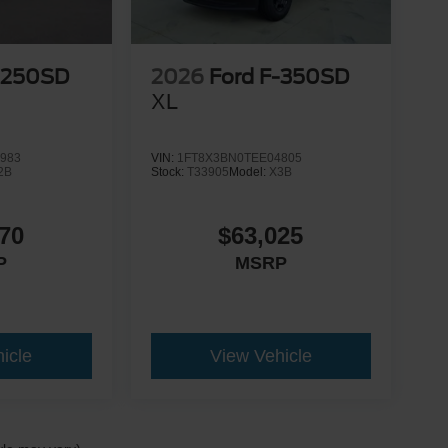
-250SD
2026
Ford F-350SD
XL
983
VIN:
1FT8X3BN0TEE04805
2B
Stock:
T33905
Model:
X3B
70
$63,025
P
MSRP
icle
View Vehicle