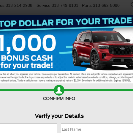
les
313-214-2938
Service
313-749-9101
Parts
313-662-5090
NEW
USED
EV/HYBRID
WORK TRUCKS
SPECIALS
FINANCE
SERVIC
Confirm Availability
CONFIRM INFO
Verify your Details
M
C