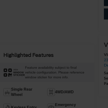
V
Vi
Highlighted Features
23
De
Feature availability subject to final
VIEW
vehicle configuration. Please reference
Sa
WINDOW
STICKER
window sticker for more info.
Se
Pa
Single Rear
4WD/AWD
Wheel
Emergency
Keyless Entry