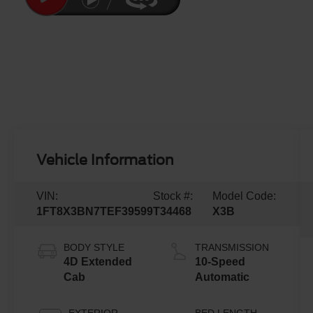
Vehicle Information
VIN:
Stock #:
Model Code:
1FT8X3BN7TEF39599
T34468
X3B
BODY STYLE
TRANSMISSION
4D Extended
10-Speed
Cab
Automatic
EXTERIOR
BED LENGTH