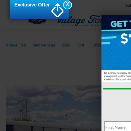
X
Exclusive Offer
Sa
Village Ford
New Vehicles
2026
Ford
F-350SD
XLT