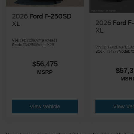
2026
Ford F-250SD
2026
Ford F
XL
XL
VIN:
1FD7X2BA7TEE24841
Stock:
T34250
Model:
X2B
VIN:
1FT7X2BA3TEE82
Stock:
T34273
Model:
X
$56,475
$57,3
MSRP
MSR
View Vehicle
View Veh