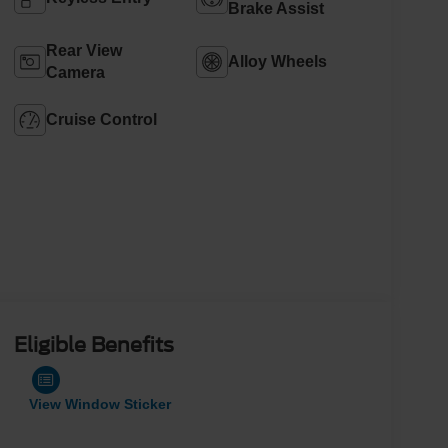
Brake Assist
Rear View
Alloy Wheels
Camera
Cruise Control
Eligible Benefits
View Window Sticker