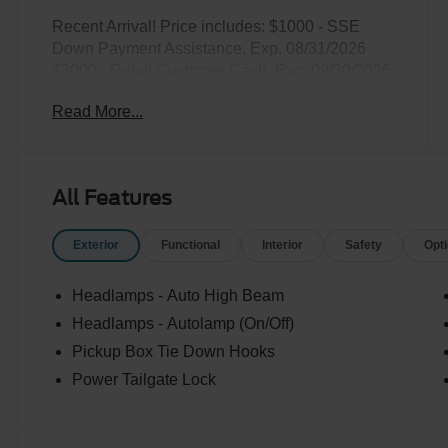
Recent Arrival! Price includes: $1000 - SSE
Down Payment Assistance. Exp. 08/31/2026
$3000 - Retail Customer Cash. Exp. 09/30/2026
Read More...
All Features
Exterior
Functional
Interior
Safety
Opt
Headlamps - Auto High Beam
Headlamps - Autolamp (On/Off)
Pickup Box Tie Down Hooks
Power Tailgate Lock