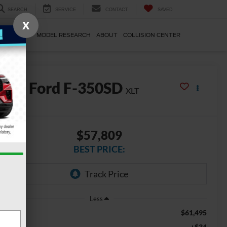
SEARCH
SERVICE
CONTACT
SAVED
X
E & PARTS
MODEL RESEARCH
ABOUT
COLLISION CENTER
2026
Ford F-350SD
XLT
In Stock
$57,809
BEST PRICE:
Less
$61,495
SRP
+$34
VR