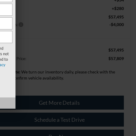
+$280
c Fee:
$57,495
st Price
rd Offers:
-$4,000
rd
$57,495
st Price
s not
$57,809
lage Best Price:
ed to
acy
lease Note:
We turn our inventory daily, please check with the
aler to confirm vehicle availability.
Get More Details
Schedule a Test Drive