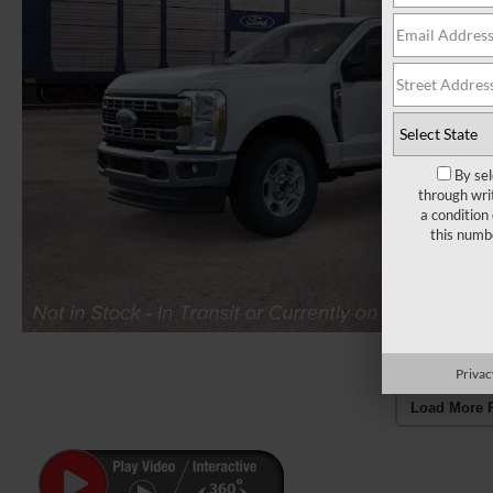
By sel
through wri
a condition
this numb
Privac
Load More 