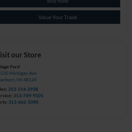
Buy Now
Value Your Trade
isit our Store
llage Ford
535 Michigan Ave
arborn
,
MI
48124
les:
313-214-2938
rvice:
313-749-9101
rts:
313-662-5090