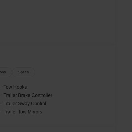
ions
Specs
Tow Hooks
Trailer Brake Controller
Trailer Sway Control
Trailer Tow Mirrors