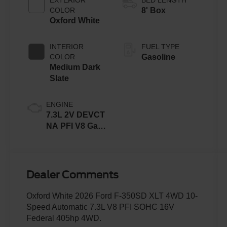
COLOR
8' Box
Oxford White
INTERIOR
FUEL TYPE
COLOR
Gasoline
Medium Dark
Slate
ENGINE
7.3L 2V DEVCT
NA PFI V8 Gas
Engine
Dealer Comments
Oxford White 2026 Ford F-350SD XLT 4WD 10-
Speed Automatic 7.3L V8 PFI SOHC 16V
Federal 405hp 4WD.