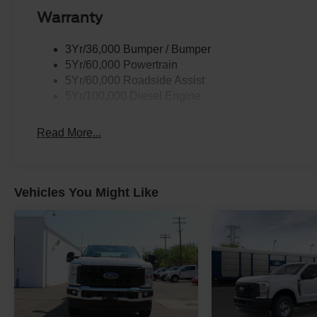
Warranty
3Yr/36,000 Bumper / Bumper
5Yr/60,000 Powertrain
5Yr/60,000 Roadside Assist
5Yr/100,000 Diesel Engine
Read More...
Vehicles You Might Like