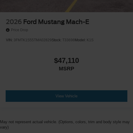
2026
Ford Mustang Mach-E
Price Drop
VIN:
3FMTK1S55TMA02829
Stock:
T33698
Model:
K1S
$47,110
MSRP
View Vehicle
May not represent actual vehicle. (Options, colors, trim and body style may
vary)