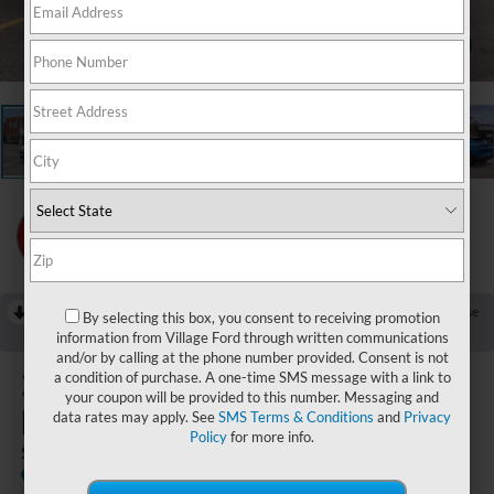
1
/
22
RECENT PRICE DROP!
Collapse
By selecting this box, you consent to receiving promotion
Reduced by $3,000 since Jul 07, 2026
information from Village Ford through written communications
and/or by calling at the phone number provided. Consent is not
2026
Ford Mustang Mach-
a condition of purchase. A one-time SMS message with a link to
your coupon will be provided to this number. Messaging and
E
data rates may apply. See
SMS Terms & Conditions
and
Privacy
Policy
for more info.
Select
In Stock