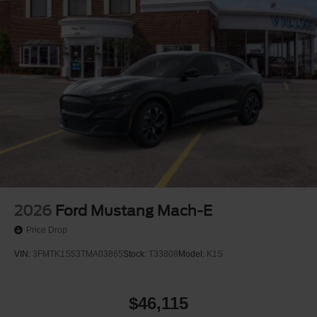
2026
Ford Mustang Mach-E
Price Drop
VIN:
3FMTK1S53TMA03865
Stock:
T33808
Model:
K1S
$46,115