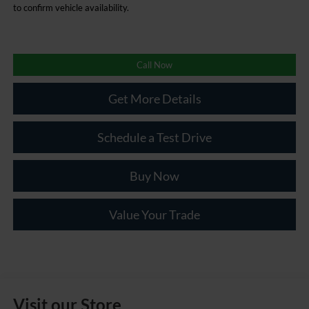
to confirm vehicle availability.
Call Now
Get More Details
Schedule a Test Drive
Buy Now
Value Your Trade
Visit our Store