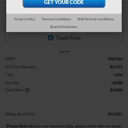
$42,851
Privacy Policy
Terms & Conditions
SMS Terms & Conditions
BEST PRICE:
Brand Disclaimers
Less
$48,010
MSRP
-$2,473
A/Z Plan Discount:
+$34
CVR
+$280
Doc Fee:
-$3,000
Ford Offers:
$42,851
Village Best Price:
*
Please Note:
We turn our inventory daily, please check with the dealer