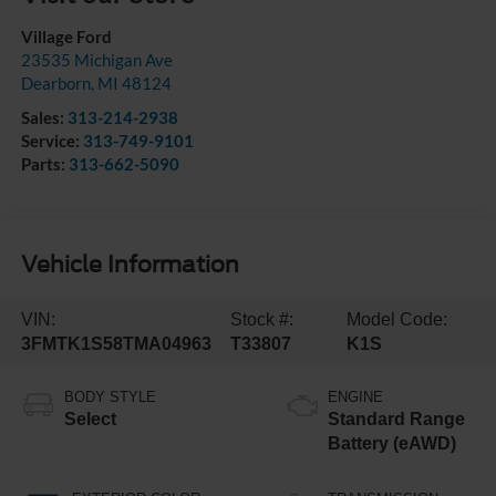
Village Ford
23535 Michigan Ave
Dearborn
,
MI
48124
Sales:
313-214-2938
Service:
313-749-9101
Parts:
313-662-5090
Vehicle Information
VIN:
Stock #:
Model Code:
3FMTK1S58TMA04963
T33807
K1S
BODY STYLE
ENGINE
Select
Standard Range
Battery (eAWD)