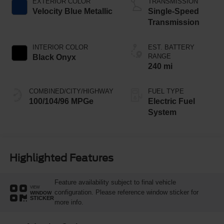
EXTERIOR COLOR
TRANSMISSION
Velocity Blue Metallic
Single-Speed
Transmission
INTERIOR COLOR
EST. BATTERY
RANGE
Black Onyx
240 mi
COMBINED/CITY/HIGHWAY
FUEL TYPE
100/104/96 MPGe
Electric Fuel
System
Highlighted Features
Feature availability subject to final vehicle
VIEW
configuration. Please reference window sticker for
WINDOW
STICKER
more info.