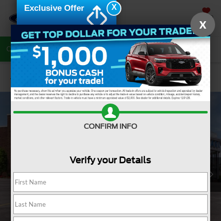
X
Exclusive Offer
SAVED
X
Call Now
Directions
Search
Confirm Availability
CONFIRM INFO
Verify your Details