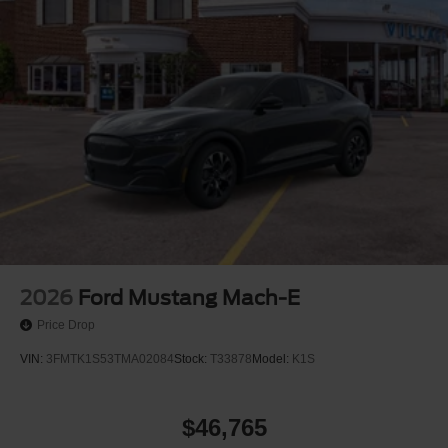
2026
Ford Mustang Mach-E
Price Drop
VIN:
3FMTK1S53TMA02084
Stock:
T33878
Model:
K1S
$46,765