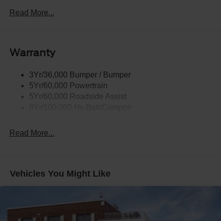
Taillamps-Led W/Sequential Turn Signal
Read More...
Wipers - Rain-Sensing
Warranty
3Yr/36,000 Bumper / Bumper
5Yr/60,000 Powertrain
5Yr/60,000 Roadside Assist
8Yr/100,000 Hv Batt/Compon
Read More...
Vehicles You Might Like