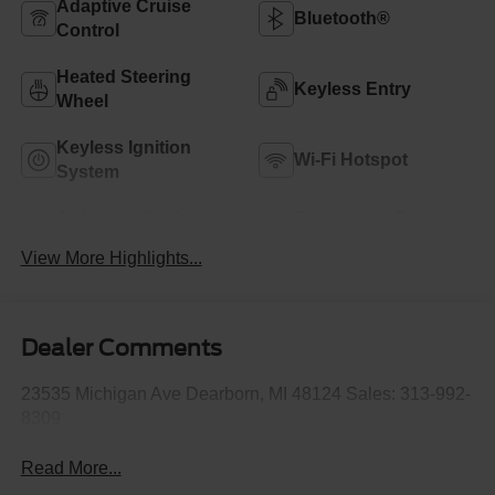
Adaptive Cruise
Bluetooth®
Control
Heated Steering
Keyless Entry
Wheel
Keyless Ignition
Wi-Fi Hotspot
System
Automatic High
Emergency Brake
Beams
Assist
View More Highlights...
Dealer Comments
23535 Michigan Ave Dearborn, MI 48124 Sales: 313-992-
8309
Read More...