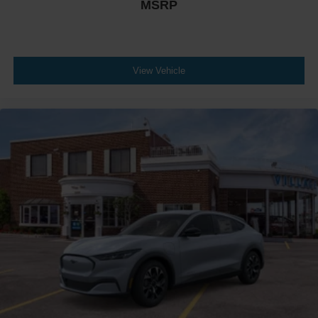
MSRP
View Vehicle