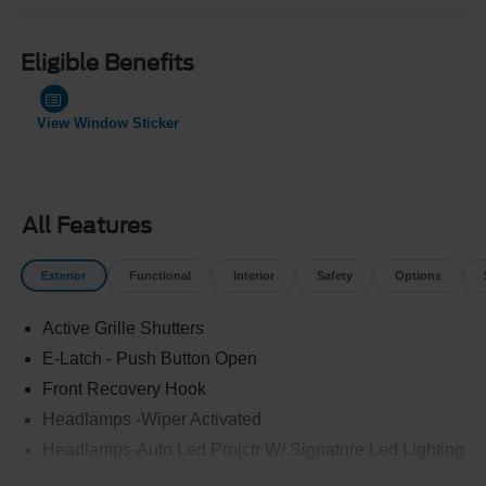
Eligible Benefits
View Window Sticker
All Features
Exterior
Functional
Interior
Safety
Options
Active Grille Shutters
E-Latch - Push Button Open
Front Recovery Hook
Headlamps -Wiper Activated
Headlamps-Auto Led Projctr W/ Signature Led Lighting
Rear Spoiler