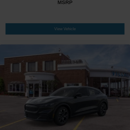
MSRP
View Vehicle