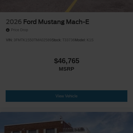
2026
Ford Mustang Mach-E
Price Drop
VIN:
3FMTK1S50TMA02589
Stock:
T33736
Model:
K1S
$46,765
MSRP
View Vehicle