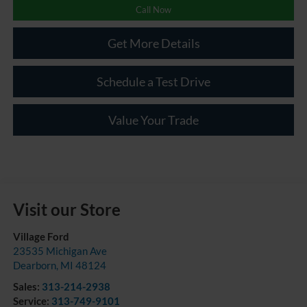
Call Now
Get More Details
Schedule a Test Drive
Value Your Trade
Visit our Store
Village Ford
23535 Michigan Ave
Dearborn
,
MI
48124
Sales:
313-214-2938
Service:
313-749-9101