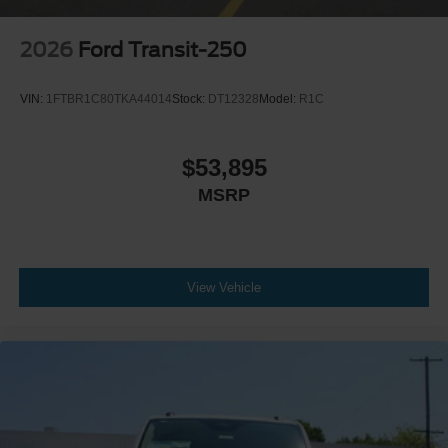
2026
Ford Transit-250
VIN:
1FTBR1C80TKA44014
Stock:
DT12328
Model:
R1C
$53,895
MSRP
View Vehicle