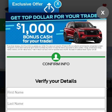
X
Exclusive Offer
SAVED
X
Call Now
Directions
Search
Confirm Availability
CONFIRM INFO
Verify your Details