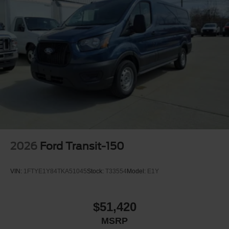
2026
Ford Transit-150
VIN:
1FTYE1Y84TKA51045
Stock:
T33554
Model:
E1Y
$51,420
MSRP