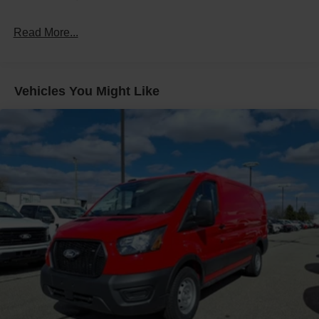
Read More...
Vehicles You Might Like