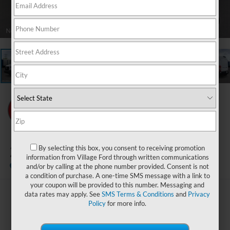
1
/
21
2026
Ford Transit-250
By selecting this box, you consent to receiving promotion
information from Village Ford through written communications
In Stock
and/or by calling at the phone number provided. Consent is not
a condition of purchase. A one-time SMS message with a link to
your coupon will be provided to this number. Messaging and
data rates may apply. See
SMS Terms & Conditions
and
Privacy
$59,144
Policy
for more info.
BEST PRICE: