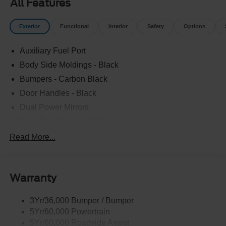
All Features
Exterior
Functional
Interior
Safety
Options
Auxiliary Fuel Port
Body Side Moldings - Black
Bumpers - Carbon Black
Door Handles - Black
Dual Power Mirrors
Easy Fuel Capless Filler
Glass - Solar-Tinted
Read More...
Headlamp Courtesy Delay
Headlamps - Autolamp (On/Off)
Warranty
Single Sliding Side Door
Tire Inflator/Sealant Kit
3Yr/36,000 Bumper / Bumper
Wipers - Rain-Sensing
5Yr/60,000 Powertrain
5Yr/60,000 Roadside Assist