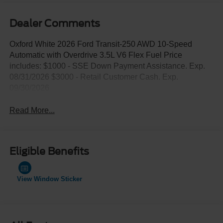
Dealer Comments
Oxford White 2026 Ford Transit-250 AWD 10-Speed
Automatic with Overdrive 3.5L V6 Flex Fuel Price
includes: $1000 - SSE Down Payment Assistance. Exp.
08/31/2026 $3000 - Retail Customer Cash. Exp.
09/30/2026
Read More...
Eligible Benefits
View Window Sticker