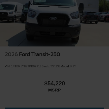
2026
Ford Transit-250
VIN:
1FTBR1Y87TKB09918
Stock:
T34238
Model:
R1Y
$54,220
MSRP