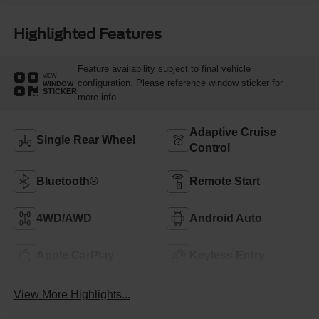
Highlighted Features
Feature availability subject to final vehicle
VIEW
configuration. Please reference window sticker for
WINDOW
STICKER
more info.
Adaptive Cruise
Single Rear Wheel
Control
Bluetooth®
Remote Start
4WD/AWD
Android Auto
Apple CarPlay
Keyless Entry
View More Highlights...