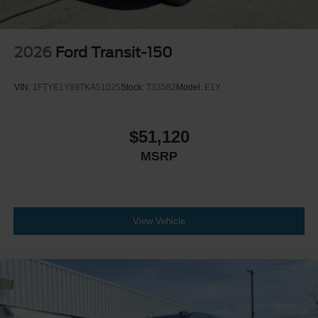
2026
Ford Transit-150
VIN:
1FTYE1Y89TKA51025
Stock:
T33582
Model:
E1Y
$51,120
MSRP
View Vehicle