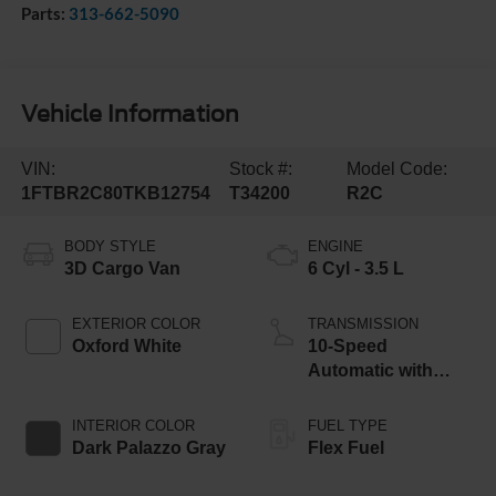
Parts:
313-662-5090
Vehicle Information
VIN:
Stock #:
Model Code:
1FTBR2C80TKB12754
T34200
R2C
BODY STYLE
ENGINE
3D Cargo Van
6 Cyl - 3.5 L
EXTERIOR COLOR
TRANSMISSION
Oxford White
10-Speed
Automatic with
Overdrive
INTERIOR COLOR
FUEL TYPE
Dark Palazzo Gray
Flex Fuel