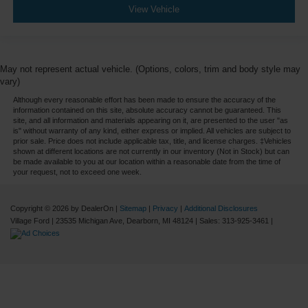
View Vehicle
May not represent actual vehicle. (Options, colors, trim and body style may
vary)
Although every reasonable effort has been made to ensure the accuracy of the
information contained on this site, absolute accuracy cannot be guaranteed. This
site, and all information and materials appearing on it, are presented to the user "as
is" without warranty of any kind, either express or implied. All vehicles are subject to
prior sale. Price does not include applicable tax, title, and license charges. ‡Vehicles
shown at different locations are not currently in our inventory (Not in Stock) but can
be made available to you at our location within a reasonable date from the time of
your request, not to exceed one week.
Copyright © 2026
by DealerOn
|
Sitemap
|
Privacy
|
Additional Disclosures
Village Ford
|
23535 Michigan Ave,
Dearborn,
MI
48124
| Sales:
313-925-3461
|