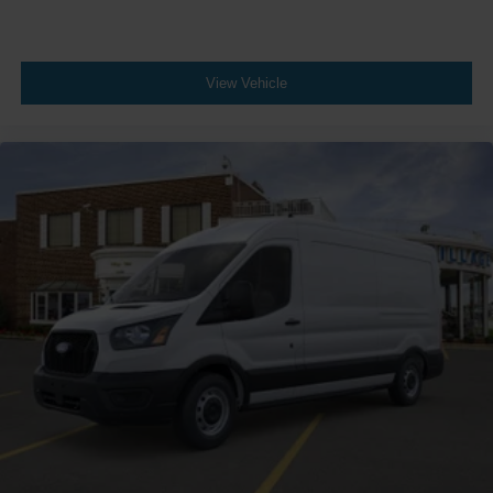
View Vehicle