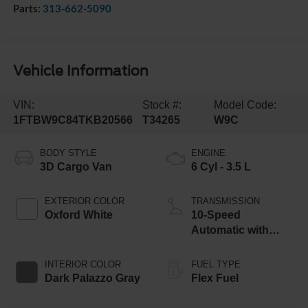
Parts:
313-662-5090
Vehicle Information
VIN:
Stock #:
Model Code:
1FTBW9C84TKB20566
T34265
W9C
BODY STYLE
ENGINE
3D Cargo Van
6 Cyl - 3.5 L
EXTERIOR COLOR
TRANSMISSION
Oxford White
10-Speed
Automatic with
Overdrive
INTERIOR COLOR
FUEL TYPE
Dark Palazzo Gray
Flex Fuel