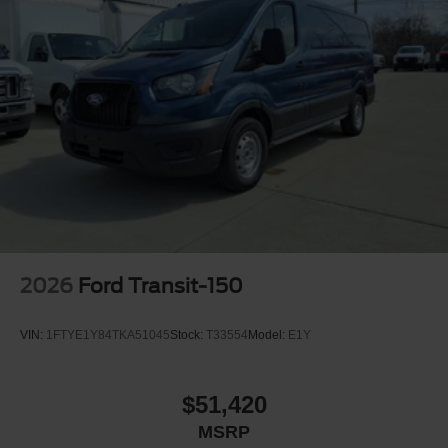
2026
Ford Transit-150
VIN:
1FTYE1Y84TKA51045
Stock:
T33554
Model:
E1Y
$51,420
MSRP