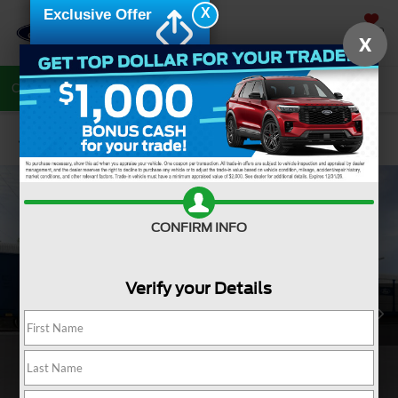
X
Exclusive Offer
SAVED
X
Call Now
Directions
Search
Confirm Availability
CONFIRM INFO
Verify your Details