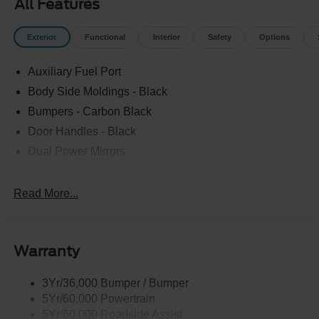
All Features
Exterior
Functional
Interior
Safety
Options
Auxiliary Fuel Port
Body Side Moldings - Black
Bumpers - Carbon Black
Door Handles - Black
Dual Power Mirrors
Easy Fuel Capless Filler
Glass - Solar-Tinted
Read More...
Headlamp Courtesy Delay
Headlamps - Autolamp (On/Off)
Warranty
Wipers - Rain-Sensing
3Yr/36,000 Bumper / Bumper
5Yr/60,000 Powertrain
5Yr/60,000 Roadside Assist