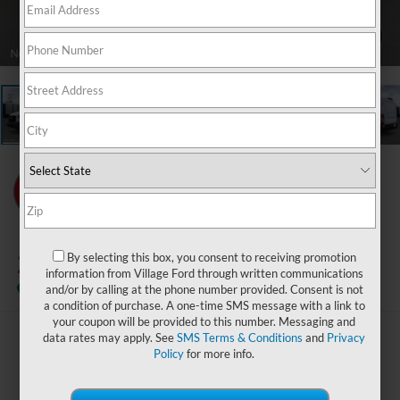
1
/
21
2026
Ford Transit-350
By selecting this box, you consent to receiving promotion
information from Village Ford through written communications
In Stock
and/or by calling at the phone number provided. Consent is not
a condition of purchase. A one-time SMS message with a link to
your coupon will be provided to this number. Messaging and
data rates may apply. See
SMS Terms & Conditions
and
Privacy
$54,719
Policy
for more info.
BEST PRICE: