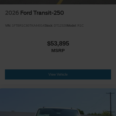
2026
Ford Transit-250
VIN:
1FTBR1C80TKA44014
Stock:
DT12328
Model:
R1C
$53,895
MSRP
View Vehicle