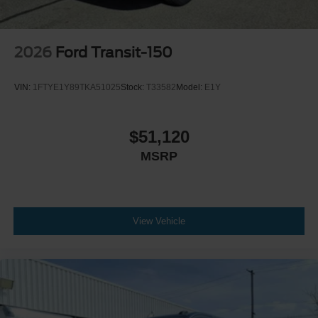
2026
Ford Transit-150
VIN:
1FTYE1Y89TKA51025
Stock:
T33582
Model:
E1Y
$51,120
MSRP
View Vehicle