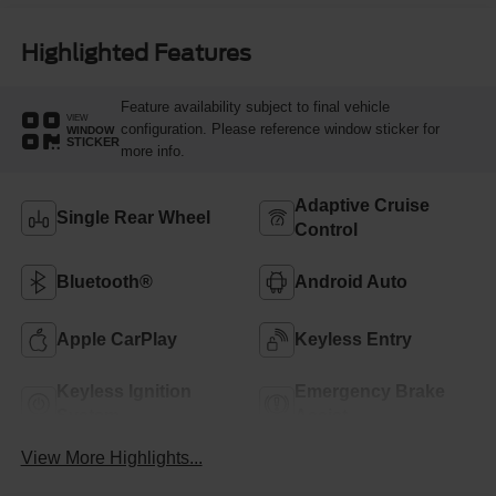
Highlighted Features
Feature availability subject to final vehicle
VIEW
configuration. Please reference window sticker for
WINDOW
STICKER
more info.
Adaptive Cruise
Single Rear Wheel
Control
Bluetooth®
Android Auto
Apple CarPlay
Keyless Entry
Keyless Ignition
Emergency Brake
System
Assist
View More Highlights...