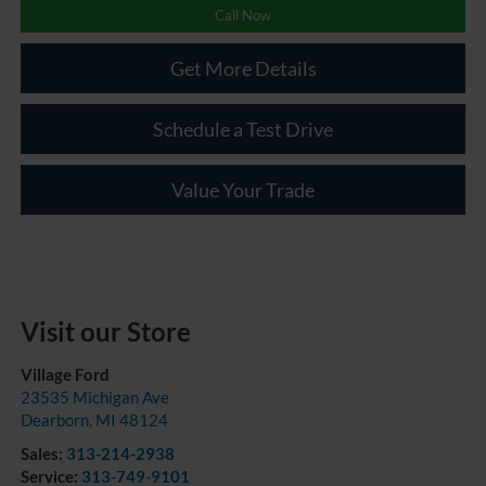
Call Now
Get More Details
Schedule a Test Drive
Value Your Trade
Visit our Store
Village Ford
23535 Michigan Ave
Dearborn
,
MI
48124
Sales:
313-214-2938
Service:
313-749-9101