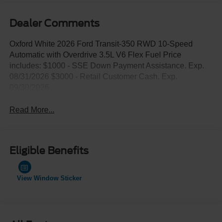
Dealer Comments
Oxford White 2026 Ford Transit-350 RWD 10-Speed
Automatic with Overdrive 3.5L V6 Flex Fuel Price
includes: $1000 - SSE Down Payment Assistance. Exp.
08/31/2026 $3000 - Retail Customer Cash. Exp.
09/30/2026
Read More...
Eligible Benefits
View Window Sticker