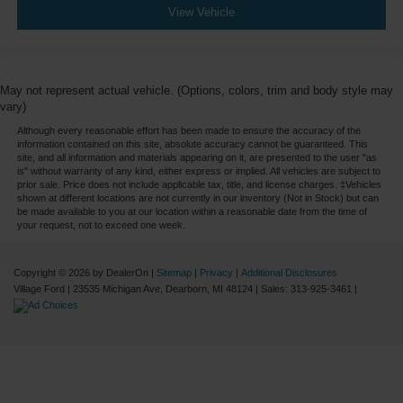
View Vehicle
May not represent actual vehicle. (Options, colors, trim and body style may
vary)
Although every reasonable effort has been made to ensure the accuracy of the
information contained on this site, absolute accuracy cannot be guaranteed. This
site, and all information and materials appearing on it, are presented to the user "as
is" without warranty of any kind, either express or implied. All vehicles are subject to
prior sale. Price does not include applicable tax, title, and license charges. ‡Vehicles
shown at different locations are not currently in our inventory (Not in Stock) but can
be made available to you at our location within a reasonable date from the time of
your request, not to exceed one week.
Copyright © 2026
by DealerOn
|
Sitemap
|
Privacy
|
Additional Disclosures
Village Ford
|
23535 Michigan Ave,
Dearborn,
MI
48124
| Sales:
313-925-3461
|