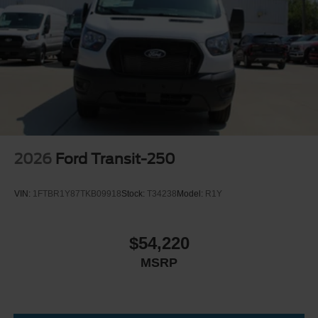
2026
Ford Transit-250
VIN:
1FTBR1Y87TKB09918
Stock:
T34238
Model:
R1Y
$54,220
MSRP