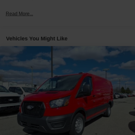
Read More...
Vehicles You Might Like