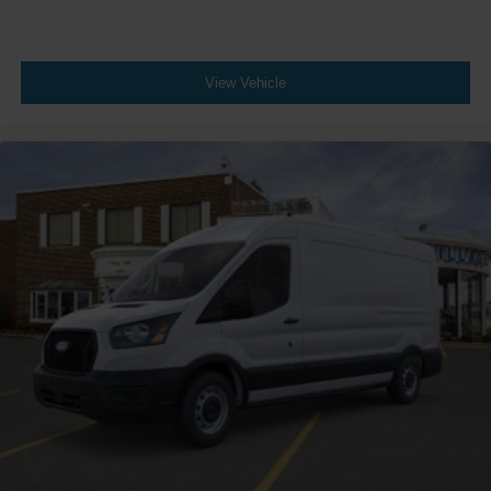
View Vehicle