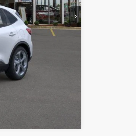
$34,630
-$2,351
+$34
+$280
$32,593
$2,750
Compare Vehicle