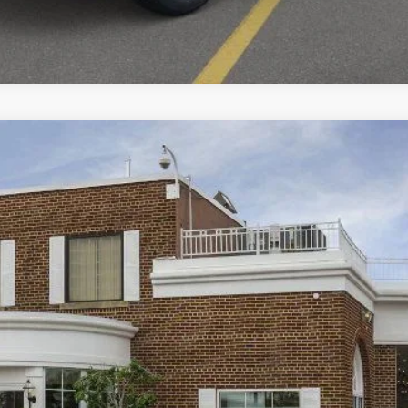
View Window Sticker
odel:
U9M
$32,593
BEST PRICE:
Less