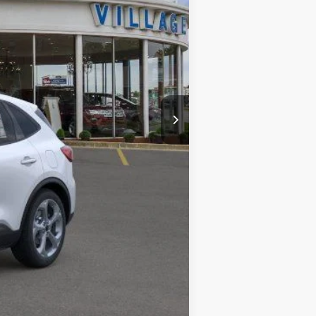
$34,630
-$2,351
+$34
+$280
$32,593
$2,750