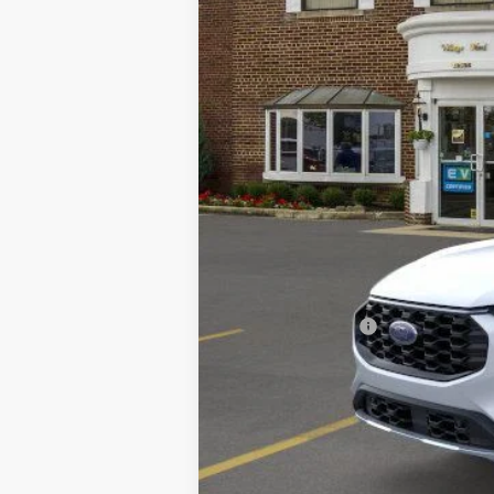
MSRP
A/Z Plan Discount:
CVR
Doc Fee:
Village Best Price:
Add. Ford Offers: