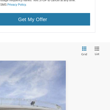
ssage frequency varies. Text STOP to cancel at any time.
r SMS
Privacy Policy
.
Get My Offer
List
Grid
Ext.
Int.