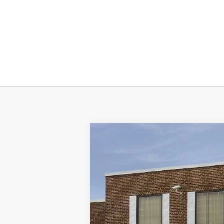
2025
Ford Escape
ST-Line
VIN:
1FMCU9MN1SUA48061
Stock:
T31639
M
Courtesy Vehicle