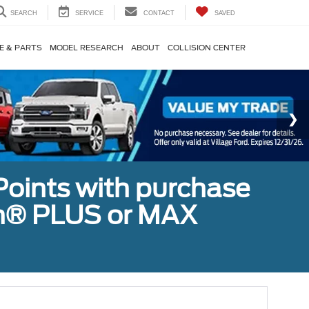
SEARCH
SERVICE
CONTACT
SAVED
E & PARTS
MODEL RESEARCH
ABOUT
COLLISION CENTER
Points with purchase
ugh® PLUS or MAX