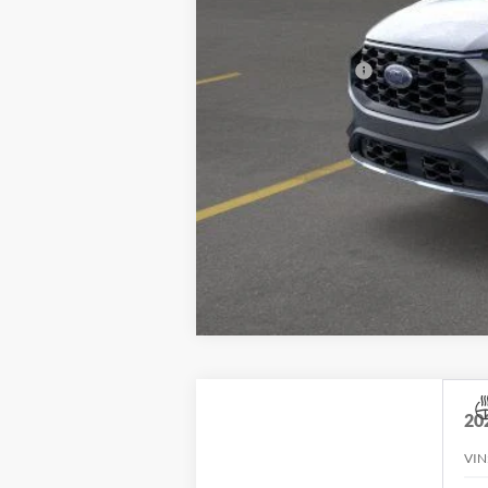
Village Best Price:
Add. Ford Offers:
20
VIN