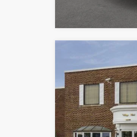
2025
Ford Escape
ST-Line
VIN:
1FMCU9MN7SUA51398
Stock:
T31638
M
Courtesy Vehicle