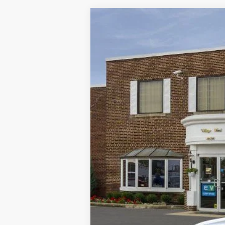
2025
Ford Escape
ST-Line
VIN:
1FMCU9MN7SUA97667
Stock:
T31976
M
Courtesy Vehicle
MSRP
A/Z Plan Discount:
CVR
Doc Fee: