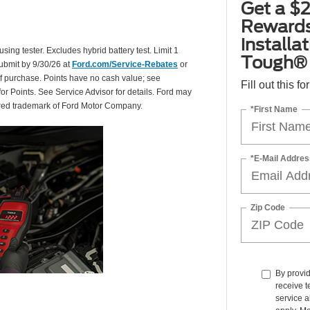
Get a $2
Rewards
installa
using tester. Excludes hybrid battery test. Limit 1
Tough® 
Submit by 9/30/26 at
Ford.com/Service-Rebates
or
of purchase. Points have no cash value; see
Fill out this f
for Points. See Service Advisor for details. Ford may
tered trademark of Ford Motor Company.
*First Name
*E-Mail Addres
Zip Code
By provi
receive t
service a