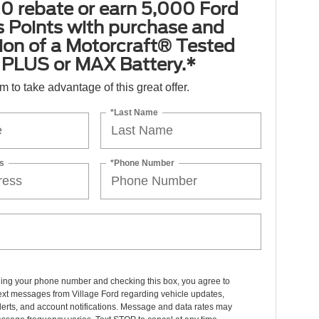
0 rebate or earn 5,000 Ford
 Points with purchase and
tion of a Motorcraft® Tested
PLUS or MAX Battery.*
orm to take advantage of this great offer.
*Last Name
s
*Phone Number
ding your phone number and checking this box, you agree to
ext messages from Village Ford regarding vehicle updates,
lerts, and account notifications. Message and data rates may