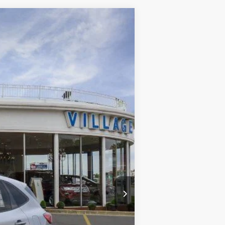
Ext.
Int.
$37,315
-$2,613
+$34
+$280