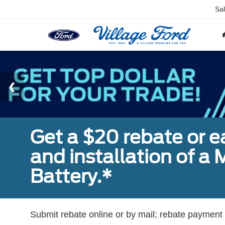
Sa
Get a $20 rebate or 
and installation of 
Battery.*
Submit rebate online or by mail; rebate payment w