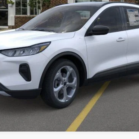
Get More Details
Value Your Trade