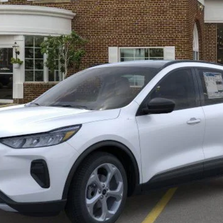
Less
Get More Details
Value Your Trade