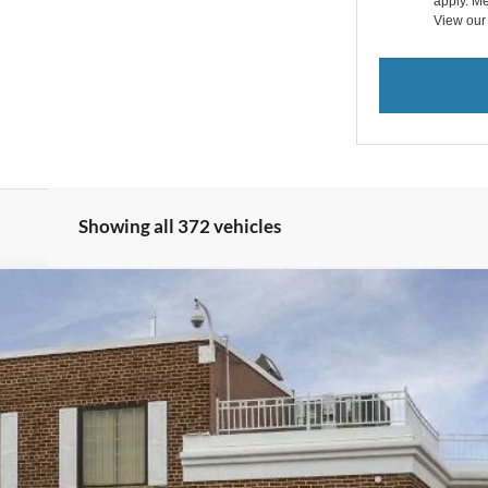
apply. Me
View ou
Showing all 372 vehicles
View Window Sticker
odel:
U9M
$32,593
BEST PRICE: