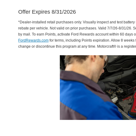
Offer Expires 8/31/2026
*Dealer-installed retail purchases only. Visually inspect and test battery 
rebate per vehicle. Not valid on prior purchases. Valid 7/7/26-8/31/26. 
by mail. To earn Points, activate Ford Rewards account within 60 days 
FordRewards.com
for terms, including Points expiration. Allow 8 weeks 
change or discontinue this program at any time. Motorcraft® is a regis