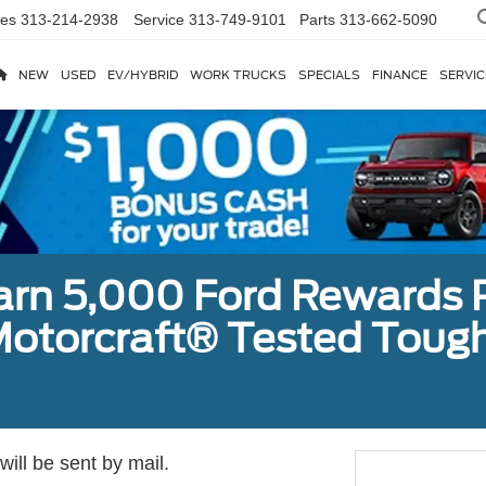
les
313-214-2938
Service
313-749-9101
Parts
313-662-5090
NEW
USED
EV/HYBRID
WORK TRUCKS
SPECIALS
FINANCE
SERVIC
earn 5,000 Ford Rewards 
a Motorcraft® Tested To
ill be sent by mail.