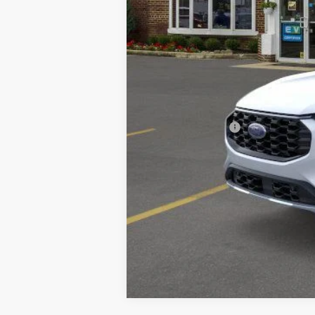
MSRP
A/Z Plan Discount:
CVR
Doc Fee:
Village Best Price:
Add. Ford Offers: