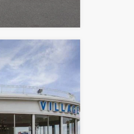
Compare Vehicle
Ext.
Int.