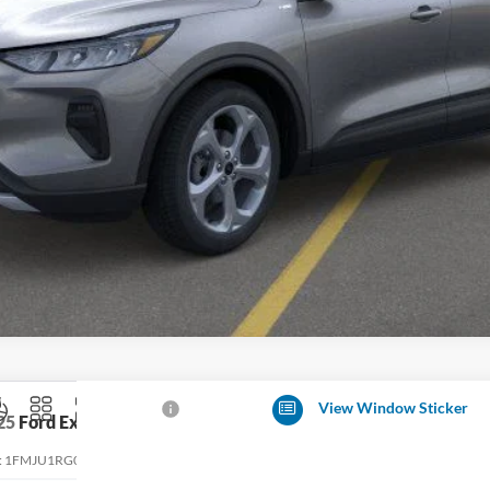
Get More Details
Value Your Trade
View Window Sticker
25
Ford Expedition
Tremor
:
1FMJU1RG0SEA20541
Stock:
T32055
Model:
U1R