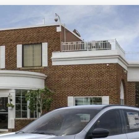
View Window Sticker
odel:
U9M
$35,016
BEST PRICE:
Less