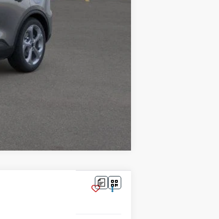
$35,016
$2,750
Compare Vehicle