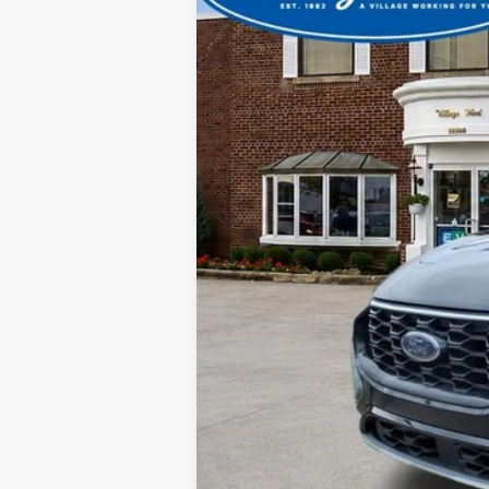
CVR
Doc Fee
Your Price