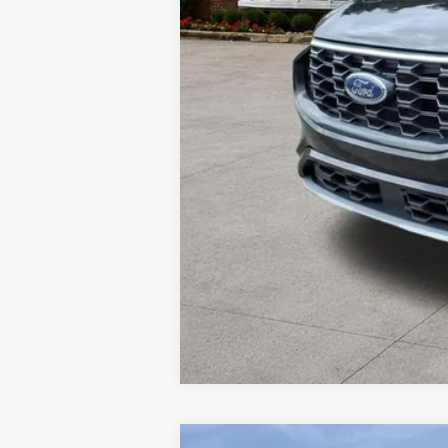
Doc Fee
Your Price