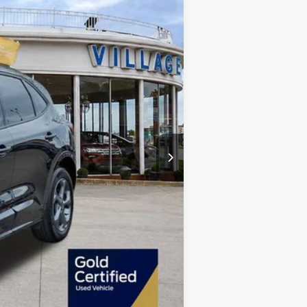
+$34
+$280
$22,280