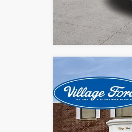
2024
Ford Explorer
XLT
Special Offer
Price Drop
VIN:
1FMSK8DH2RGA24964
Stock:
21924P
Mo
19,823 mi
available