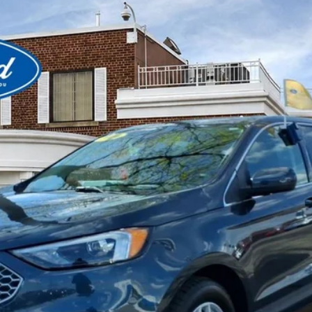
View Window Sticker
el:
K4J
$27,580
BEST PRICE
Less
Get More Details