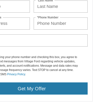
*Last Name
s
*Phone Number
ding your phone number and checking this box, you agree to
ext messages from Village Ford regarding vehicle updates,
lerts, and account notifications. Message and data rates may
ssage frequency varies. Text STOP to cancel at any time.
r SMS
Privacy Policy
.
Get My Offer