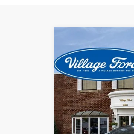
2024
Ford Escape
ST-Line
Special Offer
Price Drop
VIN:
1FMCU9MN0RUA66562
Stock:
21915P
M
35,890 mi
available
CVR