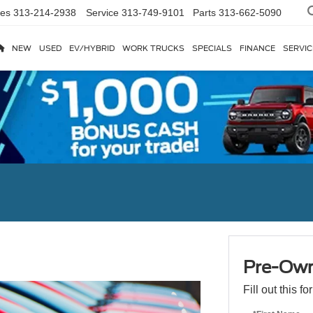
les
313-214-2938
Service
313-749-9101
Parts
313-662-5090
NEW
USED
EV/HYBRID
WORK TRUCKS
SPECIALS
FINANCE
SERVIC
Pre-Own
Fill out this f