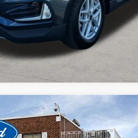
Value Your Trade
View Window Sticker
odel:
U9M
$22,280