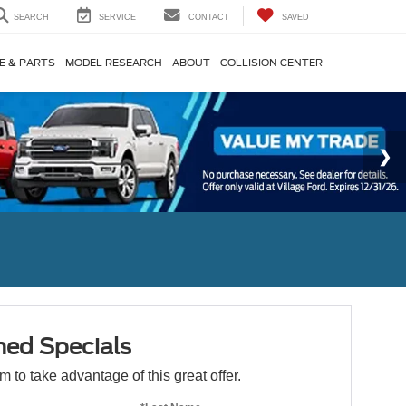
SEARCH
SERVICE
CONTACT
SAVED
E & PARTS
MODEL RESEARCH
ABOUT
COLLISION CENTER
ed Specials
orm to take advantage of this great offer.