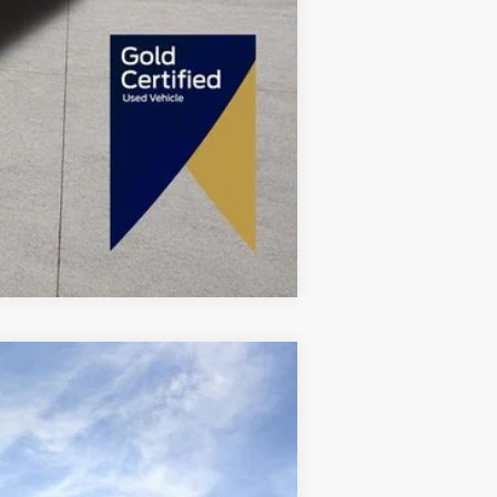
Compare Vehicle
Ext.
Int.