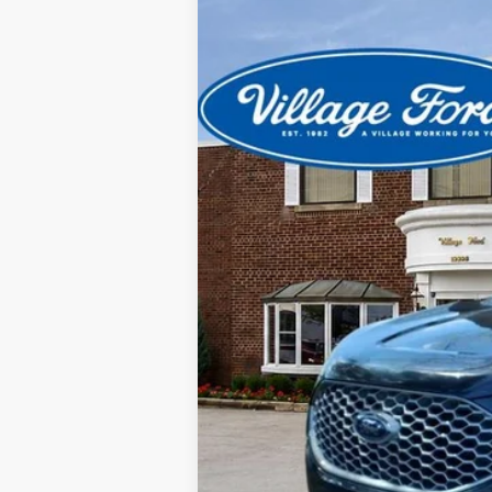
2024
Ford Edge
SEL
Special Offer
Price Drop
VIN:
2FMPK4J99RBB18388
Stock:
21913P
Mod
12,653 mi
available
CVR
Doc Fee
Your Price