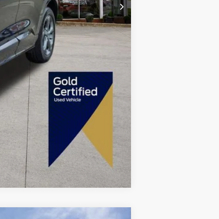
+$280
$22,480
Compare Vehicle