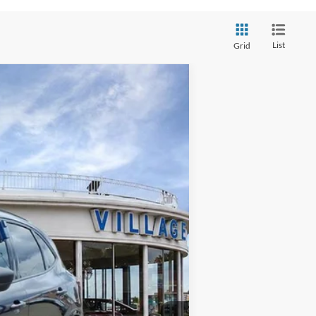
List
Grid
Ext.
Int.
+$34