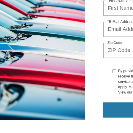
*First Name
*E-Mail Addres
Zip Code
By provi
receive t
service a
apply. Me
View ou