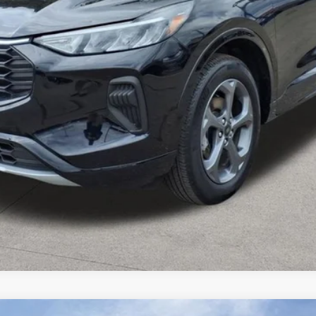
Get More Details
Value Your Trade