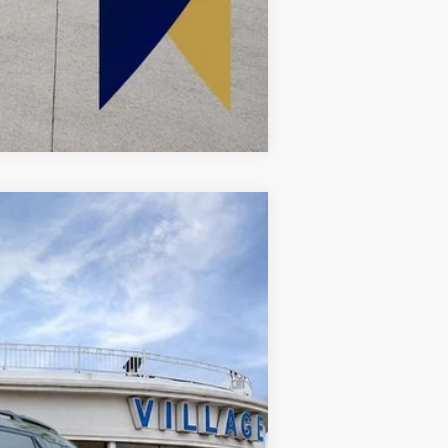
Compare Vehicle
Ext.
Int.