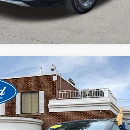
View Window Sticker
del:
K8D
$32,980
BEST PRICE