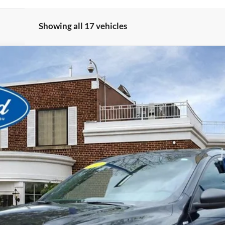
Showing all 17 vehicles
View Window Sticker
odel:
U9M
$22,480
BEST PRICE
Less