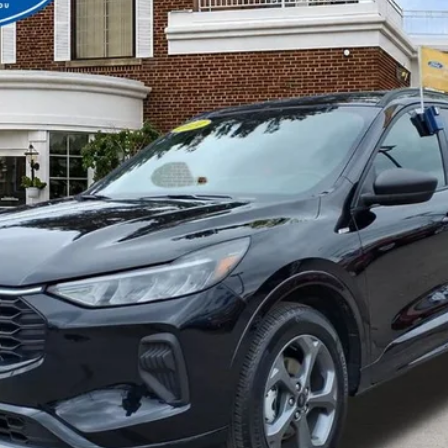
BEST PRICE
Less
Get More Details
Value Your Trade