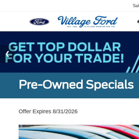
Sa
Pre-Owned Specials
Offer Expires 8/31/2026