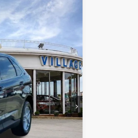
Ext.
Int.
+$34
+$280
$27,580