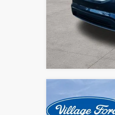
2024
Ford Escape
ST-Line
Special Offer
Price Drop
VIN:
1FMCU9MN2RUA85579
Stock:
21932P
M
32,075 mi
available