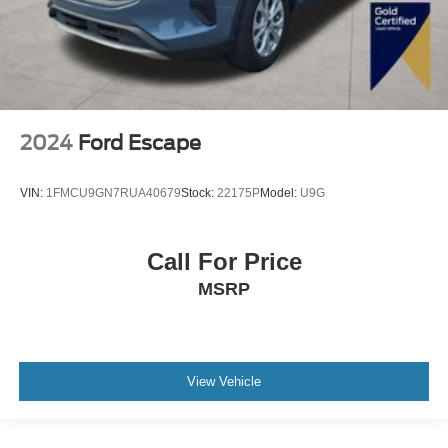
2024
Ford Escape
VIN:
1FMCU9GN7RUA40679
Stock:
22175P
Model:
U9G
Call For Price
MSRP
View Vehicle