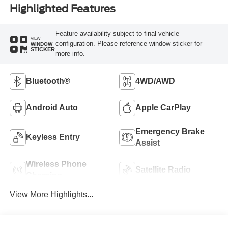
Highlighted Features
Feature availability subject to final vehicle
VIEW
configuration. Please reference window sticker for
WINDOW
STICKER
more info.
Bluetooth®
4WD/AWD
Android Auto
Apple CarPlay
Emergency Brake
Keyless Entry
Assist
Wireless Phone
Satellite Radio
Charging
View More Highlights...