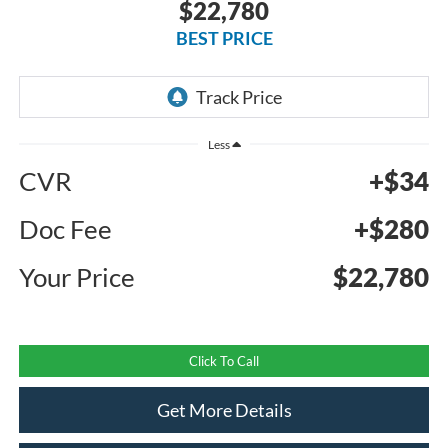
$22,780
BEST PRICE
Less
CVR
+$34
Doc Fee
+$280
Your Price
$22,780
Click To Call
Get More Details