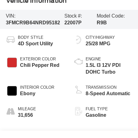
Vehicle Information
VIN:
Stock #:
Model Code:
3FMCR9B64NRD95182
22007P
R9B
BODY STYLE
CITY/HIGHWAY
4D Sport Utility
25/28 MPG
EXTERIOR COLOR
ENGINE
Chili Pepper Red
1.5L I3 12V PDI
DOHC Turbo
INTERIOR COLOR
TRANSMISSION
Ebony
8-Speed Automatic
MILEAGE
FUEL TYPE
31,656
Gasoline