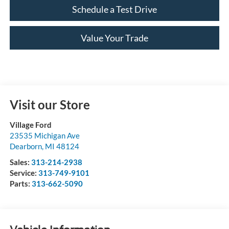
Schedule a Test Drive
Value Your Trade
Visit our Store
Village Ford
23535 Michigan Ave
Dearborn
,
MI
48124
Sales:
313-214-2938
Service:
313-749-9101
Parts:
313-662-5090