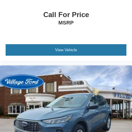
Rear window wiper
Speed-Sensitive Wipers
Call For Price
Variably intermittent wipers
MSRP
3.80 Axle Ratio
View Vehicle