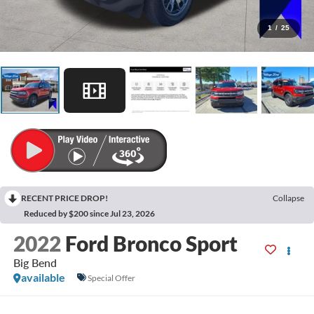
1
/
25
RECENT PRICE DROP!
Collapse
Reduced by $200 since Jul 23, 2026
2022
Ford Bronco Sport
Big Bend
available
Special Offer