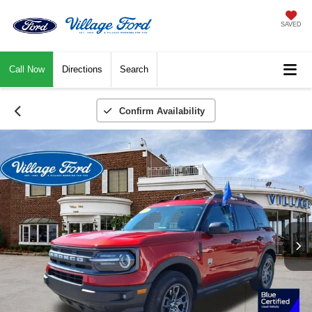
SAVED
Call Now
Directions
Search
Confirm Availability