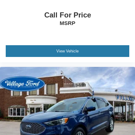
Knee airbag
Low tire pressure warning
Call For Price
Occupant sensing airbag
MSRP
Overhead airbag
Rear anti-roll bar
Brake assist
Electronic Stability Control
View Vehicle
Rear Parking Sensors
Auto High-beam Headlights
Delay-off headlights
Fully automatic headlights
Panic alarm
Security system
Speed control
Heated door mirrors
LED Fog Lamps