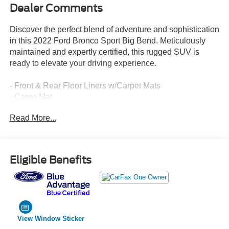
Dealer Comments
Discover the perfect blend of adventure and sophistication
in this 2022 Ford Bronco Sport Big Bend. Meticulously
maintained and expertly certified, this rugged SUV is
ready to elevate your driving experience.
- Front & Rear Floor Liners w/Carpet Mats
- Cargo Mat
- Class II Trailer Tow Package w/Trailer Sway Control
Read More...
- Rubberized Second Row Seat Backs
- Convenience Package
This Bronco Sport Big Bend is equipped with a host of
Eligible Benefits
premium features that elevate your everyday driving and
weekend getaways. Enjoy the convenience of heated
front bucket seats, wireless charging, and a leather-
wrapped steering wheel. LED fog lamps and a universal
garage door opener add an extra touch of refinement.
View Window Sticker