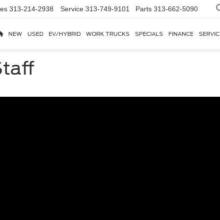
les
313-214-2938
Service
313-749-9101
Parts
313-662-5090
NEW
USED
EV/HYBRID
WORK TRUCKS
SPECIALS
FINANCE
SERVIC
taff