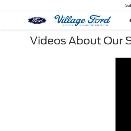
Sa
Videos About Our S