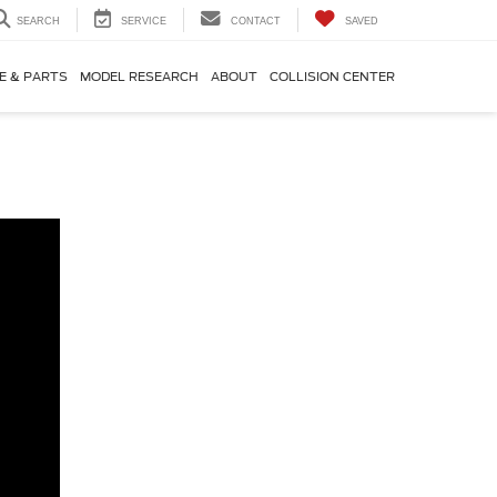
SEARCH
SERVICE
CONTACT
SAVED
E & PARTS
MODEL RESEARCH
ABOUT
COLLISION CENTER