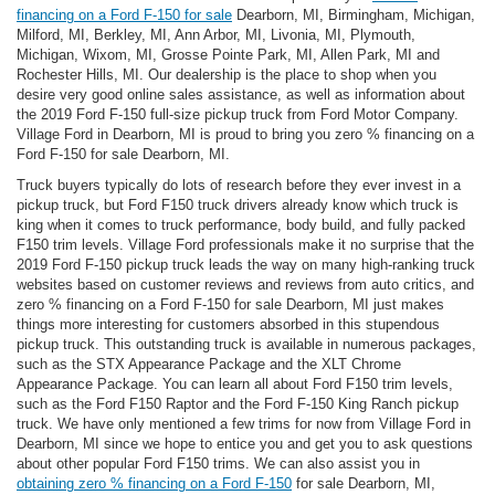
financing on a Ford F-150 for sale
Dearborn, MI, Birmingham, Michigan,
Milford, MI, Berkley, MI, Ann Arbor, MI, Livonia, MI, Plymouth,
Michigan, Wixom, MI, Grosse Pointe Park, MI, Allen Park, MI and
Rochester Hills, MI. Our dealership is the place to shop when you
desire very good online sales assistance, as well as information about
the 2019 Ford F-150 full-size pickup truck from Ford Motor Company.
Village Ford in Dearborn, MI is proud to bring you zero % financing on a
Ford F-150 for sale Dearborn, MI.
Truck buyers typically do lots of research before they ever invest in a
pickup truck, but Ford F150 truck drivers already know which truck is
king when it comes to truck performance, body build, and fully packed
F150 trim levels. Village Ford professionals make it no surprise that the
2019 Ford F-150 pickup truck leads the way on many high-ranking truck
websites based on customer reviews and reviews from auto critics, and
zero % financing on a Ford F-150 for sale Dearborn, MI just makes
things more interesting for customers absorbed in this stupendous
pickup truck. This outstanding truck is available in numerous packages,
such as the STX Appearance Package and the XLT Chrome
Appearance Package. You can learn all about Ford F150 trim levels,
such as the Ford F150 Raptor and the Ford F-150 King Ranch pickup
truck. We have only mentioned a few trims for now from Village Ford in
Dearborn, MI since we hope to entice you and get you to ask questions
about other popular Ford F150 trims. We can also assist you in
obtaining zero % financing on a Ford F-150
for sale Dearborn, MI,