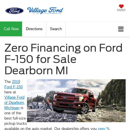
SAVED
Call Now
Directions
Search
Zero Financing on Ford
F-150 for Sale
Dearborn MI
The
2019
Ford F-150
here at
Village Ford
of Dearborn,
Michigan
is
one of the
best full-size
pickup trucks
available on the auto market. Our dealership offers you
zero %