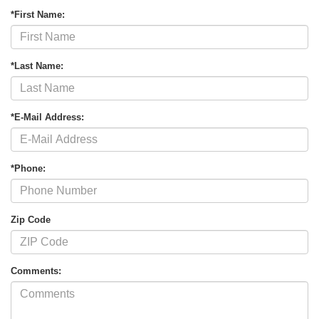
*First Name:
*Last Name:
*E-Mail Address:
*Phone:
Zip Code
Comments: