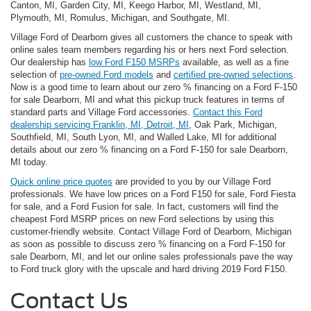
Canton, MI, Garden City, MI, Keego Harbor, MI, Westland, MI,
Plymouth, MI, Romulus, Michigan, and Southgate, MI.
Village Ford of Dearborn gives all customers the chance to speak with
online sales team members regarding his or hers next Ford selection.
Our dealership has
low Ford F150 MSRPs
available, as well as a fine
selection of
pre-owned Ford models
and
certified pre-owned selections
.
Now is a good time to learn about our zero % financing on a Ford F-150
for sale Dearborn, MI and what this pickup truck features in terms of
standard parts and Village Ford accessories.
Contact this Ford
dealership servicing Franklin, MI, Detroit, MI
, Oak Park, Michigan,
Southfield, MI, South Lyon, MI, and Walled Lake, MI for additional
details about our zero % financing on a Ford F-150 for sale Dearborn,
MI today.
Quick online price quotes
are provided to you by our Village Ford
professionals. We have low prices on a Ford F150 for sale, Ford Fiesta
for sale, and a Ford Fusion for sale. In fact, customers will find the
cheapest Ford MSRP prices on new Ford selections by using this
customer-friendly website. Contact Village Ford of Dearborn, Michigan
as soon as possible to discuss zero % financing on a Ford F-150 for
sale Dearborn, MI, and let our online sales professionals pave the way
to Ford truck glory with the upscale and hard driving 2019 Ford F150.
Contact Us