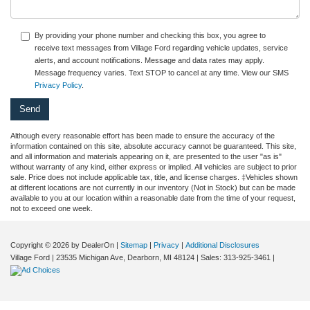
By providing your phone number and checking this box, you agree to
receive text messages from Village Ford regarding vehicle updates, service
alerts, and account notifications. Message and data rates may apply.
Message frequency varies. Text STOP to cancel at any time. View our SMS
Privacy Policy
.
Although every reasonable effort has been made to ensure the accuracy of the
information contained on this site, absolute accuracy cannot be guaranteed. This site,
and all information and materials appearing on it, are presented to the user "as is"
without warranty of any kind, either express or implied. All vehicles are subject to prior
sale. Price does not include applicable tax, title, and license charges. ‡Vehicles shown
at different locations are not currently in our inventory (Not in Stock) but can be made
available to you at our location within a reasonable date from the time of your request,
not to exceed one week.
Copyright © 2026
by DealerOn
|
Sitemap
|
Privacy
|
Additional Disclosures
Village Ford
|
23535 Michigan Ave,
Dearborn,
MI
48124
| Sales:
313-925-3461
|