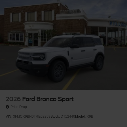
2026
Ford Bronco Sport
Price Drop
VIN:
3FMCR9BN0TRE02259
Stock:
DT12440
Model:
R9B