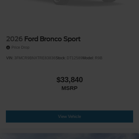
2026
Ford Bronco Sport
Price Drop
VIN:
3FMCR9BNXTRE83836
Stock:
DT12589
Model:
R9B
$33,840
MSRP
View Vehicle