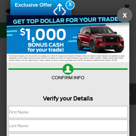
X
Exclusive Offer
SAVED
X
Call Now
Directions
Search
Confirm Availability
CONFIRM INFO
Verify your Details
1
/
8