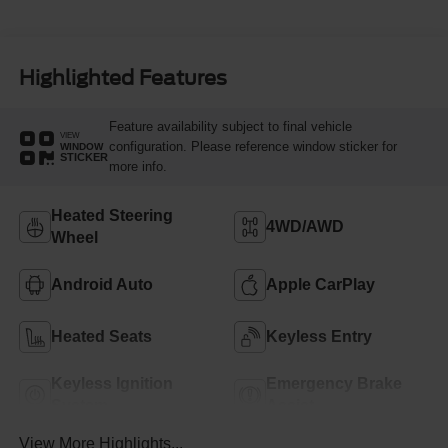
Highlighted Features
Feature availability subject to final vehicle
VIEW
configuration. Please reference window sticker for
WINDOW
STICKER
more info.
Heated Steering
4WD/AWD
Wheel
Android Auto
Apple CarPlay
Heated Seats
Keyless Entry
Keyless Ignition
Emergency Brake
System
Assist
View More Highlights...