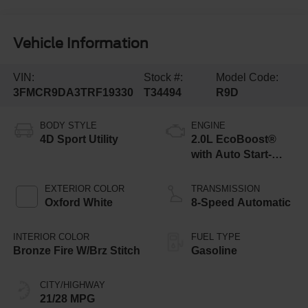
Vehicle Information
VIN:
Stock #:
Model Code:
3FMCR9DA3TRF19330
T34494
R9D
BODY STYLE
ENGINE
4D Sport Utility
2.0L EcoBoost®
with Auto Start-
Stop Technology
EXTERIOR COLOR
TRANSMISSION
Oxford White
8-Speed Automatic
INTERIOR COLOR
FUEL TYPE
Bronze Fire W/Brz Stitch
Gasoline
CITY/HIGHWAY
21/28 MPG