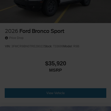
2026
Ford Bronco Sport
Price Drop
VIN:
3FMCR9BN0TRE28022
Stock:
T33699
Model:
R9B
$35,920
MSRP
View Vehicle