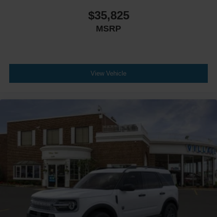
$35,825
MSRP
View Vehicle