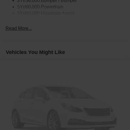
3Yr/36,000 Bumper / Bumper
Rear Int Wiper/Wash/Dfrst
5Yr/60,000 Powertrain
Roof Painted Black
5Yr/60,000 Roadside Assist
Taillamps-Led
Read More...
Vehicles You Might Like