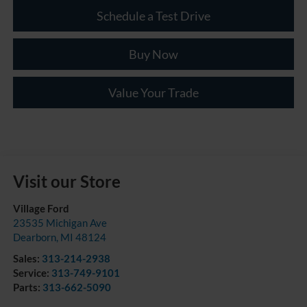
Schedule a Test Drive
Buy Now
Value Your Trade
Visit our Store
Village Ford
23535 Michigan Ave
Dearborn
,
MI
48124
Sales:
313-214-2938
Service:
313-749-9101
Parts:
313-662-5090