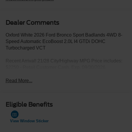
Dealer Comments
Oxford White 2026 Ford Bronco Sport Badlands 4WD 8-
Speed Automatic EcoBoost 2.0L I4 GTDi DOHC
Turbocharged VCT
Recent Arrival! 21/28 City/Highway MPG Price includes:
$2250 - Retail Customer Cash. Exp. 09/30/2026
Read More...
Eligible Benefits
View Window Sticker