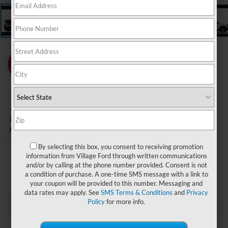
2026
Ford Bronco Sport
Badlands
In Stock
By selecting this box, you consent to receiving promotion
information from Village Ford through written communications
$36,365
and/or by calling at the phone number provided. Consent is not
BEST PRICE:
a condition of purchase. A one-time SMS message with a link to
your coupon will be provided to this number. Messaging and
data rates may apply. See
SMS Terms & Conditions
and
Privacy
Policy
for more info.