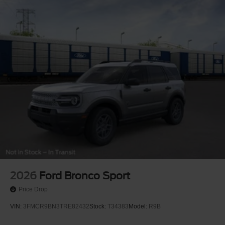
2026
Ford Bronco Sport
Price Drop
VIN:
3FMCR9BN3TRE82432
Stock:
T34383
Model:
R9B