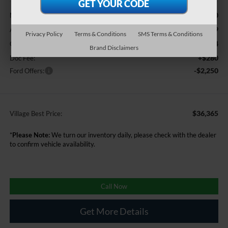
Less
$40,900
MSRP
-$2,599
A/Z Plan Discount:
Privacy Policy
Terms & Conditions
SMS Terms & Conditions
+$34
CVR
Brand Disclaimers
+$280
Doc Fee:
-$2,250
Ford Offers:
$36,365
Village Best Price:
*
Please Note:
We turn our inventory daily, please check with the dealer
to confirm vehicle availability.
Call Now
Get More Details