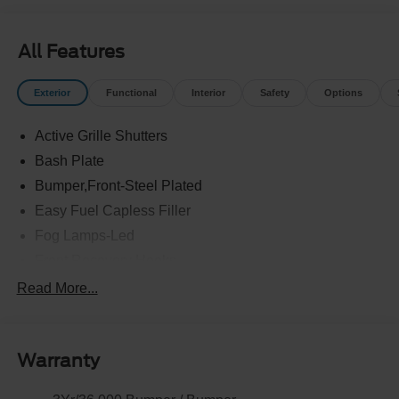
All Features
Exterior
Functional
Interior
Safety
Options
Active Grille Shutters
Bash Plate
Bumper,Front-Steel Plated
Easy Fuel Capless Filler
Fog Lamps-Led
Front Recovery Hooks
Headlamps - Auto High Beam
Read More...
Headlamps - Auto Led W/Signature Led Lighting
Liftgate W/ Liftglass
Warranty
Mirrors - Htd/Power Glass
Prv Gls-2Nd Rw/Liftgate