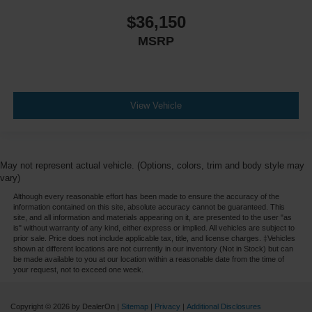
$36,150
MSRP
View Vehicle
May not represent actual vehicle. (Options, colors, trim and body style may
vary)
Although every reasonable effort has been made to ensure the accuracy of the
information contained on this site, absolute accuracy cannot be guaranteed. This
site, and all information and materials appearing on it, are presented to the user "as
is" without warranty of any kind, either express or implied. All vehicles are subject to
prior sale. Price does not include applicable tax, title, and license charges. ‡Vehicles
shown at different locations are not currently in our inventory (Not in Stock) but can
be made available to you at our location within a reasonable date from the time of
your request, not to exceed one week.
Copyright © 2026
by DealerOn
|
Sitemap
|
Privacy
|
Additional Disclosures