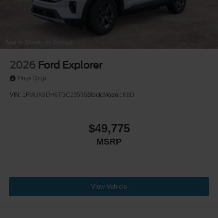
2026
Ford Explorer
Price Drop
VIN:
1FMUK8DH6TGC23595
Stock:
Model:
K8D
$49,775
MSRP
View Vehicle