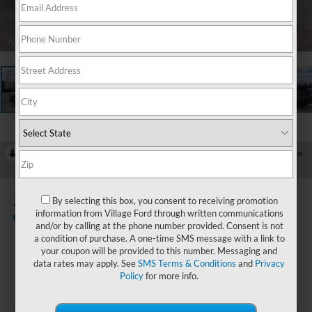
1
/
23
RECENT PRICE DROP!
Collapse
Reduced by $3,000 since Jul 07, 2026
2026
Ford Explorer
By selecting this box, you consent to receiving promotion
Active
information from Village Ford through written communications
Dealer Ordered
and/or by calling at the phone number provided. Consent is not
a condition of purchase. A one-time SMS message with a link to
your coupon will be provided to this number. Messaging and
$44,352
data rates may apply. See
SMS Terms & Conditions
and
Privacy
Policy
for more info.
BEST PRICE: