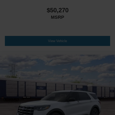
$50,270
MSRP
View Vehicle