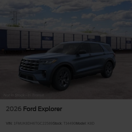
2026
Ford Explorer
VIN:
1FMUK8DH6TGC22589
Stock:
T34490
Model:
K8D