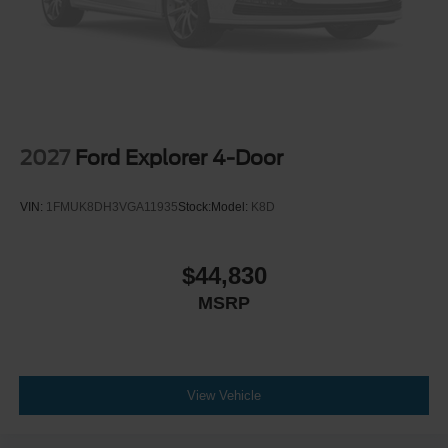
2027
Ford Explorer 4-Door
VIN:
1FMUK8DH3VGA11935
Stock:
Model:
K8D
$44,830
MSRP
View Vehicle