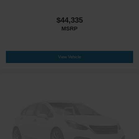
$44,335
MSRP
View Vehicle