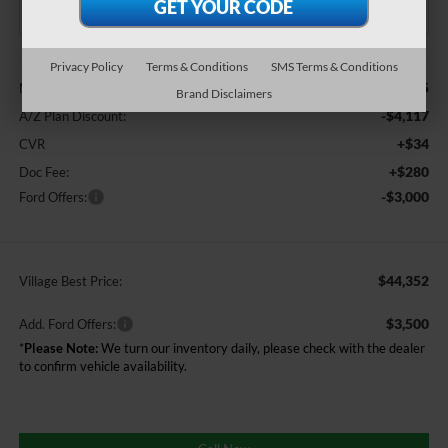
Less
Privacy Policy
Terms & Conditions
SMS Terms & Conditions
$51,155
MSRP
Brand Disclaimers
-$4,117
A/Z Plan Discount:
+$34
CVR
+$280
Doc Fee:
-$3,000
Ford Offers:
$44,352
Village Best Price:
$3,500
Add. Ford Offers:
*
Please Note:
We turn our inventory daily, please check with the dealer
to confirm vehicle availability.