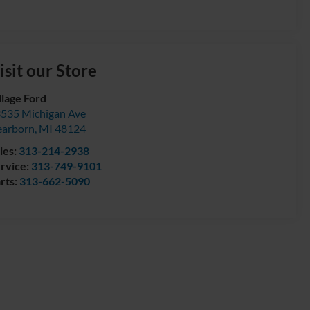
isit our Store
llage Ford
535 Michigan Ave
arborn
,
MI
48124
les:
313-214-2938
rvice:
313-749-9101
rts:
313-662-5090