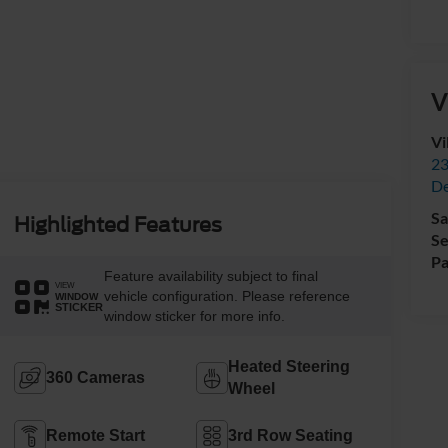
V
Vi
23
De
Sa
Highlighted Features
Se
Pa
Feature availability subject to final
VIEW
vehicle configuration. Please reference
WINDOW
STICKER
window sticker for more info.
Heated Steering
360 Cameras
Wheel
Remote Start
3rd Row Seating