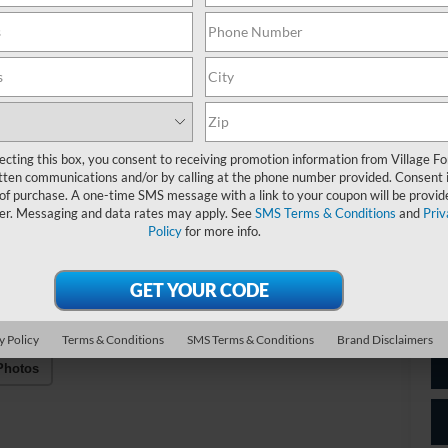
C
Do
Fo
ecting this box, you consent to receiving promotion information from Village Fo
Vil
tten communications and/or by calling at the phone number provided. Consent i
 of purchase. A one-time SMS message with a link to your coupon will be provid
*
P
er. Messaging and data rates may apply. See
SMS Terms & Conditions
and
Priv
de
Policy
for more info.
y Policy
Terms & Conditions
SMS Terms & Conditions
Brand Disclaimers
Photos