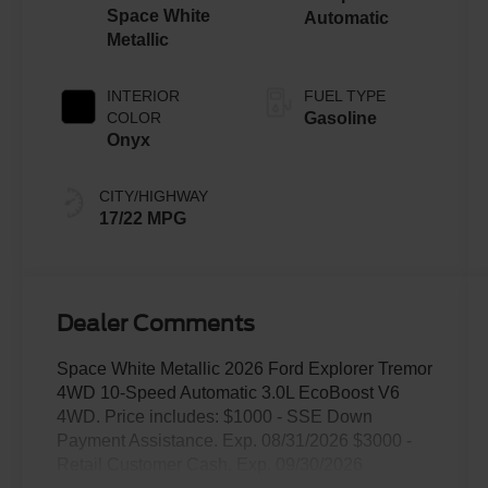
Space White
Automatic
Metallic
INTERIOR
FUEL TYPE
COLOR
Gasoline
Onyx
CITY/HIGHWAY
17/22 MPG
Dealer Comments
Space White Metallic 2026 Ford Explorer Tremor
4WD 10-Speed Automatic 3.0L EcoBoost V6
4WD. Price includes: $1000 - SSE Down
Payment Assistance. Exp. 08/31/2026 $3000 -
Retail Customer Cash. Exp. 09/30/2026