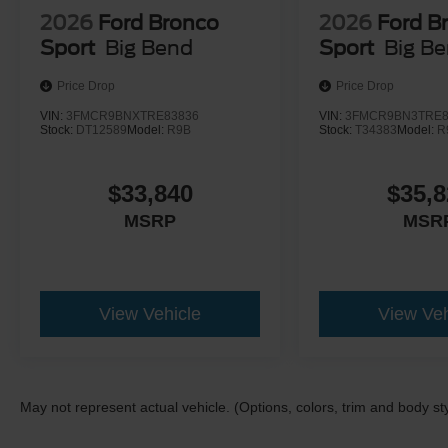
2026
Ford Bronco
2026
Ford B
Sport
Big Bend
Sport
Big B
Price Drop
Price Drop
VIN:
3FMCR9BNXTRE83836
VIN:
3FMCR9BN3TRE8
Stock:
DT12589
Model:
R9B
Stock:
T34383
Model:
R
$33,840
$35,8
MSRP
MSR
View Vehicle
View Veh
May not represent actual vehicle. (Options, colors, trim and body st