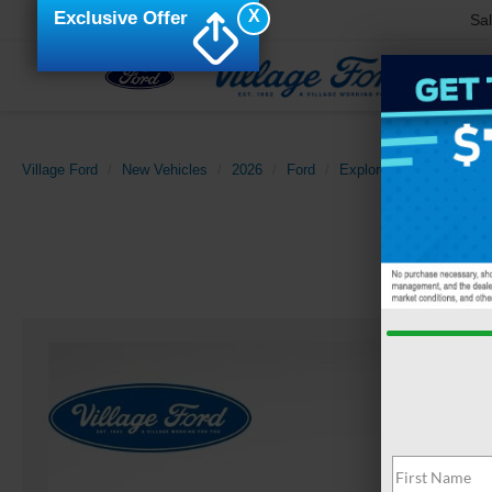
X
Exclusive Offer
Sa
Village Ford
New Vehicles
2026
Ford
Explorer
Tremor