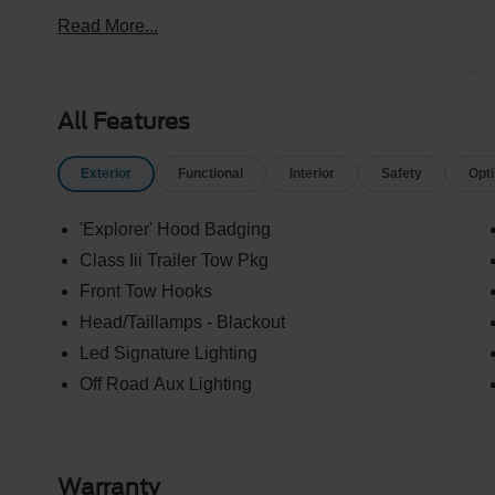
Read More...
All Features
Exterior
Functional
Interior
Safety
Opt
'Explorer' Hood Badging
Class Iii Trailer Tow Pkg
Front Tow Hooks
Head/Taillamps - Blackout
Led Signature Lighting
Off Road Aux Lighting
Warranty