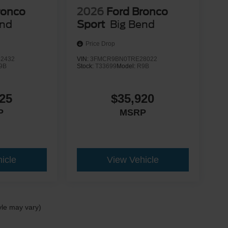
ronco
2026
Ford Bronco
end
Sport
Big Bend
Price Drop
2432
VIN:
3FMCR9BN0TRE28022
9B
Stock:
T33699
Model:
R9B
25
$35,920
P
MSRP
icle
View Vehicle
yle may vary)