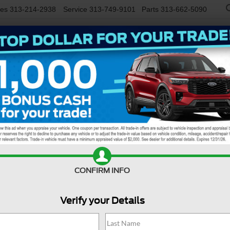
les
313-214-2938
Service
313-749-9101
Parts
313-662-5090
NEW
USED
EV/HYBRID
WORK TRUCKS
SPECIALS
FINANCE
SERVIC
Confirm Availability
CONFIRM INFO
Verify your Details
M
De