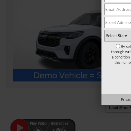
By sel
through wri
a condition
this numb
Privac
Load More 