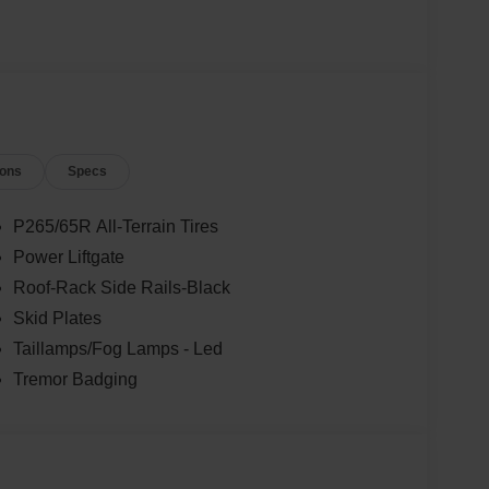
ions
Specs
P265/65R All-Terrain Tires
Power Liftgate
Roof-Rack Side Rails-Black
Skid Plates
Taillamps/Fog Lamps - Led
Tremor Badging