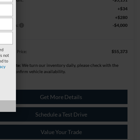
+$34
VR
+$280
c Fee:
rd Offers:
-$4,000
rd
$55,373
lage Best Price:
s not
ed to
lease Note:
We turn our inventory daily, please check with the
acy
aler to confirm vehicle availability.
Get More Details
Schedule a Test Drive
Value Your Trade