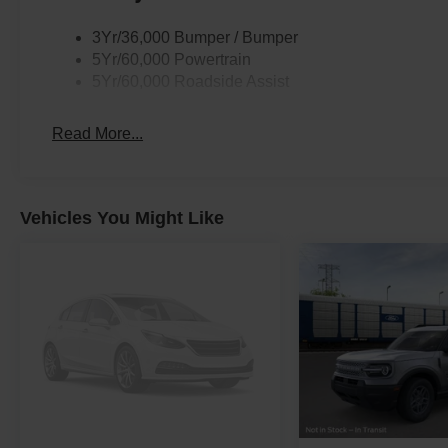
3Yr/36,000 Bumper / Bumper
5Yr/60,000 Powertrain
5Yr/60,000 Roadside Assist
Read More...
Vehicles You Might Like