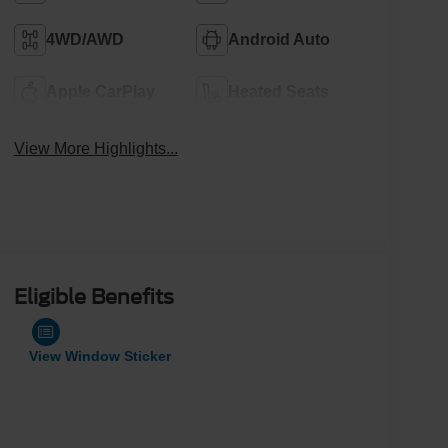
4WD/AWD
Android Auto
Apple CarPlay
Heated Seats
View More Highlights...
Eligible Benefits
View Window Sticker