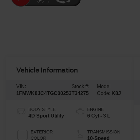
Vehicle Information
VIN:
Stock #:
Model
1FMWK8JC4TGC00253
T34275
Code:
K8J
BODY STYLE
ENGINE
4D Sport Utility
6 Cyl - 3 L
EXTERIOR
TRANSMISSION
COLOR
10-Speed