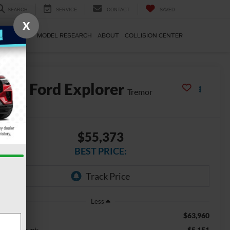
SEARCH
SERVICE
CONTACT
SAVED
X
E & PARTS
MODEL RESEARCH
ABOUT
COLLISION CENTER
2026
Ford Explorer
Tremor
In Stock
$55,373
BEST PRICE:
Less
$63,960
SRP
-$5,151
mo Discount: