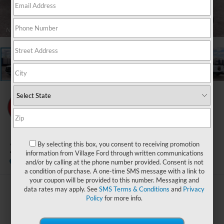
1
/
22
2026
Ford Ranger
By selecting this box, you consent to receiving promotion
XLT
information from Village Ford through written communications
In Stock
and/or by calling at the phone number provided. Consent is not
a condition of purchase. A one-time SMS message with a link to
your coupon will be provided to this number. Messaging and
data rates may apply. See
SMS Terms & Conditions
and
Privacy
$38,309
Policy
for more info.
BEST PRICE: