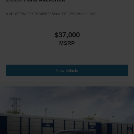
VIN:
3FTTW8J3XTRA85632
Stock:
DT12507
Model:
W8J
$37,000
MSRP
View Vehicle