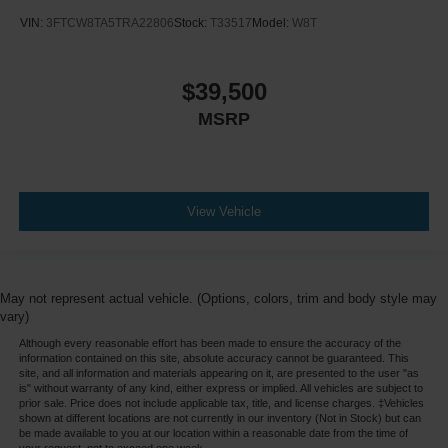
VIN:
3FTCW8TA5TRA22806
Stock:
T33517
Model:
W8T
$39,500
MSRP
View Vehicle
May not represent actual vehicle. (Options, colors, trim and body style may
vary)
Although every reasonable effort has been made to ensure the accuracy of the
information contained on this site, absolute accuracy cannot be guaranteed. This
site, and all information and materials appearing on it, are presented to the user "as
is" without warranty of any kind, either express or implied. All vehicles are subject to
prior sale. Price does not include applicable tax, title, and license charges. ‡Vehicles
shown at different locations are not currently in our inventory (Not in Stock) but can
be made available to you at our location within a reasonable date from the time of
your request, not to exceed one week.