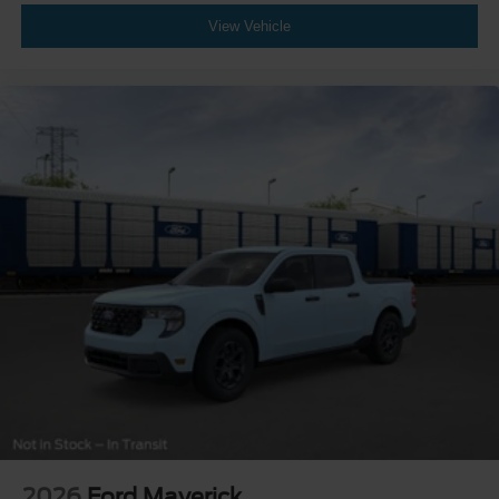
View Vehicle
2026
Ford Maverick