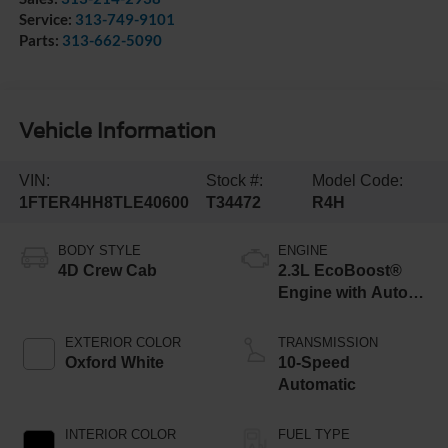
Service:
313-749-9101
Parts:
313-662-5090
Vehicle Information
VIN:
Stock #:
Model Code:
1FTER4HH8TLE40600
T34472
R4H
BODY STYLE
ENGINE
4D Crew Cab
2.3L EcoBoost®
Engine with Auto
Start-Stop
Technology
EXTERIOR COLOR
TRANSMISSION
Oxford White
10-Speed
Automatic
INTERIOR COLOR
FUEL TYPE