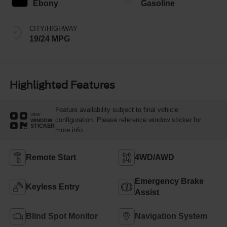
Ebony
Gasoline
CITY/HIGHWAY
19/24 MPG
Highlighted Features
Feature availability subject to final vehicle
VIEW
configuration. Please reference window sticker for
WINDOW
STICKER
more info.
Remote Start
4WD/AWD
Emergency Brake
Keyless Entry
Assist
Blind Spot Monitor
Navigation System