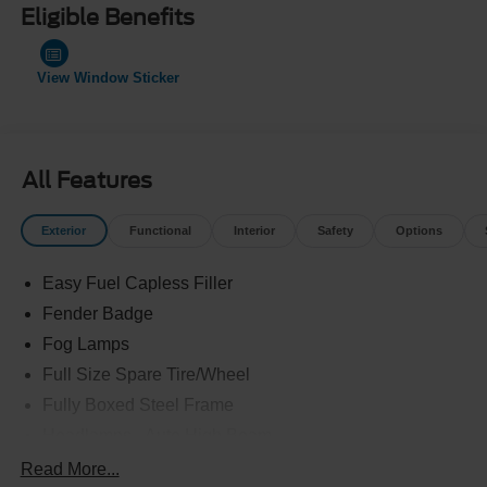
Eligible Benefits
View Window Sticker
All Features
Exterior
Functional
Interior
Safety
Options
Easy Fuel Capless Filler
Fender Badge
Fog Lamps
Full Size Spare Tire/Wheel
Fully Boxed Steel Frame
Headlamps - Auto High Beam
Led Reflector Headlamps
Read More...