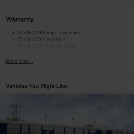
Privacy Glass
Remote Tailgate Lock
Warranty
Taillamps-Led
Wheel Lip Moldings
3Yr/36,000 Bumper / Bumper
5Yr/60,000 Powertrain
5Yr/60,000 Roadside Assist
Read More...
Vehicles You Might Like