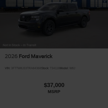
2026
Ford Maverick
VIN:
3FTTW8J33TRA84368
Stock:
T34118
Model:
W8J
$37,000
MSRP