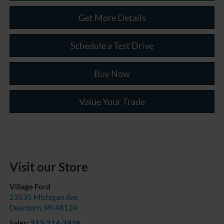
Get More Details
Schedule a Test Drive
Buy Now
Value Your Trade
Visit our Store
Village Ford
23535 Michigan Ave
Dearborn
,
MI
48124
Sales:
313-214-2938