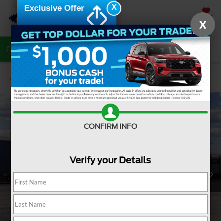
X
Exclusive Offer
SAVED
X
Call Now
Directions
Search
Confirm Availability
CONFIRM INFO
Verify your Details