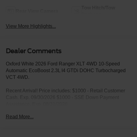
Tow Hitch/Tow
Rear View Camera
Package
View More Highlights...
Dealer Comments
Oxford White 2026 Ford Ranger XLT 4WD 10-Speed
Automatic EcoBoost 2.3L I4 GTDi DOHC Turbocharged
VCT 4WD.
Recent Arrival! Price includes: $1000 - Retail Customer
Cash. Exp. 09/30/2026 $1000 - SSE Down Payment
Assistance. Exp. 08/31/2026
Read More...