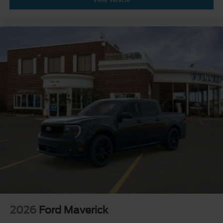
2026
Ford Maverick