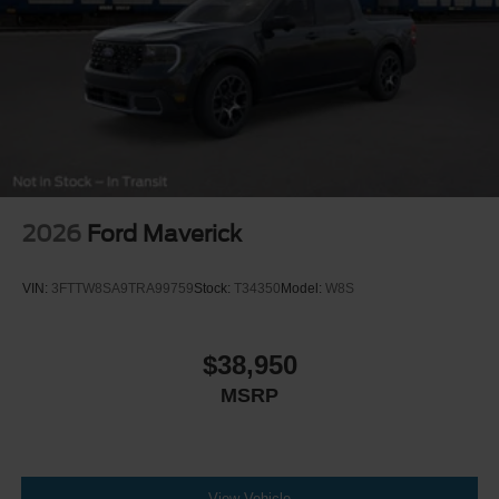
2026
Ford Maverick
VIN:
3FTTW8SA9TRA99759
Stock:
T34350
Model:
W8S
$38,950
MSRP
View Vehicle